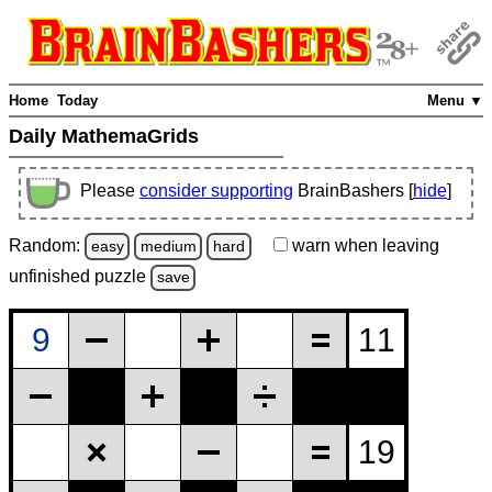
Home
Today
Menu ▼
Daily MathemaGrids
Please
consider supporting
BrainBashers [
hide
]
Random:
warn
when leaving
easy
medium
hard
unfinished
puzzle
save