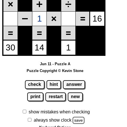
Jun 11 - Puzzle A
Puzzle Copyright © Kevin Stone
check
hint
answer
print
restart
new
show mistakes when checking
always show clock
save