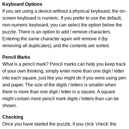
Keyboard Options
If you are using a device without a physical keyboard, the on-
screen keyboard is numeric. If you prefer to use the default,
non-numeric keyboard, you can select the option below the
puzzle.
There is an option to add / remove characters.
Entering the same character again will remove it (by
removing all duplicates), and the contents are sorted.
Pencil Marks
What is a pencil mark? Pencil marks can help you keep track
of your own thinking, simply enter more than one digit / letter
into each square, just like you might do if you were using pen
and paper. The size of the digits / letters is smaller when
there is more than one digit / letter in a square. A square
might contain more pencil mark digits / letters than can be
shown.
Checking
Once you have started the puzzle, if you click 'check' the