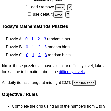
Keyboard Options
add / remove
save
?
use default
save
?
Today's MathemaGrids Puzzles
Puzzle A
0
1
2
3
random hints
Puzzle B
0
1
2
3
random hints
Puzzle C
0
1
2
3
random hints
Note:
these puzzles all have a similar difficulty level, take a
look at the information about the
difficulty levels
.
All daily items change at midnight GMT.
set time zone
Objective / Rules
Complete the grid using all of the numbers from 1 to 9.