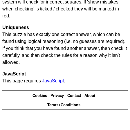
system will check for incorrect squares. If 'show mistakes
when checking' is ticked / checked they will be marked in
red.
Uniqueness
This puzzle has exactly one correct answer, which can be
found using logical reasoning (i.e. no guesses are required).
If you think that you have found another answer, then check it
carefully, and then check the rules for a reason why it isn't
allowed.
JavaScript
This page requires
JavaScript
.
Cookies
Privacy
Contact
About
Terms+Conditions