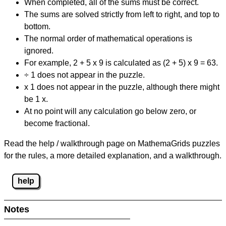
When completed, all of the sums must be correct.
The sums are solved strictly from left to right, and top to
bottom.
The normal order of mathematical operations is
ignored.
For example, 2 + 5 x 9 is calculated as (2 + 5) x 9 = 63.
÷ 1 does not appear in the puzzle.
x 1 does not appear in the puzzle, although there might
be 1 x.
At no point will any calculation go below zero, or
become fractional.
Read the help / walkthrough page on MathemaGrids puzzles
for the rules, a more detailed explanation, and a walkthrough.
help
Notes