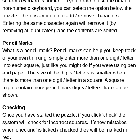
screen keyboard is numeric. If you prefer to use the default,
non-numeric keyboard, you can select the option below the
puzzle.
There is an option to add / remove characters.
Entering the same character again will remove it (by
removing all duplicates), and the contents are sorted.
Pencil Marks
What is a pencil mark? Pencil marks can help you keep track
of your own thinking, simply enter more than one digit / letter
into each square, just like you might do if you were using pen
and paper. The size of the digits / letters is smaller when
there is more than one digit / letter in a square. A square
might contain more pencil mark digits / letters than can be
shown.
Checking
Once you have started the puzzle, if you click 'check' the
system will check for incorrect squares. If 'show mistakes
when checking' is ticked / checked they will be marked in
red.