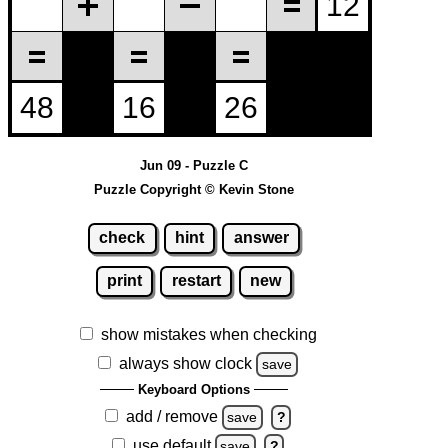
Jun 09 - Puzzle C
Puzzle Copyright © Kevin Stone
check
hint
answer
print
restart
new
show mistakes when checking
always show clock
save
Keyboard Options
add / remove
save
?
use default
save
?