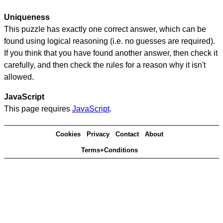
Uniqueness
This puzzle has exactly one correct answer, which can be
found using logical reasoning (i.e. no guesses are required).
If you think that you have found another answer, then check it
carefully, and then check the rules for a reason why it isn't
allowed.
JavaScript
This page requires
JavaScript
.
Cookies
Privacy
Contact
About
Terms+Conditions