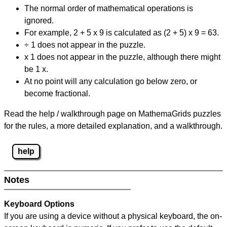
The normal order of mathematical operations is
ignored.
For example, 2 + 5 x 9 is calculated as (2 + 5) x 9 = 63.
÷ 1 does not appear in the puzzle.
x 1 does not appear in the puzzle, although there might
be 1 x.
At no point will any calculation go below zero, or
become fractional.
Read the help / walkthrough page on MathemaGrids puzzles
for the rules, a more detailed explanation, and a walkthrough.
help
Notes
Keyboard Options
If you are using a device without a physical keyboard, the on-