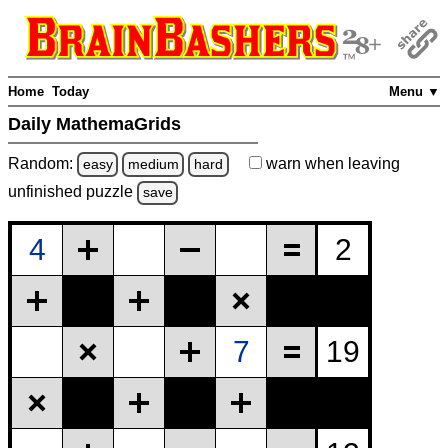
Home
Today
Menu ▼
Daily MathemaGrids
Random:
warn
when leaving
easy
medium
hard
unfinished
puzzle
save