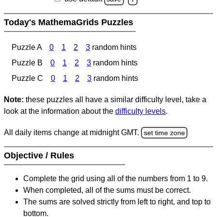
Today's MathemaGrids Puzzles
Puzzle A
0
1
2
3
random hints
Puzzle B
0
1
2
3
random hints
Puzzle C
0
1
2
3
random hints
Note:
these puzzles all have a similar difficulty level, take a
look at the information about the
difficulty levels
.
All daily items change at midnight GMT.
set time zone
Objective / Rules
Complete the grid using all of the numbers from 1 to 9.
When completed, all of the sums must be correct.
The sums are solved strictly from left to right, and top to
bottom.