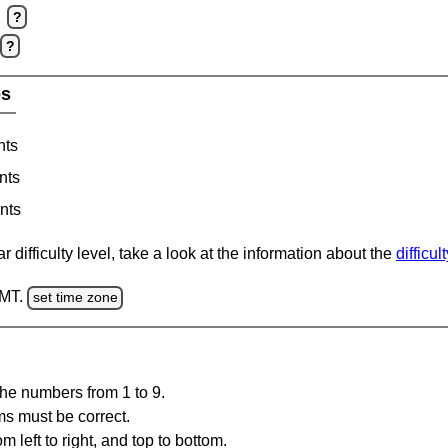
?
?
es
nts
nts
nts
 difficulty level, take a look at the information about the
difficul
GMT.
set time zone
the numbers from 1 to 9.
ms must be correct.
m left to right, and top to bottom.