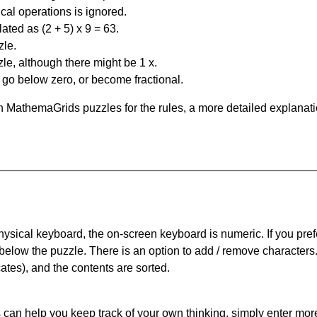
al operations is ignored.
ated as (2 + 5) x 9 = 63.
zle.
le, although there might be 1 x.
n go below zero, or become fractional.
 MathemaGrids puzzles for the rules, a more detailed explanati
physical keyboard, the on-screen keyboard is numeric. If you pref
 below the puzzle.
There is an option to add / remove characters
cates), and the contents are sorted.
can help you keep track of your own thinking, simply enter more t