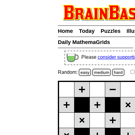
Home
Today
Puzzles
Ill
Daily MathemaGrids
Please
consider support
Random:
easy
medium
hard