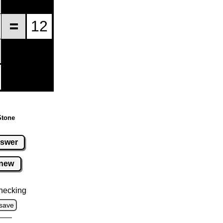
Stone
swer
new
hecking
save