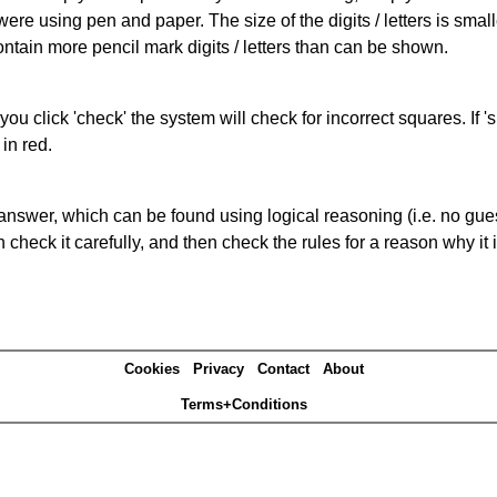
 were using pen and paper. The size of the digits / letters is sma
contain more pencil mark digits / letters than can be shown.
you click 'check' the system will check for incorrect squares. If
in red.
answer, which can be found using logical reasoning (i.e. no guess
heck it carefully, and then check the rules for a reason why it i
Cookies
Privacy
Contact
About
Terms+Conditions