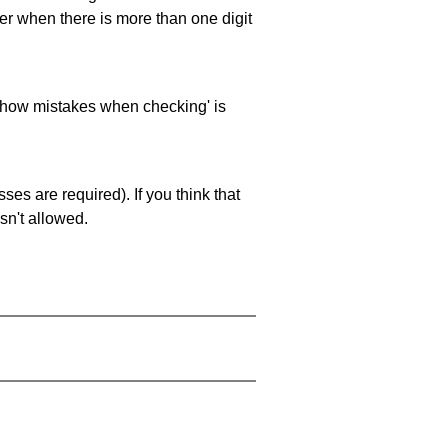
ller when there is more than one digit
 'show mistakes when checking' is
es are required). If you think that
sn't allowed.