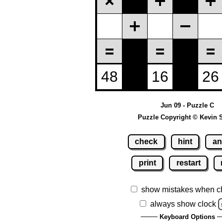
Jun 09 - Puzzle C
Puzzle Copyright © Kevin 
check
hint
an
print
restart
show mistakes when c
always show clock
Keyboard Options