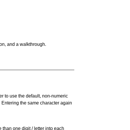
on, and a walkthrough.
er to use the default, non-numeric
. Entering the same character again
han one digit / letter into each