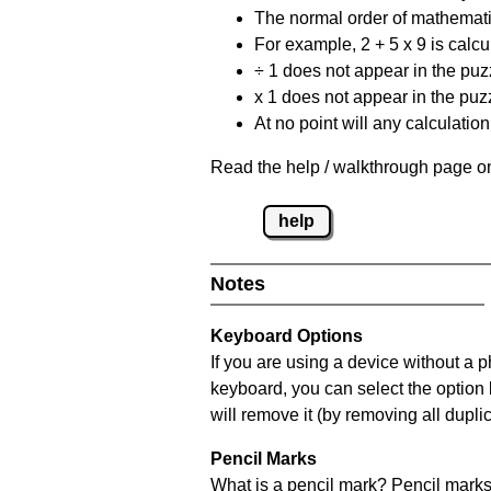
The normal order of mathematic
For example, 2 + 5 x 9 is calcul
÷ 1 does not appear in the puz
x 1 does not appear in the puzz
At no point will any calculatio
Read the help / walkthrough page on
help
Notes
Keyboard Options
If you are using a device without a 
keyboard, you can select the option
will remove it (by removing all dupli
Pencil Marks
What is a pencil mark? Pencil marks 