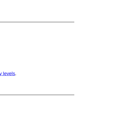
ty levels
.