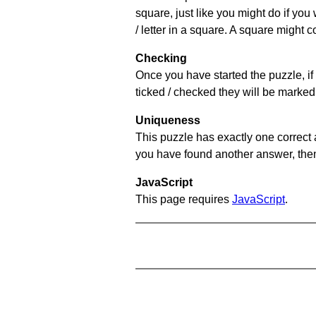
square, just like you might do if you
/ letter in a square. A square might 
Checking
Once you have started the puzzle, if 
ticked / checked they will be marked 
Uniqueness
This puzzle has exactly one correct 
you have found another answer, then c
JavaScript
This page requires
JavaScript
.