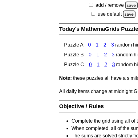
add / remove
save
use default
save
Today's MathemaGrids Puzzl
Puzzle A
0
1
2
3
random hi
Puzzle B
0
1
2
3
random hi
Puzzle C
0
1
2
3
random hi
Note:
these puzzles all have a similar
All daily items change at midnight 
Objective / Rules
Complete the grid using all of 
When completed, all of the su
The sums are solved strictly fro