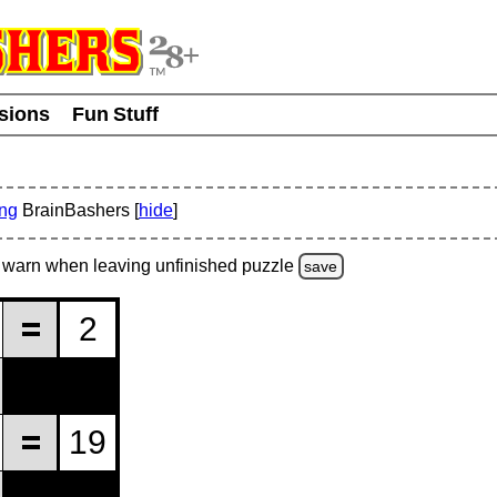
usions
Fun Stuff
ing
BrainBashers [
hide
]
warn
when leaving unfinished
puzzle
save