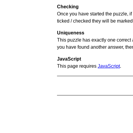
Checking
Once you have started the puzzle, if 
ticked / checked they will be marked 
Uniqueness
This puzzle has exactly one correct 
you have found another answer, then c
JavaScript
This page requires
JavaScript
.