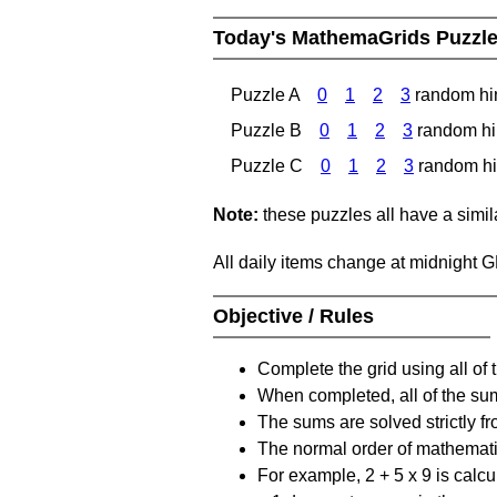
Today's MathemaGrids Puzzl
Puzzle A
0
1
2
3
random hi
Puzzle B
0
1
2
3
random hi
Puzzle C
0
1
2
3
random hi
Note:
these puzzles all have a similar
All daily items change at midnight 
Objective / Rules
Complete the grid using all of 
When completed, all of the su
The sums are solved strictly fro
The normal order of mathematic
For example, 2 + 5 x 9 is calcul