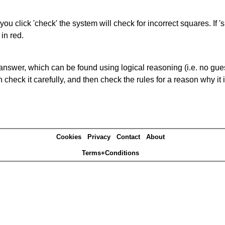
you click 'check' the system will check for incorrect squares. If
in red.
answer, which can be found using logical reasoning (i.e. no guess
heck it carefully, and then check the rules for a reason why it i
Cookies
Privacy
Contact
About
Terms+Conditions