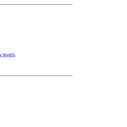
ty levels
.