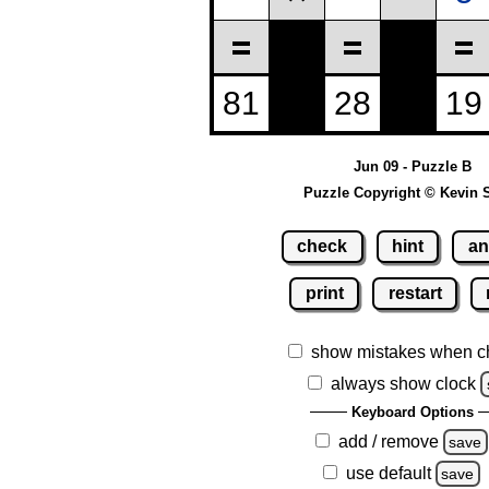
Jun 09 - Puzzle B
Puzzle Copyright © Kevin 
check
hint
an
print
restart
show mistakes when c
always show clock
Keyboard Options
add / remove
save
use default
save