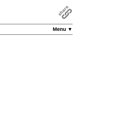
Menu ▼