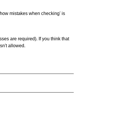
 'show mistakes when checking' is
es are required). If you think that
sn't allowed.