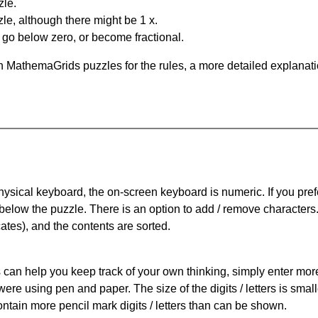
zle.
le, although there might be 1 x.
n go below zero, or become fractional.
 MathemaGrids puzzles for the rules, a more detailed explanati
physical keyboard, the on-screen keyboard is numeric. If you pref
 below the puzzle.
There is an option to add / remove characters
cates), and the contents are sorted.
can help you keep track of your own thinking, simply enter more t
 were using pen and paper. The size of the digits / letters is sma
contain more pencil mark digits / letters than can be shown.