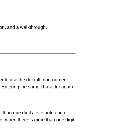
on, and a walkthrough.
er to use the default, non-numeric
. Entering the same character again
han one digit / letter into each
ller when there is more than one digit