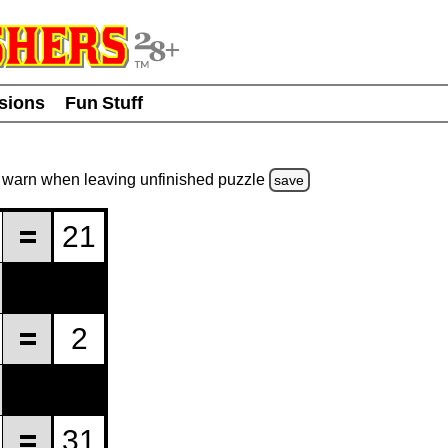
usions
Fun Stuff
warn
when leaving unfinished
puzzle
save