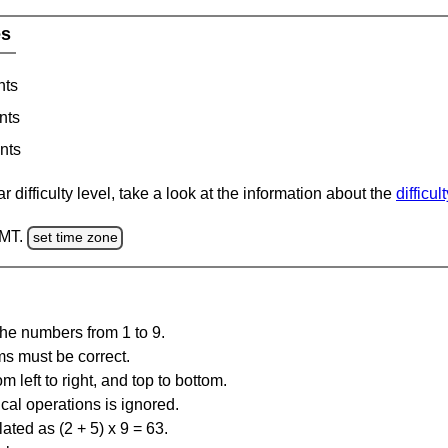
es
nts
nts
nts
 difficulty level, take a look at the information about the
difficul
GMT.
set time zone
the numbers from 1 to 9.
ms must be correct.
m left to right, and top to bottom.
al operations is ignored.
ated as (2 + 5) x 9 = 63.