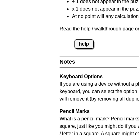
÷ 1 does not appear in the puz
x 1 does not appear in the puzz
At no point will any calculatio
Read the help / walkthrough page on
help
Notes
Keyboard Options
If you are using a device without a 
keyboard, you can select the option
will remove it (by removing all dupli
Pencil Marks
What is a pencil mark? Pencil marks 
square, just like you might do if you
/ letter in a square. A square might 