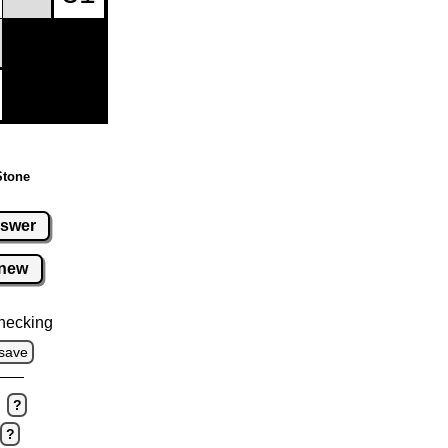
Stone
swer
new
hecking
save
?
?