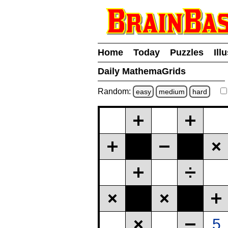
Home
Today
Puzzles
Ill
Daily MathemaGrids
Random:
easy
medium
hard