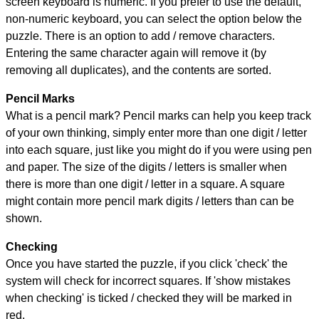
screen keyboard is numeric. If you prefer to use the default,
non-numeric keyboard, you can select the option below the
puzzle.
There is an option to add / remove characters.
Entering the same character again will remove it (by
removing all duplicates), and the contents are sorted.
Pencil Marks
What is a pencil mark? Pencil marks can help you keep track
of your own thinking, simply enter more than one digit / letter
into each square, just like you might do if you were using pen
and paper. The size of the digits / letters is smaller when
there is more than one digit / letter in a square. A square
might contain more pencil mark digits / letters than can be
shown.
Checking
Once you have started the puzzle, if you click 'check' the
system will check for incorrect squares. If 'show mistakes
when checking' is ticked / checked they will be marked in
red.