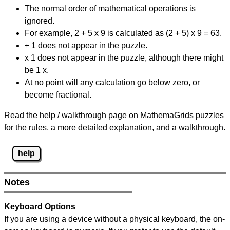
The normal order of mathematical operations is
ignored.
For example, 2 + 5 x 9 is calculated as (2 + 5) x 9 = 63.
÷ 1 does not appear in the puzzle.
x 1 does not appear in the puzzle, although there might
be 1 x.
At no point will any calculation go below zero, or
become fractional.
Read the help / walkthrough page on MathemaGrids puzzles
for the rules, a more detailed explanation, and a walkthrough.
help
Notes
Keyboard Options
If you are using a device without a physical keyboard, the on-