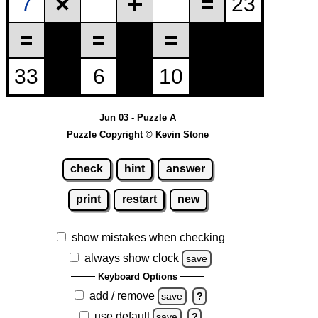
Jun 03 - Puzzle A
Puzzle Copyright © Kevin Stone
check
hint
answer
print
restart
new
show mistakes when checking
always show clock
save
Keyboard Options
add / remove
save
?
use default
save
?