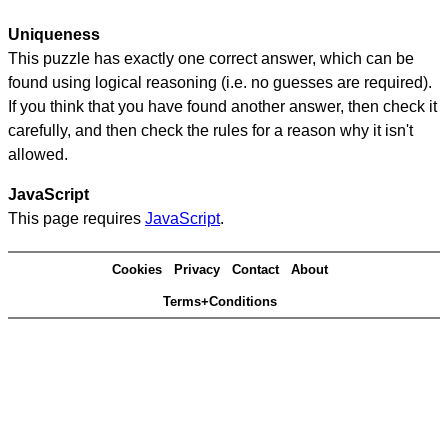
Uniqueness
This puzzle has exactly one correct answer, which can be
found using logical reasoning (i.e. no guesses are required).
If you think that you have found another answer, then check it
carefully, and then check the rules for a reason why it isn't
allowed.
JavaScript
This page requires
JavaScript
.
Cookies
Privacy
Contact
About
Terms+Conditions