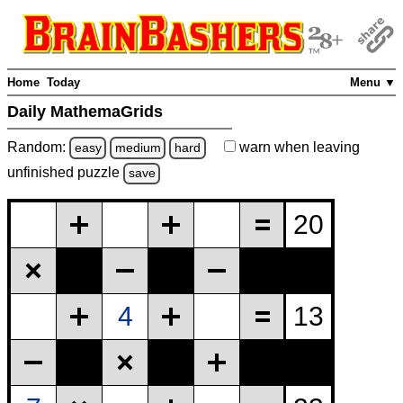
Home
Today
Menu ▼
Daily MathemaGrids
Random:
warn
when leaving
easy
medium
hard
unfinished
puzzle
save