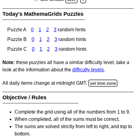
Today's MathemaGrids Puzzles
Puzzle A
0
1
2
3
random hints
Puzzle B
0
1
2
3
random hints
Puzzle C
0
1
2
3
random hints
Note:
these puzzles all have a similar difficulty level, take a
look at the information about the
difficulty levels
.
All daily items change at midnight GMT.
set time zone
Objective / Rules
Complete the grid using all of the numbers from 1 to 9.
When completed, all of the sums must be correct.
The sums are solved strictly from left to right, and top to
bottom.