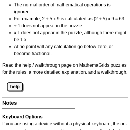
The normal order of mathematical operations is
ignored.
For example, 2 + 5 x 9 is calculated as (2 + 5) x 9 = 63.
÷ 1 does not appear in the puzzle.
x 1 does not appear in the puzzle, although there might
be 1 x.
At no point will any calculation go below zero, or
become fractional.
Read the help / walkthrough page on MathemaGrids puzzles
for the rules, a more detailed explanation, and a walkthrough.
help
Notes
Keyboard Options
If you are using a device without a physical keyboard, the on-