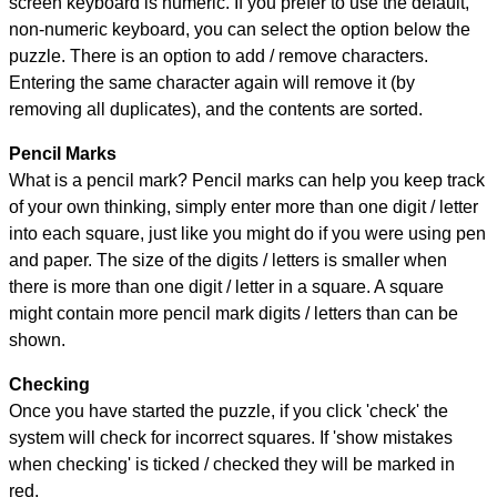
screen keyboard is numeric. If you prefer to use the default,
non-numeric keyboard, you can select the option below the
puzzle.
There is an option to add / remove characters.
Entering the same character again will remove it (by
removing all duplicates), and the contents are sorted.
Pencil Marks
What is a pencil mark? Pencil marks can help you keep track
of your own thinking, simply enter more than one digit / letter
into each square, just like you might do if you were using pen
and paper. The size of the digits / letters is smaller when
there is more than one digit / letter in a square. A square
might contain more pencil mark digits / letters than can be
shown.
Checking
Once you have started the puzzle, if you click 'check' the
system will check for incorrect squares. If 'show mistakes
when checking' is ticked / checked they will be marked in
red.