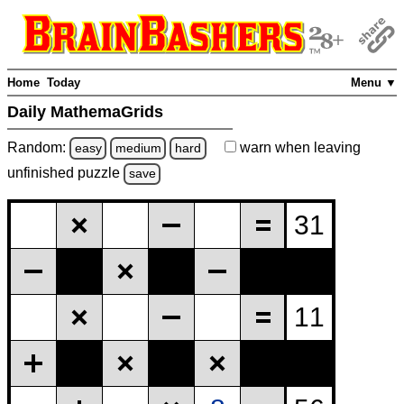
Home
Today
Menu ▼
Daily MathemaGrids
Random:
warn
when leaving
easy
medium
hard
unfinished
puzzle
save