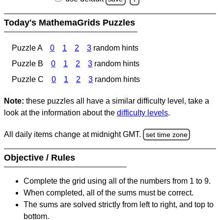
Today's MathemaGrids Puzzles
Puzzle A
0
1
2
3
random hints
Puzzle B
0
1
2
3
random hints
Puzzle C
0
1
2
3
random hints
Note:
these puzzles all have a similar difficulty level, take a
look at the information about the
difficulty levels
.
All daily items change at midnight GMT.
set time zone
Objective / Rules
Complete the grid using all of the numbers from 1 to 9.
When completed, all of the sums must be correct.
The sums are solved strictly from left to right, and top to
bottom.