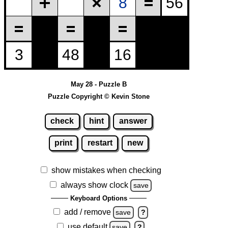
May 28 - Puzzle B
Puzzle Copyright © Kevin Stone
check
hint
answer
print
restart
new
show mistakes when checking
always show clock
save
Keyboard Options
add / remove
save
?
use default
save
?