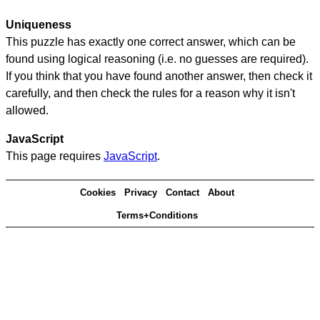
Uniqueness
This puzzle has exactly one correct answer, which can be
found using logical reasoning (i.e. no guesses are required).
If you think that you have found another answer, then check it
carefully, and then check the rules for a reason why it isn't
allowed.
JavaScript
This page requires
JavaScript
.
Cookies
Privacy
Contact
About
Terms+Conditions