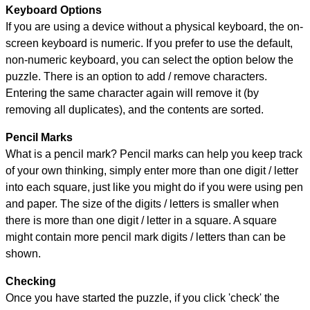
Keyboard Options
If you are using a device without a physical keyboard, the on-
screen keyboard is numeric. If you prefer to use the default,
non-numeric keyboard, you can select the option below the
puzzle.
There is an option to add / remove characters.
Entering the same character again will remove it (by
removing all duplicates), and the contents are sorted.
Pencil Marks
What is a pencil mark? Pencil marks can help you keep track
of your own thinking, simply enter more than one digit / letter
into each square, just like you might do if you were using pen
and paper. The size of the digits / letters is smaller when
there is more than one digit / letter in a square. A square
might contain more pencil mark digits / letters than can be
shown.
Checking
Once you have started the puzzle, if you click 'check' the