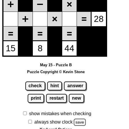
May 15 - Puzzle B
Puzzle Copyright © Kevin Stone
check
hint
answer
print
restart
new
show mistakes when checking
always show clock
save