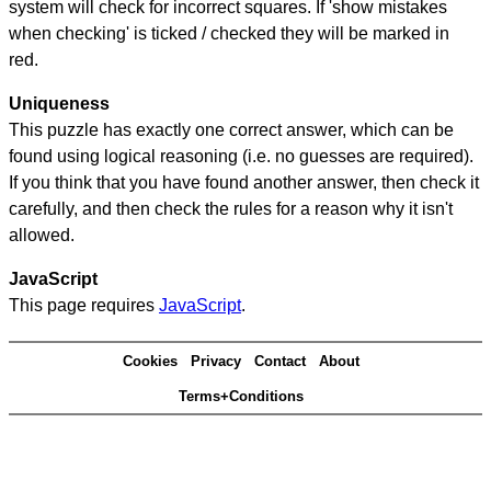
system will check for incorrect squares. If 'show mistakes
when checking' is ticked / checked they will be marked in
red.
Uniqueness
This puzzle has exactly one correct answer, which can be
found using logical reasoning (i.e. no guesses are required).
If you think that you have found another answer, then check it
carefully, and then check the rules for a reason why it isn't
allowed.
JavaScript
This page requires
JavaScript
.
Cookies
Privacy
Contact
About
Terms+Conditions