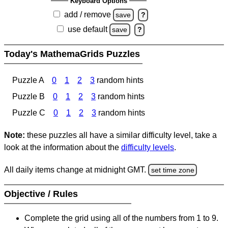
Keyboard Options
add / remove
save
?
use default
save
?
Today's MathemaGrids Puzzles
Puzzle A
0
1
2
3
random hints
Puzzle B
0
1
2
3
random hints
Puzzle C
0
1
2
3
random hints
Note:
these puzzles all have a similar difficulty level, take a
look at the information about the
difficulty levels
.
All daily items change at midnight GMT.
set time zone
Objective / Rules
Complete the grid using all of the numbers from 1 to 9.