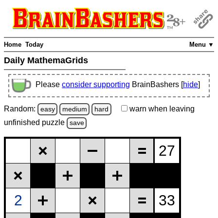
Home
Today
Menu ▼
Daily MathemaGrids
Please
consider supporting
BrainBashers [
hide
]
Random:
warn
when leaving
easy
medium
hard
unfinished
puzzle
save