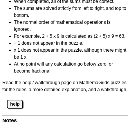
When completed, all of the sums must be correct.
The sums are solved strictly from left to right, and top to
bottom.
The normal order of mathematical operations is
ignored.
For example, 2 + 5 x 9 is calculated as (2 + 5) x 9 = 63.
÷ 1 does not appear in the puzzle.
x 1 does not appear in the puzzle, although there might
be 1 x.
At no point will any calculation go below zero, or
become fractional.
Read the help / walkthrough page on MathemaGrids puzzles
for the rules, a more detailed explanation, and a walkthrough.
help
Notes