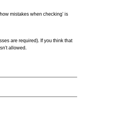
 'show mistakes when checking' is
es are required). If you think that
sn't allowed.