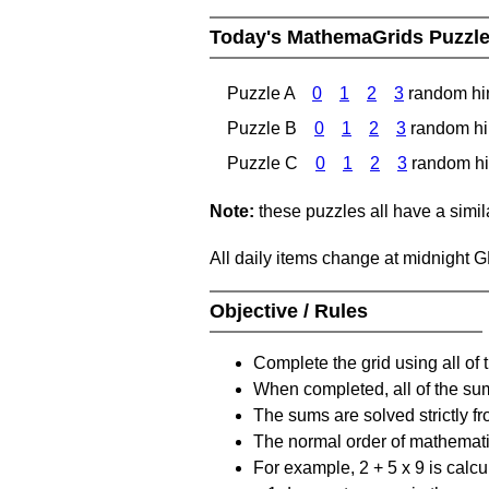
Today's MathemaGrids Puzzl
Puzzle A
0
1
2
3
random hi
Puzzle B
0
1
2
3
random hi
Puzzle C
0
1
2
3
random hi
Note:
these puzzles all have a similar
All daily items change at midnight 
Objective / Rules
Complete the grid using all of 
When completed, all of the su
The sums are solved strictly fro
The normal order of mathematic
For example, 2 + 5 x 9 is calcul