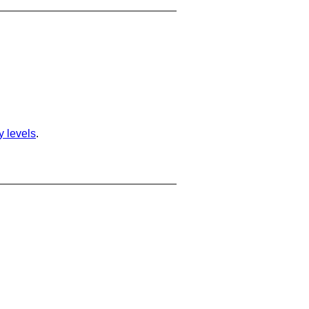
ty levels
.