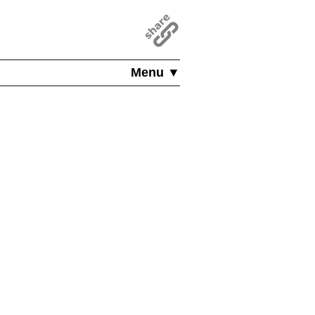
Menu ▼