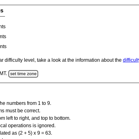
es
nts
nts
nts
 difficulty level, take a look at the information about the
difficul
GMT.
set time zone
the numbers from 1 to 9.
ms must be correct.
m left to right, and top to bottom.
al operations is ignored.
ated as (2 + 5) x 9 = 63.