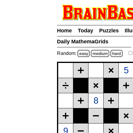
Home
Today
Puzzles
Ill
Daily MathemaGrids
Random:
easy
medium
hard