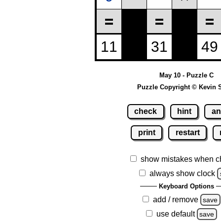
May 10 - Puzzle C
Puzzle Copyright © Kevin 
check
hint
an
print
restart
show mistakes when c
always show clock
Keyboard Options
add / remove
save
use default
save