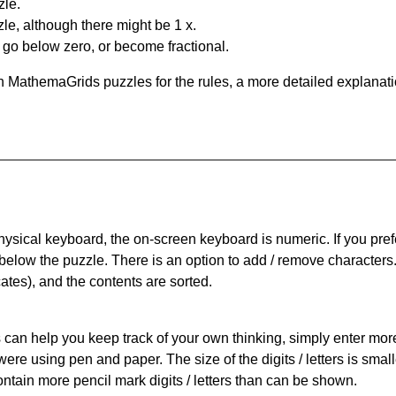
zle.
le, although there might be 1 x.
n go below zero, or become fractional.
 MathemaGrids puzzles for the rules, a more detailed explanati
physical keyboard, the on-screen keyboard is numeric. If you pref
 below the puzzle.
There is an option to add / remove characters
cates), and the contents are sorted.
can help you keep track of your own thinking, simply enter more t
 were using pen and paper. The size of the digits / letters is sma
contain more pencil mark digits / letters than can be shown.