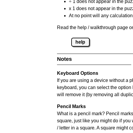
÷ 1 does not appear in the puz
x 1 does not appear in the puzz
At no point will any calculatio
Read the help / walkthrough page on
help
Notes
Keyboard Options
If you are using a device without a 
keyboard, you can select the option
will remove it (by removing all dupli
Pencil Marks
What is a pencil mark? Pencil marks 
square, just like you might do if you
/ letter in a square. A square might 