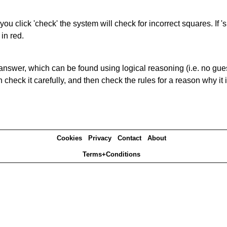
you click 'check' the system will check for incorrect squares. If
in red.
answer, which can be found using logical reasoning (i.e. no guess
heck it carefully, and then check the rules for a reason why it i
Cookies
Privacy
Contact
About
Terms+Conditions