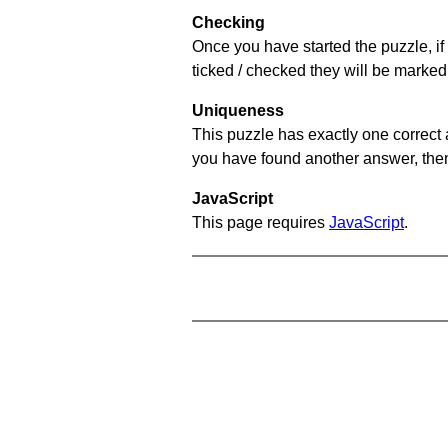
Checking
Once you have started the puzzle, if 
ticked / checked they will be marked 
Uniqueness
This puzzle has exactly one correct 
you have found another answer, then c
JavaScript
This page requires
JavaScript
.