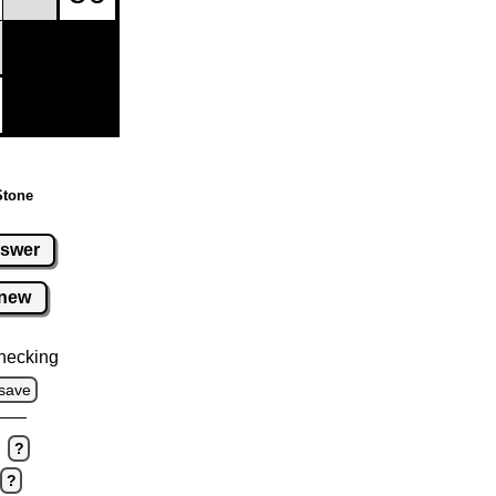
Stone
swer
new
hecking
save
?
?