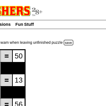
usions
Fun Stuff
warn
when leaving unfinished
puzzle
save