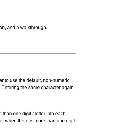
on, and a walkthrough.
er to use the default, non-numeric
. Entering the same character again
han one digit / letter into each
ller when there is more than one digit