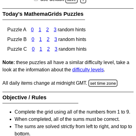
Today's MathemaGrids Puzzles
Puzzle A
0
1
2
3
random hints
Puzzle B
0
1
2
3
random hints
Puzzle C
0
1
2
3
random hints
Note:
these puzzles all have a similar difficulty level, take a
look at the information about the
difficulty levels
.
All daily items change at midnight GMT.
set time zone
Objective / Rules
Complete the grid using all of the numbers from 1 to 9.
When completed, all of the sums must be correct.
The sums are solved strictly from left to right, and top to
bottom.