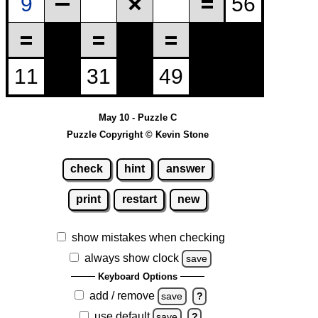
May 10 - Puzzle C
Puzzle Copyright © Kevin Stone
check
hint
answer
print
restart
new
show mistakes when checking
always show clock
save
Keyboard Options
add / remove
save
?
use default
save
?