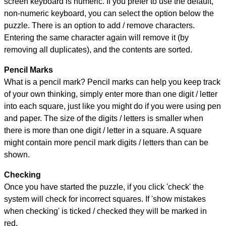
screen keyboard is numeric. If you prefer to use the default,
non-numeric keyboard, you can select the option below the
puzzle.
There is an option to add / remove characters.
Entering the same character again will remove it (by
removing all duplicates), and the contents are sorted.
Pencil Marks
What is a pencil mark? Pencil marks can help you keep track
of your own thinking, simply enter more than one digit / letter
into each square, just like you might do if you were using pen
and paper. The size of the digits / letters is smaller when
there is more than one digit / letter in a square. A square
might contain more pencil mark digits / letters than can be
shown.
Checking
Once you have started the puzzle, if you click 'check' the
system will check for incorrect squares. If 'show mistakes
when checking' is ticked / checked they will be marked in
red.