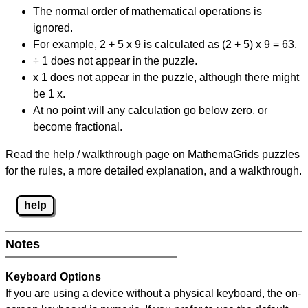
The normal order of mathematical operations is
ignored.
For example, 2 + 5 x 9 is calculated as (2 + 5) x 9 = 63.
÷ 1 does not appear in the puzzle.
x 1 does not appear in the puzzle, although there might
be 1 x.
At no point will any calculation go below zero, or
become fractional.
Read the help / walkthrough page on MathemaGrids puzzles
for the rules, a more detailed explanation, and a walkthrough.
help
Notes
Keyboard Options
If you are using a device without a physical keyboard, the on-