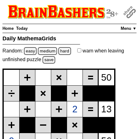
Home
Today
Menu ▼
Daily MathemaGrids
Random:
warn
when leaving
easy
medium
hard
unfinished
puzzle
save