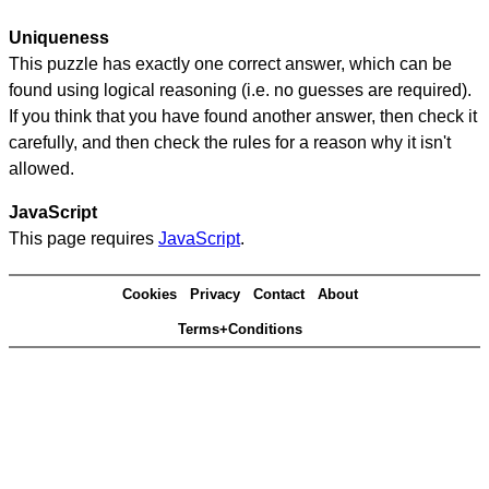
Uniqueness
This puzzle has exactly one correct answer, which can be
found using logical reasoning (i.e. no guesses are required).
If you think that you have found another answer, then check it
carefully, and then check the rules for a reason why it isn't
allowed.
JavaScript
This page requires
JavaScript
.
Cookies
Privacy
Contact
About
Terms+Conditions