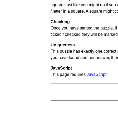
square, just like you might do if you
/ letter in a square. A square might 
Checking
Once you have started the puzzle, if 
ticked / checked they will be marked 
Uniqueness
This puzzle has exactly one correct 
you have found another answer, then c
JavaScript
This page requires
JavaScript
.