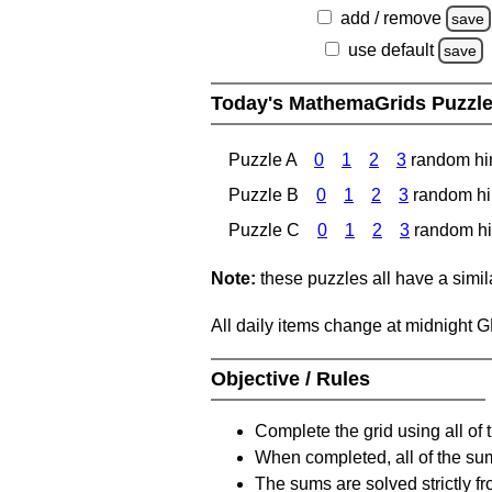
add / remove
save
use default
save
Today's MathemaGrids Puzzl
Puzzle A
0
1
2
3
random hi
Puzzle B
0
1
2
3
random hi
Puzzle C
0
1
2
3
random hi
Note:
these puzzles all have a similar
All daily items change at midnight 
Objective / Rules
Complete the grid using all of 
When completed, all of the su
The sums are solved strictly fro