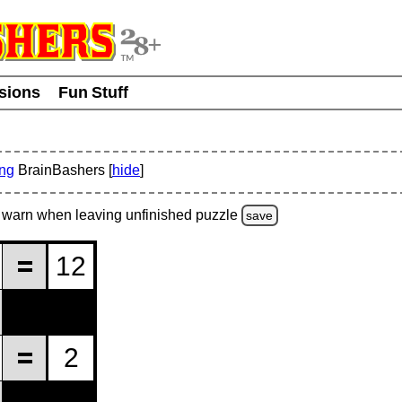
usions
Fun Stuff
ing
BrainBashers [
hide
]
warn
when leaving unfinished
puzzle
save