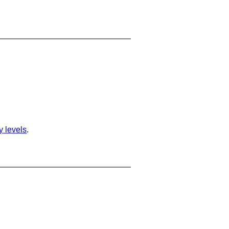
ty levels
.