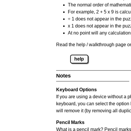
The normal order of mathematic
For example, 2 + 5 x 9 is calcul
÷ 1 does not appear in the puz
x 1 does not appear in the puzz
At no point will any calculatio
Read the help / walkthrough page on
help
Notes
Keyboard Options
If you are using a device without a 
keyboard, you can select the option
will remove it (by removing all dupli
Pencil Marks
What is a pencil mark? Pencil marks 