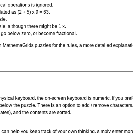
al operations is ignored.
ated as (2 + 5) x 9 = 63.
zle.
le, although there might be 1 x.
n go below zero, or become fractional.
 MathemaGrids puzzles for the rules, a more detailed explanati
physical keyboard, the on-screen keyboard is numeric. If you pref
 below the puzzle.
There is an option to add / remove characters
cates), and the contents are sorted.
can help you keep track of your own thinking, simply enter more t