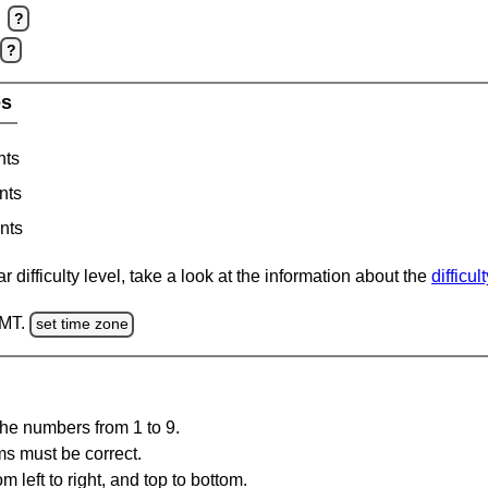
?
?
es
nts
nts
nts
 difficulty level, take a look at the information about the
difficul
GMT.
set time zone
the numbers from 1 to 9.
ms must be correct.
m left to right, and top to bottom.