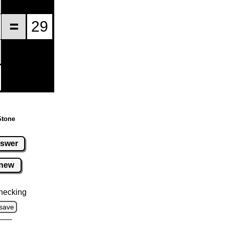
Stone
swer
new
hecking
save