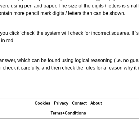
 were using pen and paper. The size of the digits / letters is sma
contain more pencil mark digits / letters than can be shown.
you click 'check' the system will check for incorrect squares. If
in red.
answer, which can be found using logical reasoning (i.e. no guess
heck it carefully, and then check the rules for a reason why it i
Cookies
Privacy
Contact
About
Terms+Conditions