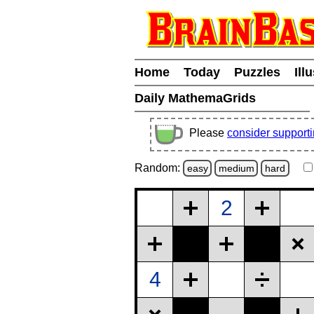
Home
Today
Puzzles
Ill
Daily MathemaGrids
Please
consider support
Random:
easy
medium
hard