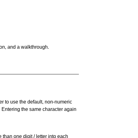
on, and a walkthrough.
er to use the default, non-numeric
. Entering the same character again
han one digit / letter into each