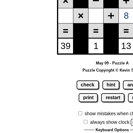
May 09 - Puzzle A
Puzzle Copyright © Kevin 
check
hint
an
print
restart
show mistakes when c
always show clock
Keyboard Options