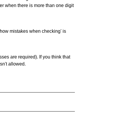
ller when there is more than one digit
 'show mistakes when checking' is
es are required). If you think that
sn't allowed.