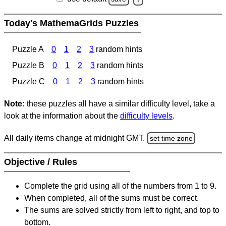
Today's MathemaGrids Puzzles
Puzzle A
0
1
2
3
random hints
Puzzle B
0
1
2
3
random hints
Puzzle C
0
1
2
3
random hints
Note:
these puzzles all have a similar difficulty level, take a
look at the information about the
difficulty levels
.
All daily items change at midnight GMT.
set time zone
Objective / Rules
Complete the grid using all of the numbers from 1 to 9.
When completed, all of the sums must be correct.
The sums are solved strictly from left to right, and top to
bottom.