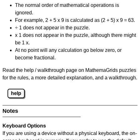
The normal order of mathematical operations is
ignored.
For example, 2 + 5 x 9 is calculated as (2 + 5) x 9 = 63.
÷ 1 does not appear in the puzzle.
x 1 does not appear in the puzzle, although there might
be 1 x.
At no point will any calculation go below zero, or
become fractional.
Read the help / walkthrough page on MathemaGrids puzzles
for the rules, a more detailed explanation, and a walkthrough.
help
Notes
Keyboard Options
If you are using a device without a physical keyboard, the on-