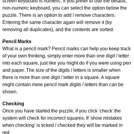
screen keyboard is numeric. If you prefer to use the default,
non-numeric keyboard, you can select the option below the
puzzle.
There is an option to add / remove characters.
Entering the same character again will remove it (by
removing all duplicates), and the contents are sorted.
Pencil Marks
What is a pencil mark? Pencil marks can help you keep track
of your own thinking, simply enter more than one digit / letter
into each square, just like you might do if you were using pen
and paper. The size of the digits / letters is smaller when
there is more than one digit / letter in a square. A square
might contain more pencil mark digits / letters than can be
shown.
Checking
Once you have started the puzzle, if you click 'check' the
system will check for incorrect squares. If 'show mistakes
when checking' is ticked / checked they will be marked in
red.