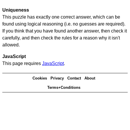
Uniqueness
This puzzle has exactly one correct answer, which can be
found using logical reasoning (i.e. no guesses are required).
If you think that you have found another answer, then check it
carefully, and then check the rules for a reason why it isn't
allowed.
JavaScript
This page requires
JavaScript
.
Cookies
Privacy
Contact
About
Terms+Conditions