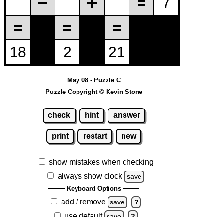
May 08 - Puzzle C
Puzzle Copyright © Kevin Stone
check
hint
answer
print
restart
new
show mistakes when checking
always show clock
save
Keyboard Options
add / remove
save
?
use default
save
?