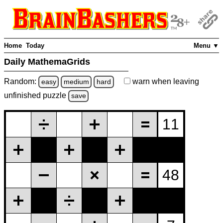
Home
Today
Menu ▼
Daily MathemaGrids
Random:
warn
when leaving
easy
medium
hard
unfinished
puzzle
save