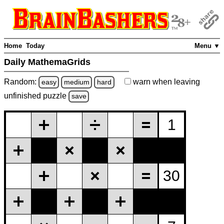
Home
Today
Menu ▼
Daily MathemaGrids
Random:
warn
when leaving
easy
medium
hard
unfinished
puzzle
save