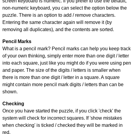
screen keyboard is numeric. If you prefer to use the default,
non-numeric keyboard, you can select the option below the
puzzle.
There is an option to add / remove characters.
Entering the same character again will remove it (by
removing all duplicates), and the contents are sorted.
Pencil Marks
What is a pencil mark? Pencil marks can help you keep track
of your own thinking, simply enter more than one digit / letter
into each square, just like you might do if you were using pen
and paper. The size of the digits / letters is smaller when
there is more than one digit / letter in a square. A square
might contain more pencil mark digits / letters than can be
shown.
Checking
Once you have started the puzzle, if you click 'check' the
system will check for incorrect squares. If 'show mistakes
when checking' is ticked / checked they will be marked in
red.