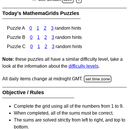
Today's MathemaGrids Puzzles
Puzzle A
0
1
2
3
random hints
Puzzle B
0
1
2
3
random hints
Puzzle C
0
1
2
3
random hints
Note:
these puzzles all have a similar difficulty level, take a
look at the information about the
difficulty levels
.
All daily items change at midnight GMT.
set time zone
Objective / Rules
Complete the grid using all of the numbers from 1 to 9.
When completed, all of the sums must be correct.
The sums are solved strictly from left to right, and top to
bottom.