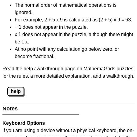
The normal order of mathematical operations is
ignored.
For example, 2 + 5 x 9 is calculated as (2 + 5) x 9 = 63.
÷ 1 does not appear in the puzzle.
x 1 does not appear in the puzzle, although there might
be 1 x.
At no point will any calculation go below zero, or
become fractional.
Read the help / walkthrough page on MathemaGrids puzzles
for the rules, a more detailed explanation, and a walkthrough.
help
Notes
Keyboard Options
If you are using a device without a physical keyboard, the on-