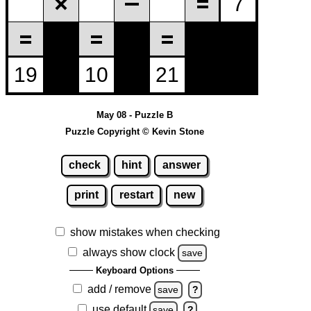
May 08 - Puzzle B
Puzzle Copyright © Kevin Stone
check
hint
answer
print
restart
new
show mistakes when checking
always show clock
save
Keyboard Options
add / remove
save
?
use default
save
?