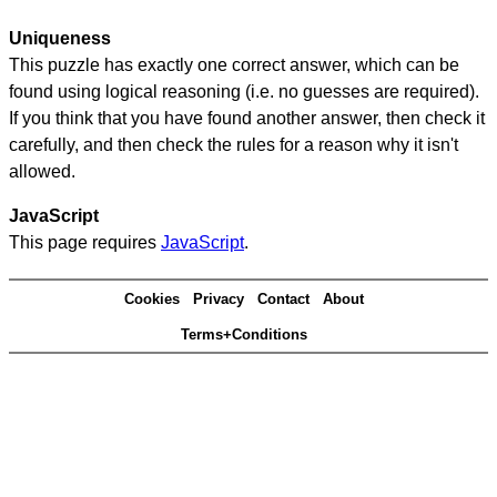
Uniqueness
This puzzle has exactly one correct answer, which can be
found using logical reasoning (i.e. no guesses are required).
If you think that you have found another answer, then check it
carefully, and then check the rules for a reason why it isn't
allowed.
JavaScript
This page requires
JavaScript
.
Cookies
Privacy
Contact
About
Terms+Conditions