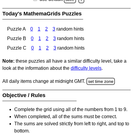
Today's MathemaGrids Puzzles
Puzzle A
0
1
2
3
random hints
Puzzle B
0
1
2
3
random hints
Puzzle C
0
1
2
3
random hints
Note:
these puzzles all have a similar difficulty level, take a
look at the information about the
difficulty levels
.
All daily items change at midnight GMT.
set time zone
Objective / Rules
Complete the grid using all of the numbers from 1 to 9.
When completed, all of the sums must be correct.
The sums are solved strictly from left to right, and top to
bottom.