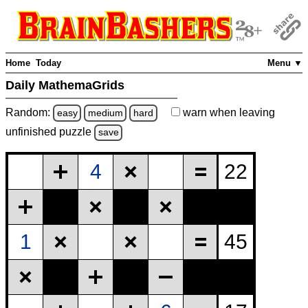
Home
Today
Menu ▼
Daily MathemaGrids
Random:
warn
when leaving
easy
medium
hard
unfinished
puzzle
save