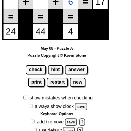
May 08 - Puzzle A
Puzzle Copyright © Kevin Stone
check
hint
answer
print
restart
new
show mistakes when checking
always show clock
save
Keyboard Options
add / remove
save
?
use default
save
?