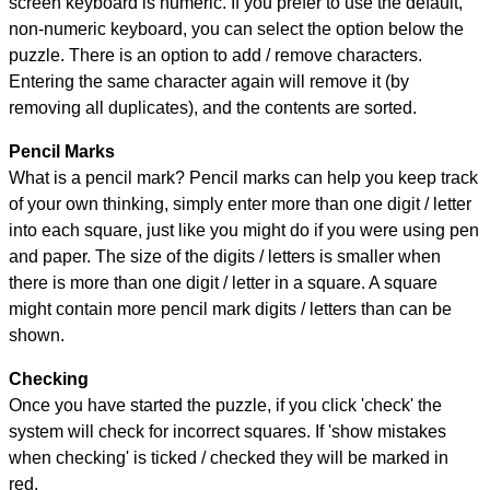
screen keyboard is numeric. If you prefer to use the default,
non-numeric keyboard, you can select the option below the
puzzle.
There is an option to add / remove characters.
Entering the same character again will remove it (by
removing all duplicates), and the contents are sorted.
Pencil Marks
What is a pencil mark? Pencil marks can help you keep track
of your own thinking, simply enter more than one digit / letter
into each square, just like you might do if you were using pen
and paper. The size of the digits / letters is smaller when
there is more than one digit / letter in a square. A square
might contain more pencil mark digits / letters than can be
shown.
Checking
Once you have started the puzzle, if you click 'check' the
system will check for incorrect squares. If 'show mistakes
when checking' is ticked / checked they will be marked in
red.