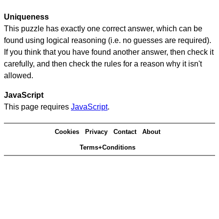
Uniqueness
This puzzle has exactly one correct answer, which can be
found using logical reasoning (i.e. no guesses are required).
If you think that you have found another answer, then check it
carefully, and then check the rules for a reason why it isn't
allowed.
JavaScript
This page requires
JavaScript
.
Cookies
Privacy
Contact
About
Terms+Conditions