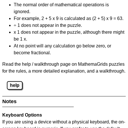
The normal order of mathematical operations is
ignored.
For example, 2 + 5 x 9 is calculated as (2 + 5) x 9 = 63.
÷ 1 does not appear in the puzzle.
x 1 does not appear in the puzzle, although there might
be 1 x.
At no point will any calculation go below zero, or
become fractional.
Read the help / walkthrough page on MathemaGrids puzzles
for the rules, a more detailed explanation, and a walkthrough.
help
Notes
Keyboard Options
If you are using a device without a physical keyboard, the on-