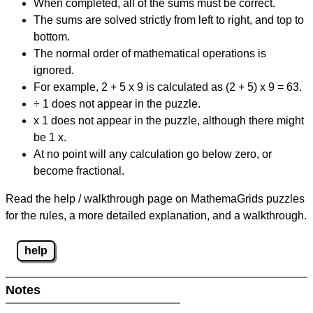
When completed, all of the sums must be correct.
The sums are solved strictly from left to right, and top to
bottom.
The normal order of mathematical operations is
ignored.
For example, 2 + 5 x 9 is calculated as (2 + 5) x 9 = 63.
÷ 1 does not appear in the puzzle.
x 1 does not appear in the puzzle, although there might
be 1 x.
At no point will any calculation go below zero, or
become fractional.
Read the help / walkthrough page on MathemaGrids puzzles
for the rules, a more detailed explanation, and a walkthrough.
help
Notes