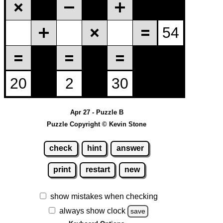
Apr 27 - Puzzle B
Puzzle Copyright © Kevin Stone
check
hint
answer
print
restart
new
show mistakes when checking
always show clock
save