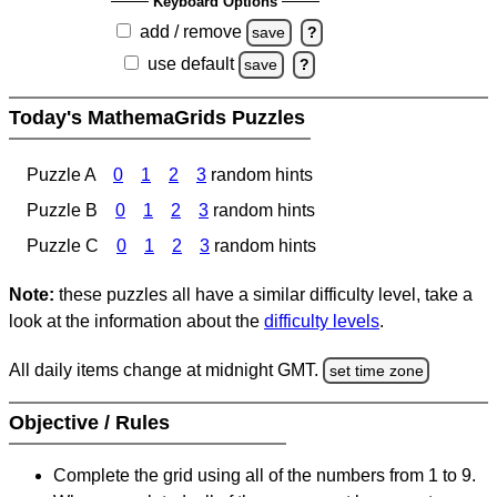
Keyboard Options
add / remove
save
?
use default
save
?
Today's MathemaGrids Puzzles
Puzzle A
0
1
2
3
random hints
Puzzle B
0
1
2
3
random hints
Puzzle C
0
1
2
3
random hints
Note:
these puzzles all have a similar difficulty level, take a
look at the information about the
difficulty levels
.
All daily items change at midnight GMT.
set time zone
Objective / Rules
Complete the grid using all of the numbers from 1 to 9.