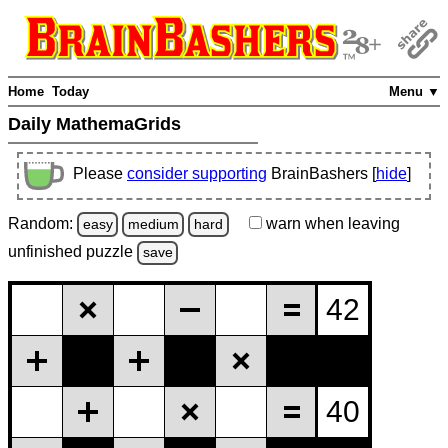
Home
Today
Menu ▼
Daily MathemaGrids
Please
consider supporting
BrainBashers [
hide
]
Random:
warn
when leaving
easy
medium
hard
unfinished
puzzle
save