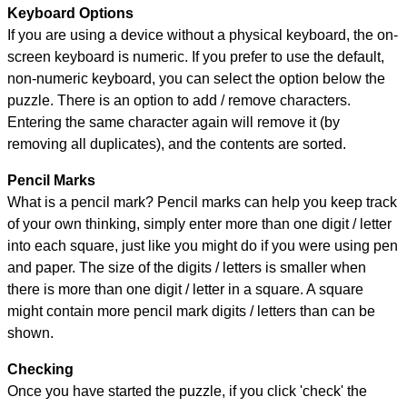
Keyboard Options
If you are using a device without a physical keyboard, the on-
screen keyboard is numeric. If you prefer to use the default,
non-numeric keyboard, you can select the option below the
puzzle.
There is an option to add / remove characters.
Entering the same character again will remove it (by
removing all duplicates), and the contents are sorted.
Pencil Marks
What is a pencil mark? Pencil marks can help you keep track
of your own thinking, simply enter more than one digit / letter
into each square, just like you might do if you were using pen
and paper. The size of the digits / letters is smaller when
there is more than one digit / letter in a square. A square
might contain more pencil mark digits / letters than can be
shown.
Checking
Once you have started the puzzle, if you click 'check' the