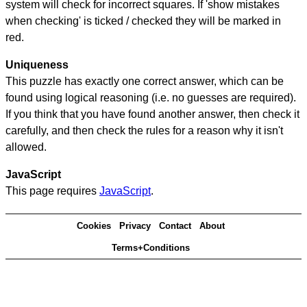
system will check for incorrect squares. If 'show mistakes
when checking' is ticked / checked they will be marked in
red.
Uniqueness
This puzzle has exactly one correct answer, which can be
found using logical reasoning (i.e. no guesses are required).
If you think that you have found another answer, then check it
carefully, and then check the rules for a reason why it isn't
allowed.
JavaScript
This page requires
JavaScript
.
Cookies
Privacy
Contact
About
Terms+Conditions