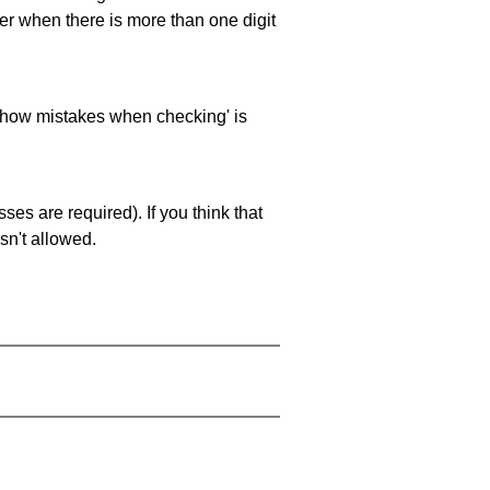
ller when there is more than one digit
 'show mistakes when checking' is
es are required). If you think that
sn't allowed.