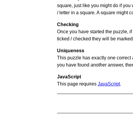
square, just like you might do if you
/ letter in a square. A square might 
Checking
Once you have started the puzzle, if 
ticked / checked they will be marked 
Uniqueness
This puzzle has exactly one correct 
you have found another answer, then c
JavaScript
This page requires
JavaScript
.