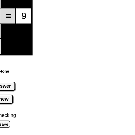
Stone
swer
new
hecking
save