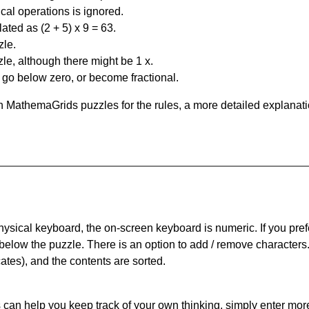
al operations is ignored.
ated as (2 + 5) x 9 = 63.
zle.
le, although there might be 1 x.
n go below zero, or become fractional.
 MathemaGrids puzzles for the rules, a more detailed explanati
physical keyboard, the on-screen keyboard is numeric. If you pref
 below the puzzle.
There is an option to add / remove characters
cates), and the contents are sorted.
can help you keep track of your own thinking, simply enter more t