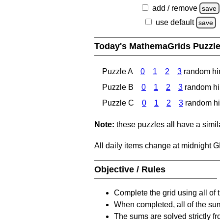
add / remove
save
use default
save
Today's MathemaGrids Puzzl
Puzzle A
0
1
2
3
random hi
Puzzle B
0
1
2
3
random hi
Puzzle C
0
1
2
3
random hi
Note:
these puzzles all have a similar
All daily items change at midnight 
Objective / Rules
Complete the grid using all of 
When completed, all of the su
The sums are solved strictly fro