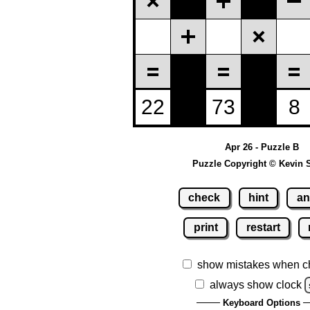
Apr 26 - Puzzle B
Puzzle Copyright © Kevin 
check
hint
an
print
restart
show mistakes when c
always show clock
Keyboard Options