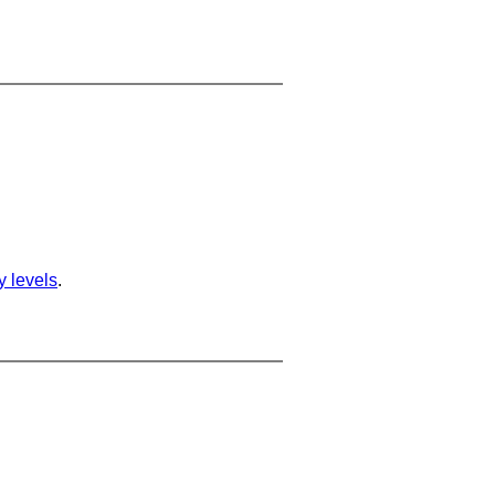
ty levels
.