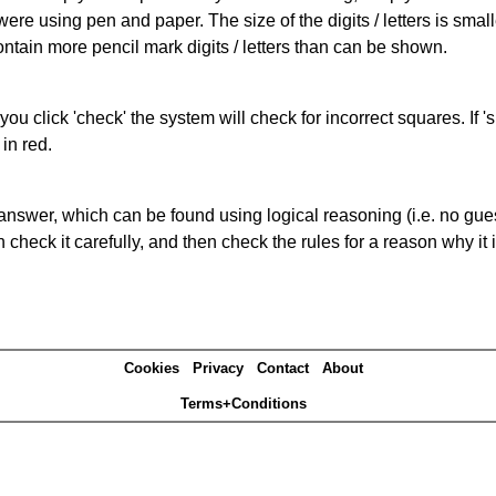
 were using pen and paper. The size of the digits / letters is sma
contain more pencil mark digits / letters than can be shown.
you click 'check' the system will check for incorrect squares. If
in red.
answer, which can be found using logical reasoning (i.e. no guess
heck it carefully, and then check the rules for a reason why it i
Cookies
Privacy
Contact
About
Terms+Conditions