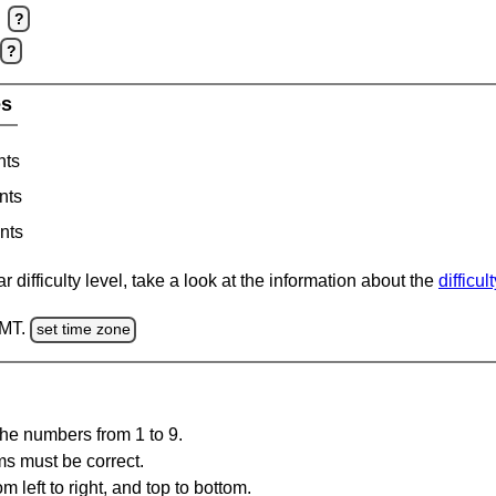
?
?
es
nts
nts
nts
 difficulty level, take a look at the information about the
difficul
GMT.
set time zone
the numbers from 1 to 9.
ms must be correct.
m left to right, and top to bottom.