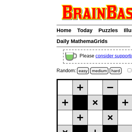
Home
Today
Puzzles
Ill
Daily MathemaGrids
Please
consider support
Random:
easy
medium
hard