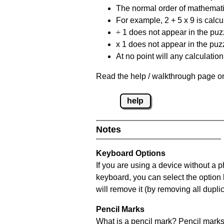
The normal order of mathematic
For example, 2 + 5 x 9 is calcul
÷ 1 does not appear in the puz
x 1 does not appear in the puzz
At no point will any calculatio
Read the help / walkthrough page on
help
Notes
Keyboard Options
If you are using a device without a 
keyboard, you can select the option
will remove it (by removing all dupli
Pencil Marks
What is a pencil mark? Pencil marks 