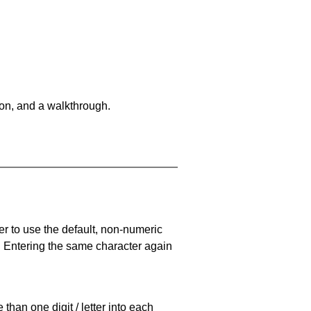
on, and a walkthrough.
er to use the default, non-numeric
. Entering the same character again
han one digit / letter into each