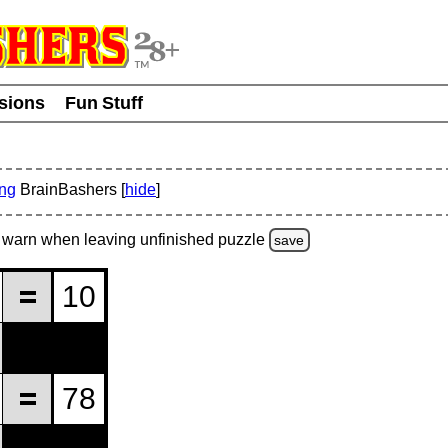
usions
Fun Stuff
ing
BrainBashers [
hide
]
warn
when leaving unfinished
puzzle
save