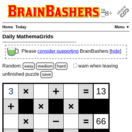
Home
Today
Menu ▼
Daily MathemaGrids
Please
consider supporting
BrainBashers [
hide
]
Random:
warn
when leaving
easy
medium
hard
unfinished
puzzle
save