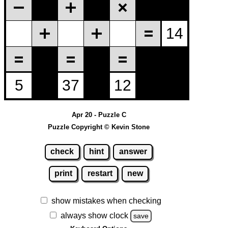
Apr 20 - Puzzle C
Puzzle Copyright © Kevin Stone
check
hint
answer
print
restart
new
show mistakes when checking
always show clock
save