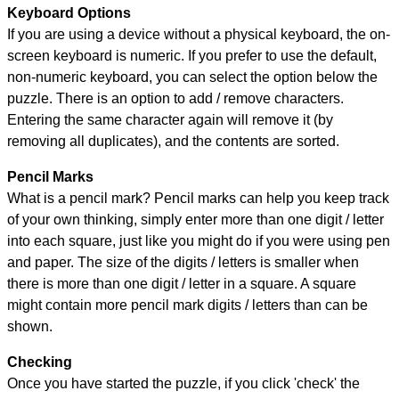
Keyboard Options
If you are using a device without a physical keyboard, the on-
screen keyboard is numeric. If you prefer to use the default,
non-numeric keyboard, you can select the option below the
puzzle.
There is an option to add / remove characters.
Entering the same character again will remove it (by
removing all duplicates), and the contents are sorted.
Pencil Marks
What is a pencil mark? Pencil marks can help you keep track
of your own thinking, simply enter more than one digit / letter
into each square, just like you might do if you were using pen
and paper. The size of the digits / letters is smaller when
there is more than one digit / letter in a square. A square
might contain more pencil mark digits / letters than can be
shown.
Checking
Once you have started the puzzle, if you click 'check' the