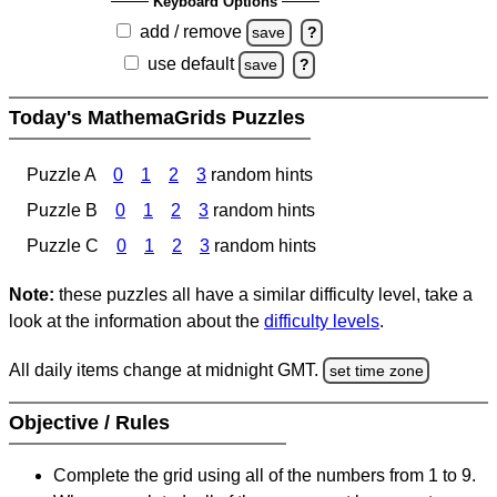
Keyboard Options
add / remove
save
?
use default
save
?
Today's MathemaGrids Puzzles
Puzzle A
0
1
2
3
random hints
Puzzle B
0
1
2
3
random hints
Puzzle C
0
1
2
3
random hints
Note:
these puzzles all have a similar difficulty level, take a
look at the information about the
difficulty levels
.
All daily items change at midnight GMT.
set time zone
Objective / Rules
Complete the grid using all of the numbers from 1 to 9.