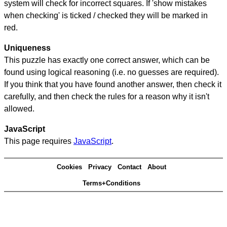
system will check for incorrect squares. If 'show mistakes
when checking' is ticked / checked they will be marked in
red.
Uniqueness
This puzzle has exactly one correct answer, which can be
found using logical reasoning (i.e. no guesses are required).
If you think that you have found another answer, then check it
carefully, and then check the rules for a reason why it isn't
allowed.
JavaScript
This page requires
JavaScript
.
Cookies
Privacy
Contact
About
Terms+Conditions