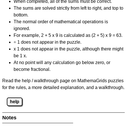
When completed, all of the sums must be correct.
The sums are solved strictly from left to right, and top to
bottom.
The normal order of mathematical operations is
ignored.
For example, 2 + 5 x 9 is calculated as (2 + 5) x 9 = 63.
÷ 1 does not appear in the puzzle.
x 1 does not appear in the puzzle, although there might
be 1 x.
At no point will any calculation go below zero, or
become fractional.
Read the help / walkthrough page on MathemaGrids puzzles
for the rules, a more detailed explanation, and a walkthrough.
help
Notes