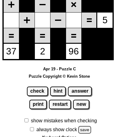
Apr 19 - Puzzle C
Puzzle Copyright © Kevin Stone
check
hint
answer
print
restart
new
show mistakes when checking
always show clock
save