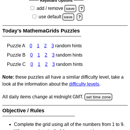
Keyboard Options
add / remove
save
?
use default
save
?
Today's MathemaGrids Puzzles
Puzzle A
0
1
2
3
random hints
Puzzle B
0
1
2
3
random hints
Puzzle C
0
1
2
3
random hints
Note:
these puzzles all have a similar difficulty level, take a
look at the information about the
difficulty levels
.
All daily items change at midnight GMT.
set time zone
Objective / Rules
Complete the grid using all of the numbers from 1 to 9.