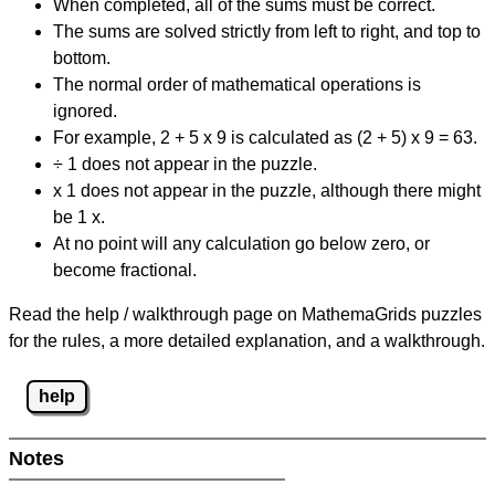
When completed, all of the sums must be correct.
The sums are solved strictly from left to right, and top to
bottom.
The normal order of mathematical operations is
ignored.
For example, 2 + 5 x 9 is calculated as (2 + 5) x 9 = 63.
÷ 1 does not appear in the puzzle.
x 1 does not appear in the puzzle, although there might
be 1 x.
At no point will any calculation go below zero, or
become fractional.
Read the help / walkthrough page on MathemaGrids puzzles
for the rules, a more detailed explanation, and a walkthrough.
help
Notes