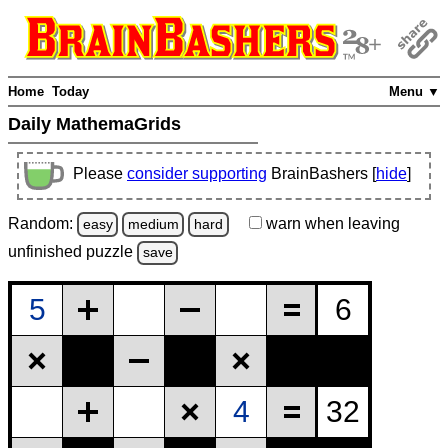
Home
Today
Menu ▼
Daily MathemaGrids
Please
consider supporting
BrainBashers [
hide
]
Random:
warn
when leaving
easy
medium
hard
unfinished
puzzle
save