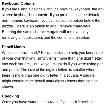
Keyboard Options
If you are using a device without a physical keyboard, the on-
screen keyboard is numeric. If you prefer to use the default,
non-numeric keyboard, you can select the option below the
puzzle.
There is an option to add / remove characters.
Entering the same character again will remove it (by
removing all duplicates), and the contents are sorted.
Pencil Marks
What is a pencil mark? Pencil marks can help you keep track
of your own thinking, simply enter more than one digit / letter
into each square, just like you might do if you were using pen
and paper. The size of the digits / letters is smaller when
there is more than one digit / letter in a square. A square
might contain more pencil mark digits / letters than can be
shown.
Checking
Once you have started the puzzle, if you click 'check' the