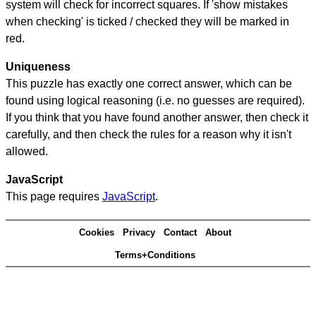
system will check for incorrect squares. If 'show mistakes
when checking' is ticked / checked they will be marked in
red.
Uniqueness
This puzzle has exactly one correct answer, which can be
found using logical reasoning (i.e. no guesses are required).
If you think that you have found another answer, then check it
carefully, and then check the rules for a reason why it isn't
allowed.
JavaScript
This page requires
JavaScript
.
Cookies
Privacy
Contact
About
Terms+Conditions