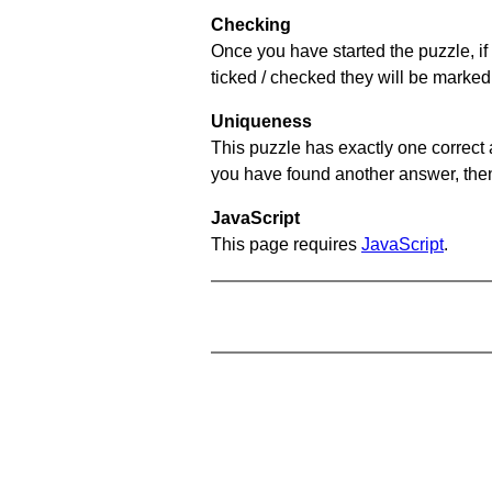
Checking
Once you have started the puzzle, if 
ticked / checked they will be marked 
Uniqueness
This puzzle has exactly one correct 
you have found another answer, then c
JavaScript
This page requires
JavaScript
.