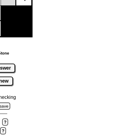
Stone
swer
new
hecking
save
?
?