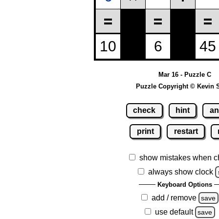
Mar 16 - Puzzle C
Puzzle Copyright © Kevin 
check
hint
an
print
restart
show mistakes when c
always show clock
Keyboard Options
add / remove
save
use default
save