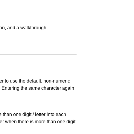
on, and a walkthrough.
er to use the default, non-numeric
. Entering the same character again
han one digit / letter into each
ller when there is more than one digit