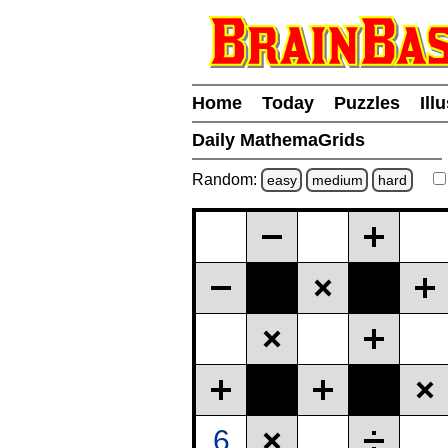
Home
Today
Puzzles
Ill
Daily MathemaGrids
Random:
easy
medium
hard