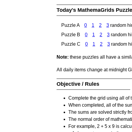
Today's MathemaGrids Puzzl
Puzzle A
0
1
2
3
random hi
Puzzle B
0
1
2
3
random hi
Puzzle C
0
1
2
3
random hi
Note:
these puzzles all have a similar
All daily items change at midnight 
Objective / Rules
Complete the grid using all of 
When completed, all of the su
The sums are solved strictly fro
The normal order of mathematic
For example, 2 + 5 x 9 is calcul