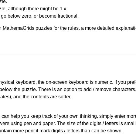
zle.
le, although there might be 1 x.
n go below zero, or become fractional.
 MathemaGrids puzzles for the rules, a more detailed explanati
physical keyboard, the on-screen keyboard is numeric. If you pref
 below the puzzle.
There is an option to add / remove characters
cates), and the contents are sorted.
can help you keep track of your own thinking, simply enter more t
 were using pen and paper. The size of the digits / letters is sma
contain more pencil mark digits / letters than can be shown.