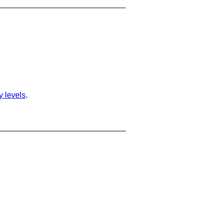
ty levels
.