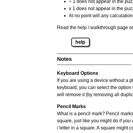
÷ 1 does not appear in the puz
x 1 does not appear in the puzz
At no point will any calculatio
Read the help / walkthrough page on
help
Notes
Keyboard Options
If you are using a device without a 
keyboard, you can select the option
will remove it (by removing all dupli
Pencil Marks
What is a pencil mark? Pencil marks 
square, just like you might do if you
/ letter in a square. A square might 