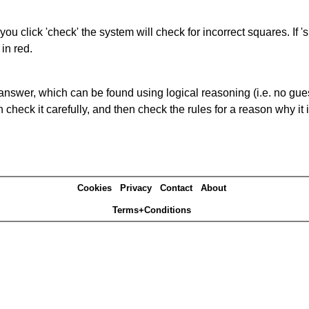
you click 'check' the system will check for incorrect squares. If
in red.
answer, which can be found using logical reasoning (i.e. no guess
heck it carefully, and then check the rules for a reason why it i
Cookies
Privacy
Contact
About
Terms+Conditions