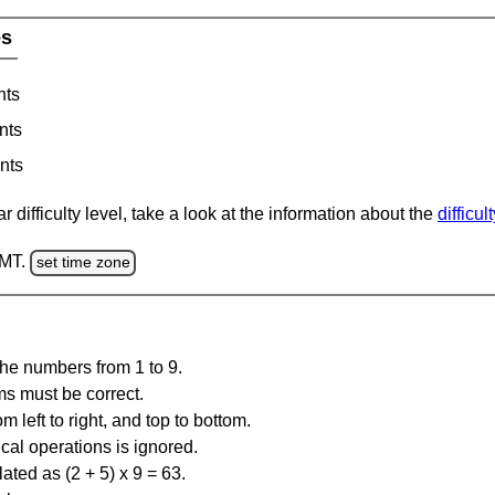
es
nts
nts
nts
 difficulty level, take a look at the information about the
difficul
GMT.
set time zone
the numbers from 1 to 9.
ms must be correct.
m left to right, and top to bottom.
al operations is ignored.
ated as (2 + 5) x 9 = 63.