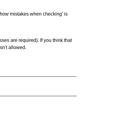
 'show mistakes when checking' is
es are required). If you think that
sn't allowed.