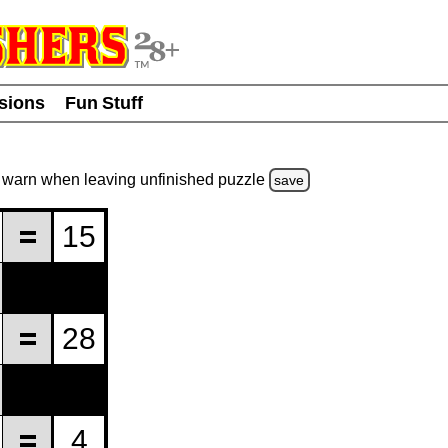
usions
Fun Stuff
warn
when leaving unfinished
puzzle
save