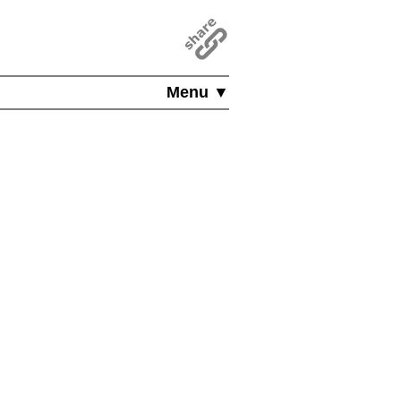
Menu ▼