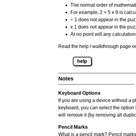
The normal order of mathematic
For example, 2 + 5 x 9 is calcul
÷ 1 does not appear in the puz
x 1 does not appear in the puzz
At no point will any calculatio
Read the help / walkthrough page on
help
Notes
Keyboard Options
If you are using a device without a 
keyboard, you can select the option
will remove it (by removing all dupli
Pencil Marks
What is a pencil mark? Pencil marks 