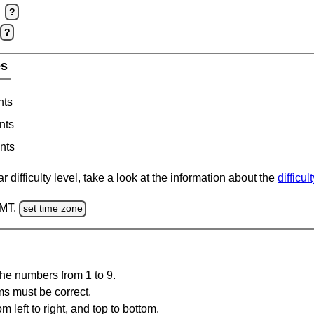
?
?
es
nts
nts
nts
 difficulty level, take a look at the information about the
difficul
GMT.
set time zone
the numbers from 1 to 9.
ms must be correct.
m left to right, and top to bottom.