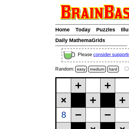
Home
Today
Puzzles
Ill
Daily MathemaGrids
Please
consider support
Random:
easy
medium
hard