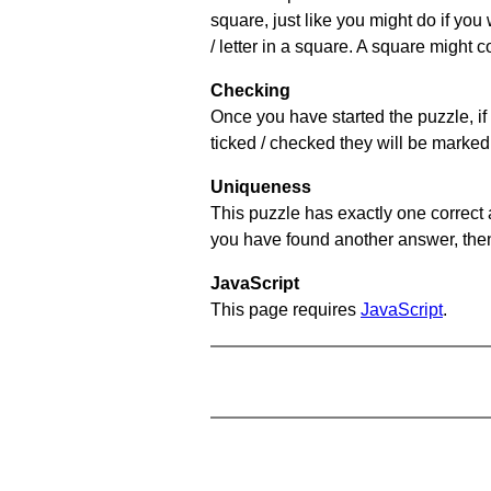
square, just like you might do if you
/ letter in a square. A square might 
Checking
Once you have started the puzzle, if 
ticked / checked they will be marked 
Uniqueness
This puzzle has exactly one correct 
you have found another answer, then c
JavaScript
This page requires
JavaScript
.