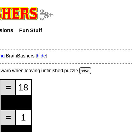
usions
Fun Stuff
ing
BrainBashers [
hide
]
warn
when leaving unfinished
puzzle
save