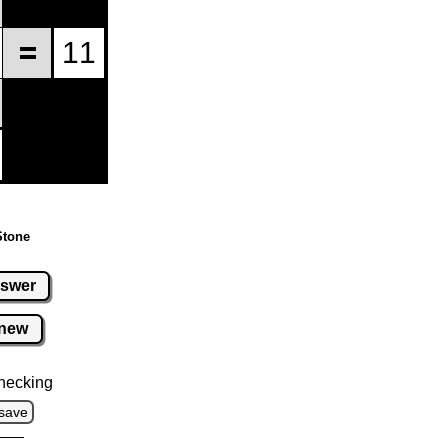
Stone
swer
new
hecking
save