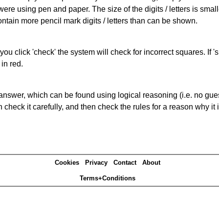
 were using pen and paper. The size of the digits / letters is sma
contain more pencil mark digits / letters than can be shown.
you click 'check' the system will check for incorrect squares. If
in red.
answer, which can be found using logical reasoning (i.e. no guess
heck it carefully, and then check the rules for a reason why it i
Cookies
Privacy
Contact
About
Terms+Conditions