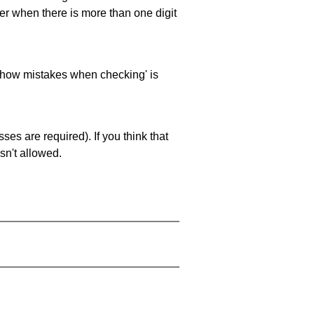
ller when there is more than one digit
 'show mistakes when checking' is
es are required). If you think that
sn't allowed.