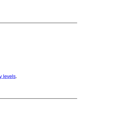
ty levels
.