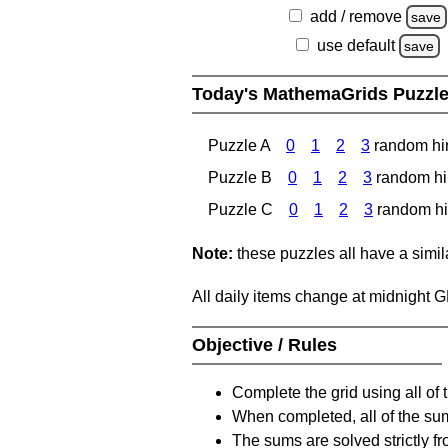
add / remove
save
use default
save
Today's MathemaGrids Puzzl
Puzzle A
0
1
2
3
random hi
Puzzle B
0
1
2
3
random hi
Puzzle C
0
1
2
3
random hi
Note:
these puzzles all have a similar
All daily items change at midnight 
Objective / Rules
Complete the grid using all of 
When completed, all of the su
The sums are solved strictly fro