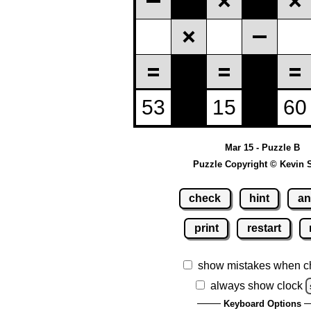
Mar 15 - Puzzle B
Puzzle Copyright © Kevin 
check
hint
an
print
restart
show mistakes when c
always show clock
Keyboard Options