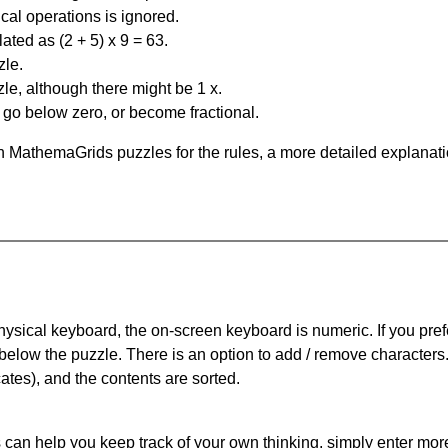
al operations is ignored.
ated as (2 + 5) x 9 = 63.
zle.
le, although there might be 1 x.
n go below zero, or become fractional.
 MathemaGrids puzzles for the rules, a more detailed explanati
physical keyboard, the on-screen keyboard is numeric. If you pref
 below the puzzle.
There is an option to add / remove characters
cates), and the contents are sorted.
can help you keep track of your own thinking, simply enter more t