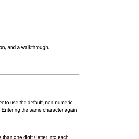
on, and a walkthrough.
er to use the default, non-numeric
. Entering the same character again
han one digit / letter into each