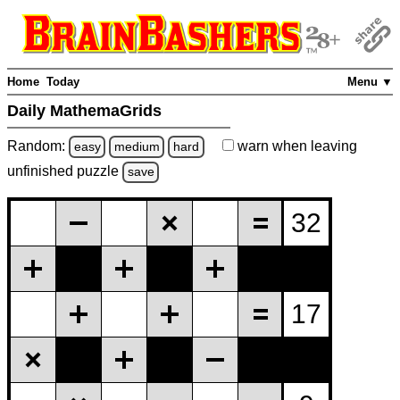
Home
Today
Menu ▼
Daily MathemaGrids
Random:
warn
when leaving
easy
medium
hard
unfinished
puzzle
save