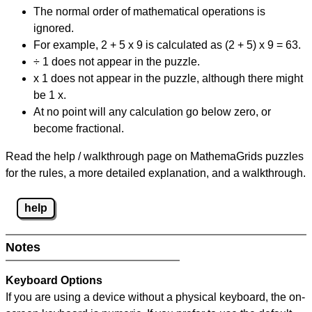
The normal order of mathematical operations is
ignored.
For example, 2 + 5 x 9 is calculated as (2 + 5) x 9 = 63.
÷ 1 does not appear in the puzzle.
x 1 does not appear in the puzzle, although there might
be 1 x.
At no point will any calculation go below zero, or
become fractional.
Read the help / walkthrough page on MathemaGrids puzzles
for the rules, a more detailed explanation, and a walkthrough.
help
Notes
Keyboard Options
If you are using a device without a physical keyboard, the on-