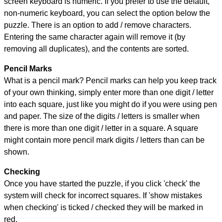
screen keyboard is numeric. If you prefer to use the default,
non-numeric keyboard, you can select the option below the
puzzle.
There is an option to add / remove characters.
Entering the same character again will remove it (by
removing all duplicates), and the contents are sorted.
Pencil Marks
What is a pencil mark? Pencil marks can help you keep track
of your own thinking, simply enter more than one digit / letter
into each square, just like you might do if you were using pen
and paper. The size of the digits / letters is smaller when
there is more than one digit / letter in a square. A square
might contain more pencil mark digits / letters than can be
shown.
Checking
Once you have started the puzzle, if you click 'check' the
system will check for incorrect squares. If 'show mistakes
when checking' is ticked / checked they will be marked in
red.