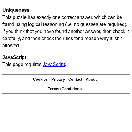
Uniqueness
This puzzle has exactly one correct answer, which can be
found using logical reasoning (i.e. no guesses are required).
If you think that you have found another answer, then check it
carefully, and then check the rules for a reason why it isn't
allowed.
JavaScript
This page requires
JavaScript
.
Cookies
Privacy
Contact
About
Terms+Conditions