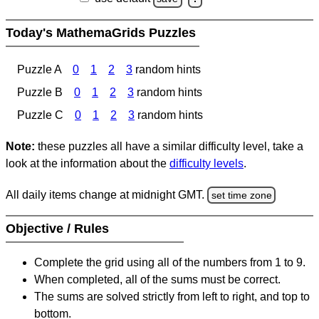
Today's MathemaGrids Puzzles
Puzzle A
0
1
2
3
random hints
Puzzle B
0
1
2
3
random hints
Puzzle C
0
1
2
3
random hints
Note:
these puzzles all have a similar difficulty level, take a
look at the information about the
difficulty levels
.
All daily items change at midnight GMT.
set time zone
Objective / Rules
Complete the grid using all of the numbers from 1 to 9.
When completed, all of the sums must be correct.
The sums are solved strictly from left to right, and top to
bottom.