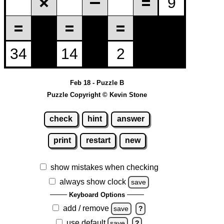
Feb 18 - Puzzle B
Puzzle Copyright © Kevin Stone
check
hint
answer
print
restart
new
show mistakes when checking
always show clock
save
Keyboard Options
add / remove
save
?
use default
save
?