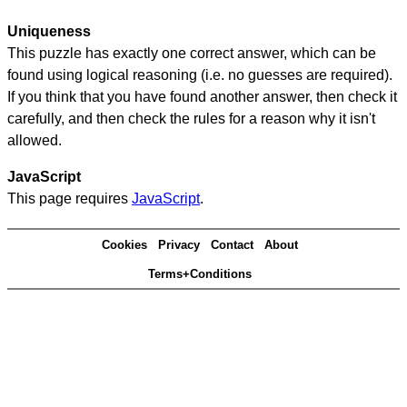
Uniqueness
This puzzle has exactly one correct answer, which can be
found using logical reasoning (i.e. no guesses are required).
If you think that you have found another answer, then check it
carefully, and then check the rules for a reason why it isn't
allowed.
JavaScript
This page requires
JavaScript
.
Cookies
Privacy
Contact
About
Terms+Conditions