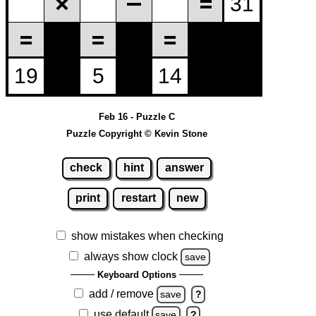
Feb 16 - Puzzle C
Puzzle Copyright © Kevin Stone
check
hint
answer
print
restart
new
show mistakes when checking
always show clock
save
Keyboard Options
add / remove
save
?
use default
save
?