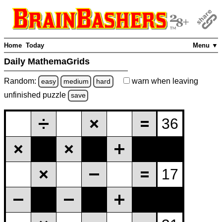
Home
Today
Menu ▼
Daily MathemaGrids
Random:
warn
when leaving
easy
medium
hard
unfinished
puzzle
save