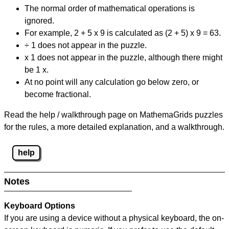
The normal order of mathematical operations is
ignored.
For example, 2 + 5 x 9 is calculated as (2 + 5) x 9 = 63.
÷ 1 does not appear in the puzzle.
x 1 does not appear in the puzzle, although there might
be 1 x.
At no point will any calculation go below zero, or
become fractional.
Read the help / walkthrough page on MathemaGrids puzzles
for the rules, a more detailed explanation, and a walkthrough.
help
Notes
Keyboard Options
If you are using a device without a physical keyboard, the on-