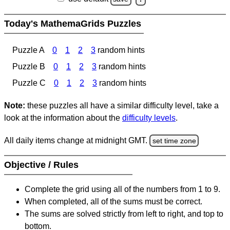
Today's MathemaGrids Puzzles
Puzzle A
0
1
2
3
random hints
Puzzle B
0
1
2
3
random hints
Puzzle C
0
1
2
3
random hints
Note:
these puzzles all have a similar difficulty level, take a
look at the information about the
difficulty levels
.
All daily items change at midnight GMT.
set time zone
Objective / Rules
Complete the grid using all of the numbers from 1 to 9.
When completed, all of the sums must be correct.
The sums are solved strictly from left to right, and top to
bottom.