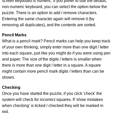
screen keyboard is numeric. If you prefer to use the default,
non-numeric keyboard, you can select the option below the
puzzle.
There is an option to add / remove characters.
Entering the same character again will remove it (by
removing all duplicates), and the contents are sorted.
Pencil Marks
What is a pencil mark? Pencil marks can help you keep track
of your own thinking, simply enter more than one digit / letter
into each square, just like you might do if you were using pen
and paper. The size of the digits / letters is smaller when
there is more than one digit / letter in a square. A square
might contain more pencil mark digits / letters than can be
shown.
Checking
Once you have started the puzzle, if you click 'check' the
system will check for incorrect squares. If 'show mistakes
when checking' is ticked / checked they will be marked in
red.