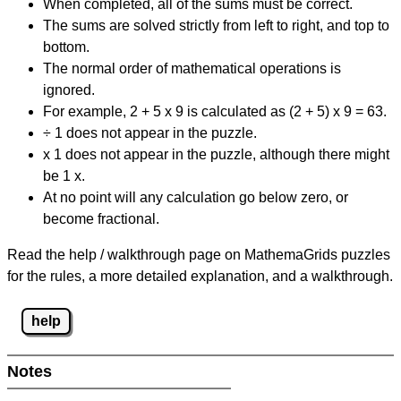
When completed, all of the sums must be correct.
The sums are solved strictly from left to right, and top to
bottom.
The normal order of mathematical operations is
ignored.
For example, 2 + 5 x 9 is calculated as (2 + 5) x 9 = 63.
÷ 1 does not appear in the puzzle.
x 1 does not appear in the puzzle, although there might
be 1 x.
At no point will any calculation go below zero, or
become fractional.
Read the help / walkthrough page on MathemaGrids puzzles
for the rules, a more detailed explanation, and a walkthrough.
help
Notes