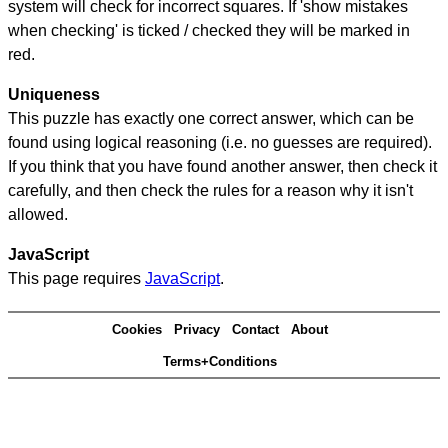
system will check for incorrect squares. If 'show mistakes
when checking' is ticked / checked they will be marked in
red.
Uniqueness
This puzzle has exactly one correct answer, which can be
found using logical reasoning (i.e. no guesses are required).
If you think that you have found another answer, then check it
carefully, and then check the rules for a reason why it isn't
allowed.
JavaScript
This page requires
JavaScript
.
Cookies
Privacy
Contact
About
Terms+Conditions