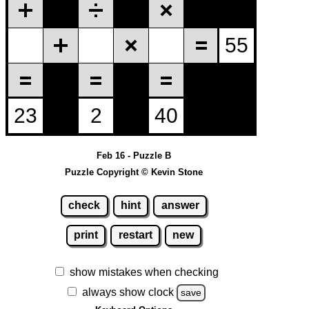
Feb 16 - Puzzle B
Puzzle Copyright © Kevin Stone
check
hint
answer
print
restart
new
show mistakes when checking
always show clock
save