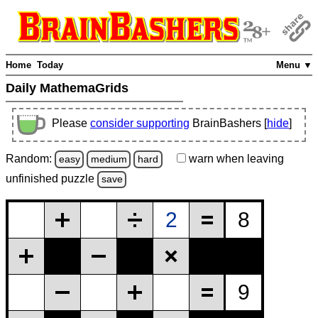
Home
Today
Menu ▼
Daily MathemaGrids
Please
consider supporting
BrainBashers [
hide
]
Random:
warn
when leaving
easy
medium
hard
unfinished
puzzle
save