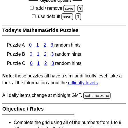
Keyboard Options
add / remove
save
?
use default
save
?
Today's MathemaGrids Puzzles
Puzzle A
0
1
2
3
random hints
Puzzle B
0
1
2
3
random hints
Puzzle C
0
1
2
3
random hints
Note:
these puzzles all have a similar difficulty level, take a
look at the information about the
difficulty levels
.
All daily items change at midnight GMT.
set time zone
Objective / Rules
Complete the grid using all of the numbers from 1 to 9.