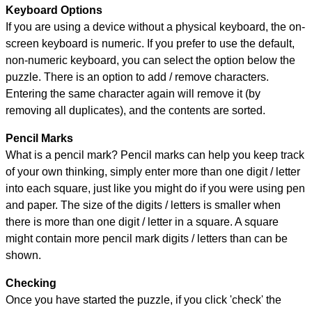
Keyboard Options
If you are using a device without a physical keyboard, the on-
screen keyboard is numeric. If you prefer to use the default,
non-numeric keyboard, you can select the option below the
puzzle.
There is an option to add / remove characters.
Entering the same character again will remove it (by
removing all duplicates), and the contents are sorted.
Pencil Marks
What is a pencil mark? Pencil marks can help you keep track
of your own thinking, simply enter more than one digit / letter
into each square, just like you might do if you were using pen
and paper. The size of the digits / letters is smaller when
there is more than one digit / letter in a square. A square
might contain more pencil mark digits / letters than can be
shown.
Checking
Once you have started the puzzle, if you click 'check' the