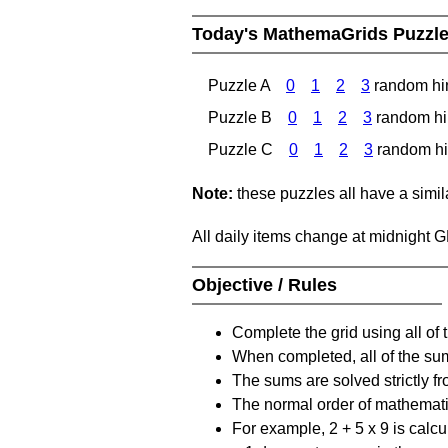
Today's MathemaGrids Puzzl
Puzzle A
0
1
2
3
random hi
Puzzle B
0
1
2
3
random hi
Puzzle C
0
1
2
3
random hi
Note:
these puzzles all have a similar
All daily items change at midnight 
Objective / Rules
Complete the grid using all of 
When completed, all of the su
The sums are solved strictly fro
The normal order of mathematic
For example, 2 + 5 x 9 is calcul