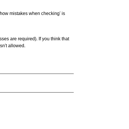
 'show mistakes when checking' is
es are required). If you think that
sn't allowed.