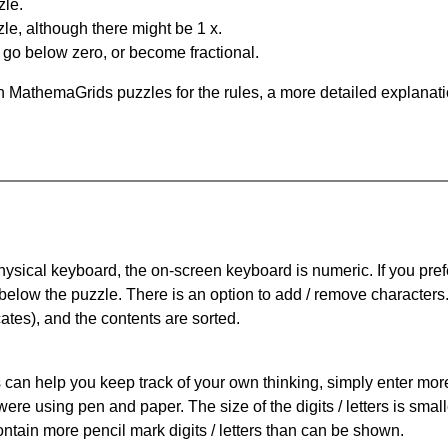
zle.
le, although there might be 1 x.
n go below zero, or become fractional.
 MathemaGrids puzzles for the rules, a more detailed explanati
physical keyboard, the on-screen keyboard is numeric. If you pref
 below the puzzle.
There is an option to add / remove characters
cates), and the contents are sorted.
can help you keep track of your own thinking, simply enter more t
 were using pen and paper. The size of the digits / letters is sma
contain more pencil mark digits / letters than can be shown.