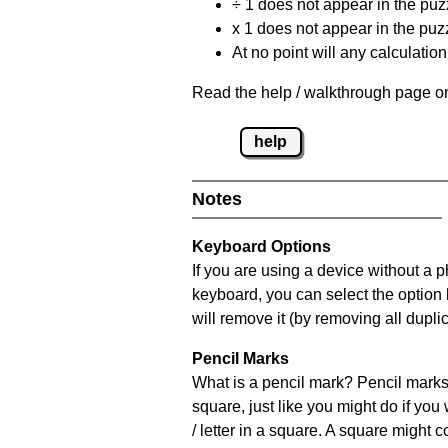
÷ 1 does not appear in the puz
x 1 does not appear in the puzz
At no point will any calculatio
Read the help / walkthrough page on
help
Notes
Keyboard Options
If you are using a device without a 
keyboard, you can select the option
will remove it (by removing all dupli
Pencil Marks
What is a pencil mark? Pencil marks 
square, just like you might do if you
/ letter in a square. A square might 