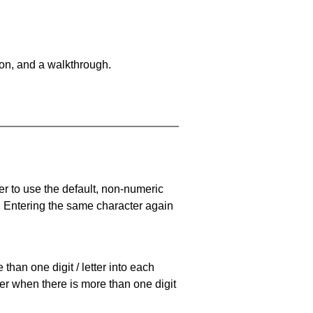
on, and a walkthrough.
er to use the default, non-numeric
. Entering the same character again
han one digit / letter into each
ller when there is more than one digit