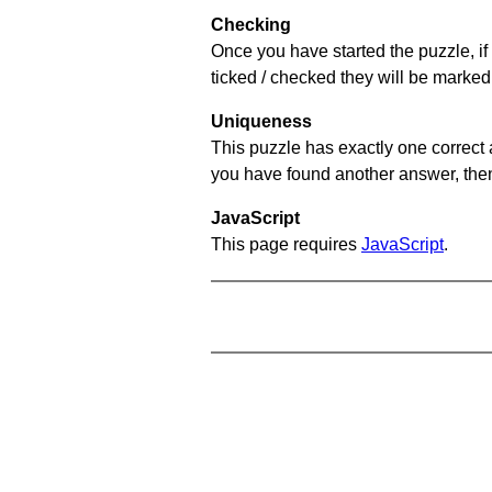
Checking
Once you have started the puzzle, if 
ticked / checked they will be marked 
Uniqueness
This puzzle has exactly one correct 
you have found another answer, then c
JavaScript
This page requires
JavaScript
.