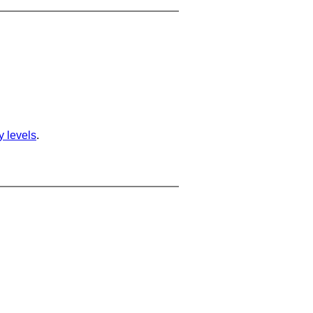
ty levels
.