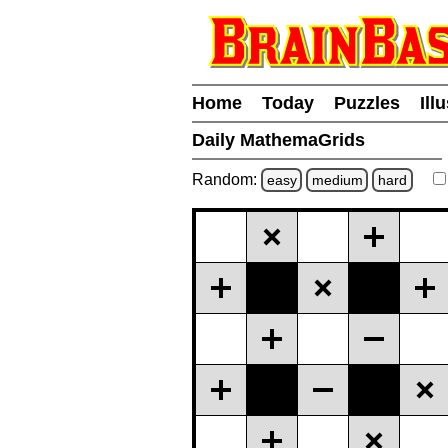
Home
Today
Puzzles
Ill
Daily MathemaGrids
Random:
easy
medium
hard