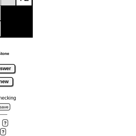
Stone
swer
new
hecking
save
?
?