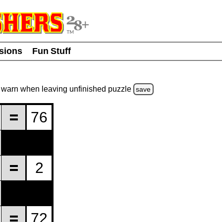
usions
Fun Stuff
warn
when leaving unfinished
puzzle
save