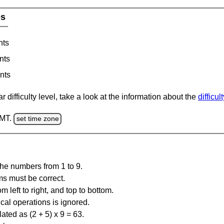
es
nts
nts
nts
 difficulty level, take a look at the information about the
difficul
GMT.
set time zone
the numbers from 1 to 9.
ms must be correct.
m left to right, and top to bottom.
al operations is ignored.
ated as (2 + 5) x 9 = 63.