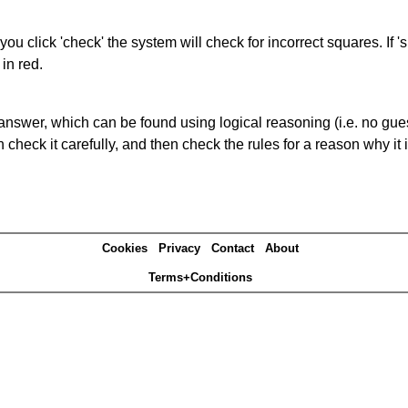
you click 'check' the system will check for incorrect squares. If
in red.
answer, which can be found using logical reasoning (i.e. no guess
heck it carefully, and then check the rules for a reason why it i
Cookies
Privacy
Contact
About
Terms+Conditions