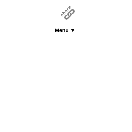
Menu ▼