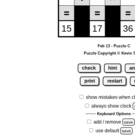
Feb 13 - Puzzle C
Puzzle Copyright © Kevin 
check
hint
an
print
restart
show mistakes when c
always show clock
Keyboard Options
add / remove
save
use default
save