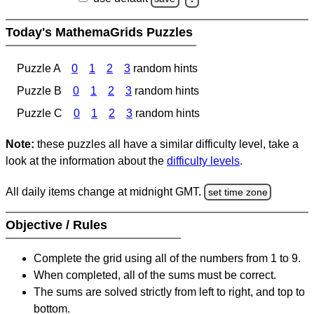
Today's MathemaGrids Puzzles
Puzzle A
0
1
2
3
random hints
Puzzle B
0
1
2
3
random hints
Puzzle C
0
1
2
3
random hints
Note:
these puzzles all have a similar difficulty level, take a
look at the information about the
difficulty levels
.
All daily items change at midnight GMT.
set time zone
Objective / Rules
Complete the grid using all of the numbers from 1 to 9.
When completed, all of the sums must be correct.
The sums are solved strictly from left to right, and top to
bottom.