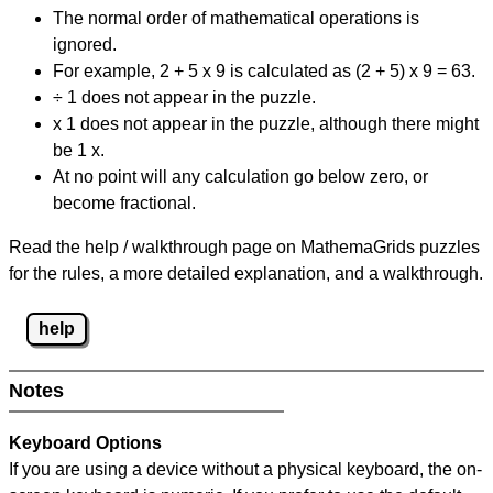
The normal order of mathematical operations is
ignored.
For example, 2 + 5 x 9 is calculated as (2 + 5) x 9 = 63.
÷ 1 does not appear in the puzzle.
x 1 does not appear in the puzzle, although there might
be 1 x.
At no point will any calculation go below zero, or
become fractional.
Read the help / walkthrough page on MathemaGrids puzzles
for the rules, a more detailed explanation, and a walkthrough.
help
Notes
Keyboard Options
If you are using a device without a physical keyboard, the on-