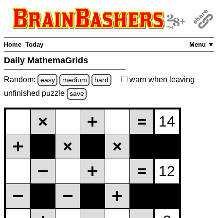
Home
Today
Menu ▼
Daily MathemaGrids
Random:
warn
when leaving
easy
medium
hard
unfinished
puzzle
save