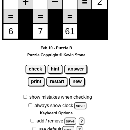
Feb 10 - Puzzle B
Puzzle Copyright © Kevin Stone
check
hint
answer
print
restart
new
show mistakes when checking
always show clock
save
Keyboard Options
add / remove
save
?
use default
save
?