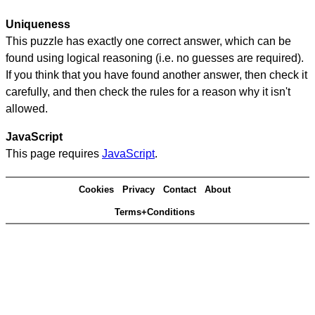
Uniqueness
This puzzle has exactly one correct answer, which can be
found using logical reasoning (i.e. no guesses are required).
If you think that you have found another answer, then check it
carefully, and then check the rules for a reason why it isn't
allowed.
JavaScript
This page requires
JavaScript
.
Cookies
Privacy
Contact
About
Terms+Conditions