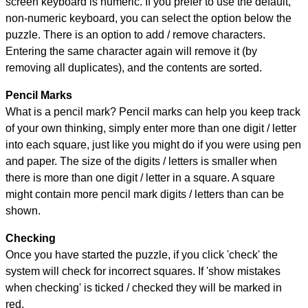
screen keyboard is numeric. If you prefer to use the default,
non-numeric keyboard, you can select the option below the
puzzle.
There is an option to add / remove characters.
Entering the same character again will remove it (by
removing all duplicates), and the contents are sorted.
Pencil Marks
What is a pencil mark? Pencil marks can help you keep track
of your own thinking, simply enter more than one digit / letter
into each square, just like you might do if you were using pen
and paper. The size of the digits / letters is smaller when
there is more than one digit / letter in a square. A square
might contain more pencil mark digits / letters than can be
shown.
Checking
Once you have started the puzzle, if you click 'check' the
system will check for incorrect squares. If 'show mistakes
when checking' is ticked / checked they will be marked in
red.