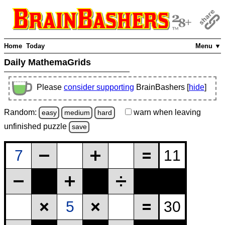
Home
Today
Menu ▼
Daily MathemaGrids
Please
consider supporting
BrainBashers [
hide
]
Random:
warn
when leaving
easy
medium
hard
unfinished
puzzle
save