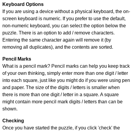
Keyboard Options
If you are using a device without a physical keyboard, the on-
screen keyboard is numeric. If you prefer to use the default,
non-numeric keyboard, you can select the option below the
puzzle.
There is an option to add / remove characters.
Entering the same character again will remove it (by
removing all duplicates), and the contents are sorted.
Pencil Marks
What is a pencil mark? Pencil marks can help you keep track
of your own thinking, simply enter more than one digit / letter
into each square, just like you might do if you were using pen
and paper. The size of the digits / letters is smaller when
there is more than one digit / letter in a square. A square
might contain more pencil mark digits / letters than can be
shown.
Checking
Once you have started the puzzle, if you click 'check' the