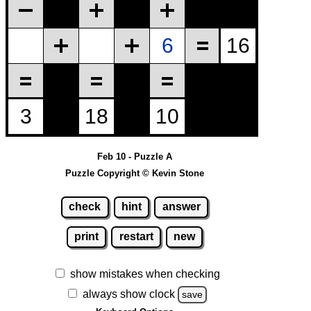
Feb 10 - Puzzle A
Puzzle Copyright © Kevin Stone
check
hint
answer
print
restart
new
show mistakes when checking
always show clock
save