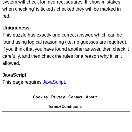
system will check for incorrect squares. If 'show mistakes
when checking' is ticked / checked they will be marked in
red.
Uniqueness
This puzzle has exactly one correct answer, which can be
found using logical reasoning (i.e. no guesses are required).
If you think that you have found another answer, then check it
carefully, and then check the rules for a reason why it isn't
allowed.
JavaScript
This page requires
JavaScript
.
Cookies
Privacy
Contact
About
Terms+Conditions