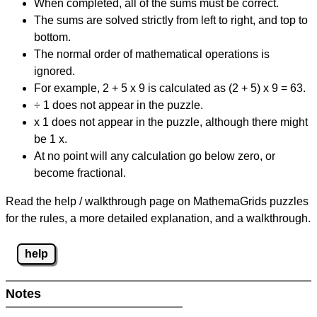
When completed, all of the sums must be correct.
The sums are solved strictly from left to right, and top to
bottom.
The normal order of mathematical operations is
ignored.
For example, 2 + 5 x 9 is calculated as (2 + 5) x 9 = 63.
÷ 1 does not appear in the puzzle.
x 1 does not appear in the puzzle, although there might
be 1 x.
At no point will any calculation go below zero, or
become fractional.
Read the help / walkthrough page on MathemaGrids puzzles
for the rules, a more detailed explanation, and a walkthrough.
help
Notes