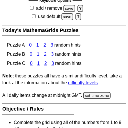
Keyboard Options
add / remove
save
?
use default
save
?
Today's MathemaGrids Puzzles
Puzzle A
0
1
2
3
random hints
Puzzle B
0
1
2
3
random hints
Puzzle C
0
1
2
3
random hints
Note:
these puzzles all have a similar difficulty level, take a
look at the information about the
difficulty levels
.
All daily items change at midnight GMT.
set time zone
Objective / Rules
Complete the grid using all of the numbers from 1 to 9.