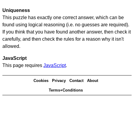
Uniqueness
This puzzle has exactly one correct answer, which can be
found using logical reasoning (i.e. no guesses are required).
If you think that you have found another answer, then check it
carefully, and then check the rules for a reason why it isn't
allowed.
JavaScript
This page requires
JavaScript
.
Cookies
Privacy
Contact
About
Terms+Conditions