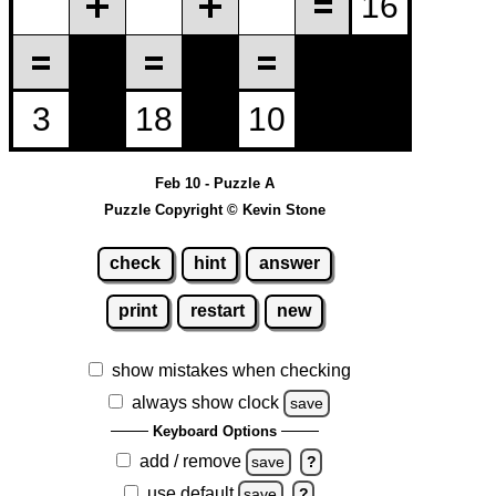
Feb 10 - Puzzle A
Puzzle Copyright © Kevin Stone
check
hint
answer
print
restart
new
show mistakes when checking
always show clock
save
Keyboard Options
add / remove
save
?
use default
save
?