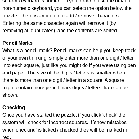
screen keyboard is numeric. If you prefer to use the default,
non-numeric keyboard, you can select the option below the
puzzle.
There is an option to add / remove characters.
Entering the same character again will remove it (by
removing all duplicates), and the contents are sorted.
Pencil Marks
What is a pencil mark? Pencil marks can help you keep track
of your own thinking, simply enter more than one digit / letter
into each square, just like you might do if you were using pen
and paper. The size of the digits / letters is smaller when
there is more than one digit / letter in a square. A square
might contain more pencil mark digits / letters than can be
shown.
Checking
Once you have started the puzzle, if you click 'check' the
system will check for incorrect squares. If 'show mistakes
when checking' is ticked / checked they will be marked in
red.