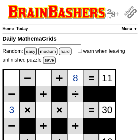
Home
Today
Menu ▼
Daily MathemaGrids
Random:
warn
when leaving
easy
medium
hard
unfinished
puzzle
save