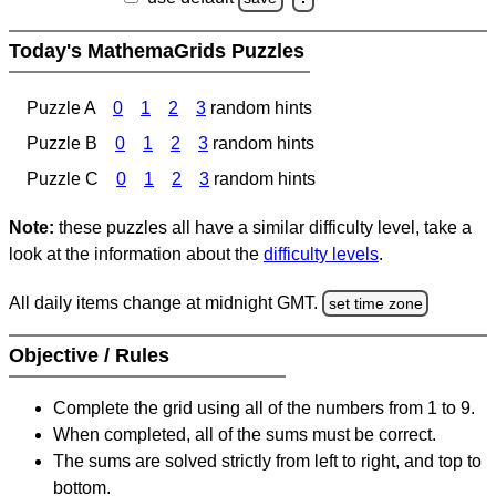
Today's MathemaGrids Puzzles
Puzzle A
0
1
2
3
random hints
Puzzle B
0
1
2
3
random hints
Puzzle C
0
1
2
3
random hints
Note:
these puzzles all have a similar difficulty level, take a
look at the information about the
difficulty levels
.
All daily items change at midnight GMT.
set time zone
Objective / Rules
Complete the grid using all of the numbers from 1 to 9.
When completed, all of the sums must be correct.
The sums are solved strictly from left to right, and top to
bottom.