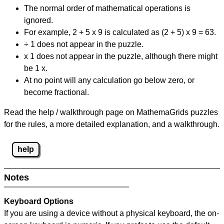
The normal order of mathematical operations is
ignored.
For example, 2 + 5 x 9 is calculated as (2 + 5) x 9 = 63.
÷ 1 does not appear in the puzzle.
x 1 does not appear in the puzzle, although there might
be 1 x.
At no point will any calculation go below zero, or
become fractional.
Read the help / walkthrough page on MathemaGrids puzzles
for the rules, a more detailed explanation, and a walkthrough.
help
Notes
Keyboard Options
If you are using a device without a physical keyboard, the on-