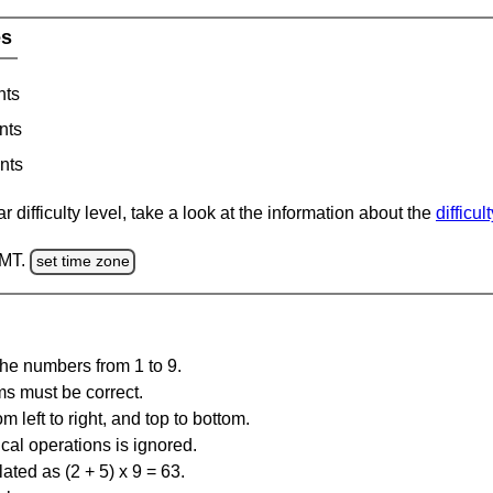
es
nts
nts
nts
 difficulty level, take a look at the information about the
difficul
GMT.
set time zone
the numbers from 1 to 9.
ms must be correct.
m left to right, and top to bottom.
al operations is ignored.
ated as (2 + 5) x 9 = 63.