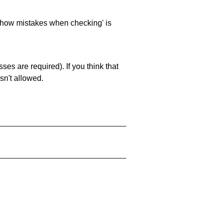
 'show mistakes when checking' is
es are required). If you think that
sn't allowed.