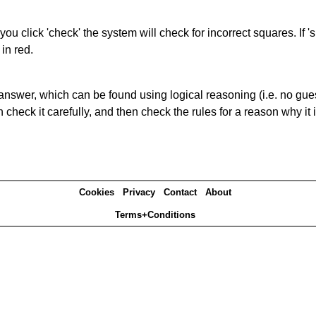
you click 'check' the system will check for incorrect squares. If
in red.
answer, which can be found using logical reasoning (i.e. no guess
heck it carefully, and then check the rules for a reason why it i
Cookies
Privacy
Contact
About
Terms+Conditions