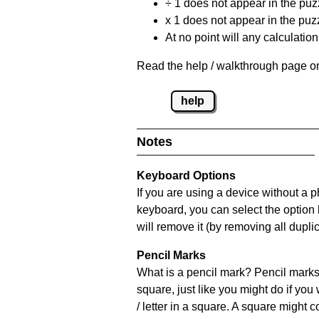
÷ 1 does not appear in the puz
x 1 does not appear in the puzz
At no point will any calculatio
Read the help / walkthrough page on
help
Notes
Keyboard Options
If you are using a device without a 
keyboard, you can select the option
will remove it (by removing all dupli
Pencil Marks
What is a pencil mark? Pencil marks 
square, just like you might do if you
/ letter in a square. A square might 