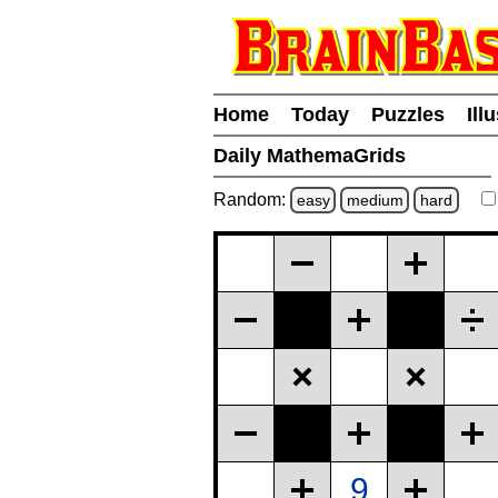
Home
Today
Puzzles
Ill
Daily MathemaGrids
Random:
easy
medium
hard