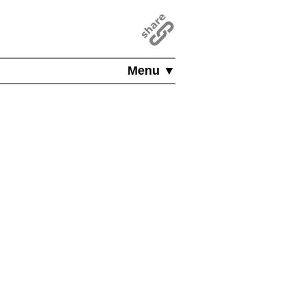
Menu ▼