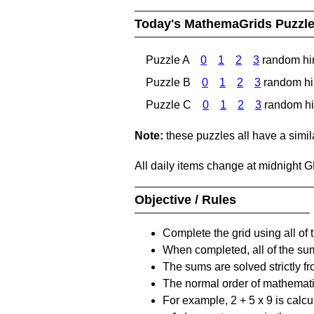
Today's MathemaGrids Puzzl
Puzzle A
0
1
2
3
random hi
Puzzle B
0
1
2
3
random hi
Puzzle C
0
1
2
3
random hi
Note:
these puzzles all have a similar
All daily items change at midnight 
Objective / Rules
Complete the grid using all of 
When completed, all of the su
The sums are solved strictly fro
The normal order of mathematic
For example, 2 + 5 x 9 is calcul