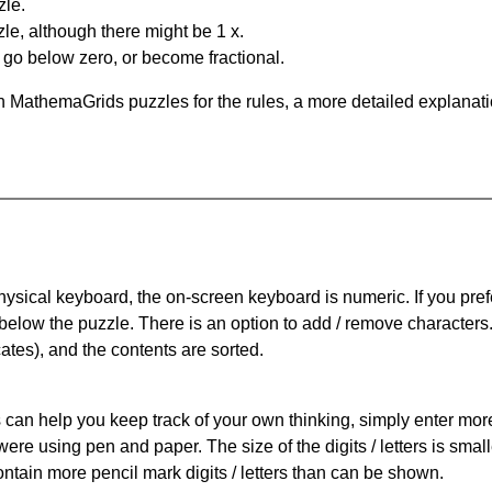
zle.
le, although there might be 1 x.
n go below zero, or become fractional.
 MathemaGrids puzzles for the rules, a more detailed explanati
physical keyboard, the on-screen keyboard is numeric. If you pref
 below the puzzle.
There is an option to add / remove characters
cates), and the contents are sorted.
can help you keep track of your own thinking, simply enter more t
 were using pen and paper. The size of the digits / letters is sma
contain more pencil mark digits / letters than can be shown.