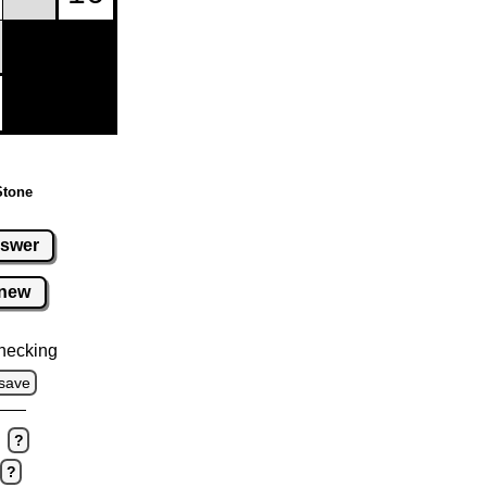
Stone
swer
new
hecking
save
?
?