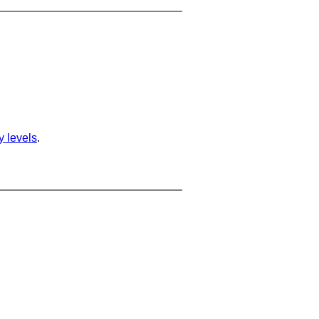
ty levels
.