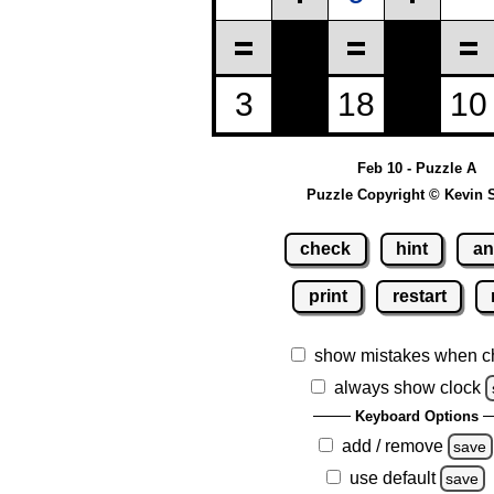
Feb 10 - Puzzle A
Puzzle Copyright © Kevin 
check
hint
an
print
restart
show mistakes when c
always show clock
Keyboard Options
add / remove
save
use default
save