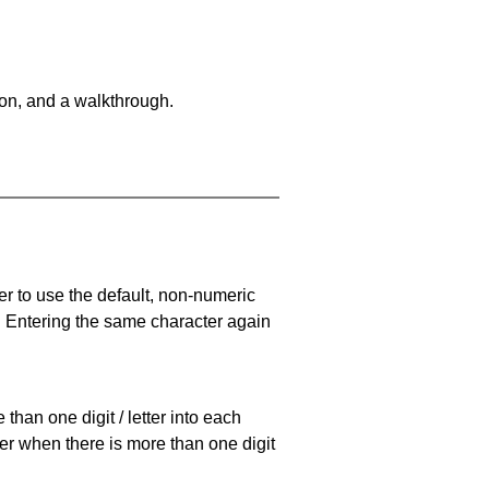
on, and a walkthrough.
er to use the default, non-numeric
. Entering the same character again
han one digit / letter into each
ller when there is more than one digit