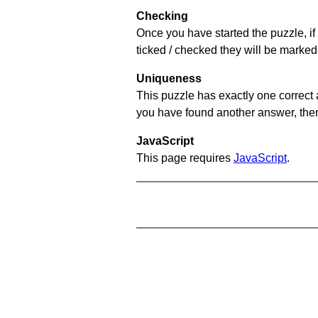
Checking
Once you have started the puzzle, if 
ticked / checked they will be marked 
Uniqueness
This puzzle has exactly one correct 
you have found another answer, then c
JavaScript
This page requires
JavaScript
.