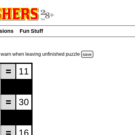
usions
Fun Stuff
warn
when leaving unfinished
puzzle
save