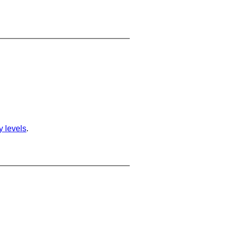
ty levels
.