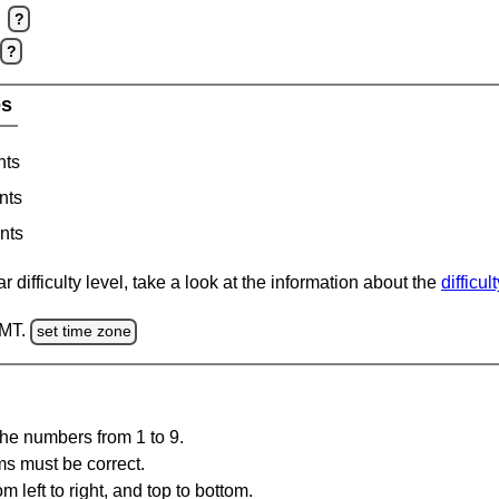
?
?
es
nts
nts
nts
 difficulty level, take a look at the information about the
difficul
GMT.
set time zone
the numbers from 1 to 9.
ms must be correct.
m left to right, and top to bottom.