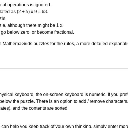
al operations is ignored.
ated as (2 + 5) x 9 = 63.
zle.
le, although there might be 1 x.
n go below zero, or become fractional.
 MathemaGrids puzzles for the rules, a more detailed explanati
physical keyboard, the on-screen keyboard is numeric. If you pref
 below the puzzle.
There is an option to add / remove characters
cates), and the contents are sorted.
can help you keep track of your own thinking, simply enter more t