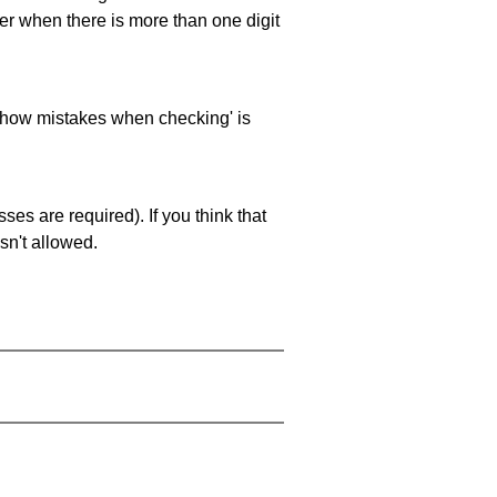
ller when there is more than one digit
 'show mistakes when checking' is
es are required). If you think that
sn't allowed.