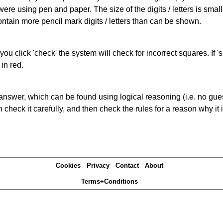
 were using pen and paper. The size of the digits / letters is sma
contain more pencil mark digits / letters than can be shown.
you click 'check' the system will check for incorrect squares. If
in red.
answer, which can be found using logical reasoning (i.e. no guess
heck it carefully, and then check the rules for a reason why it i
Cookies
Privacy
Contact
About
Terms+Conditions