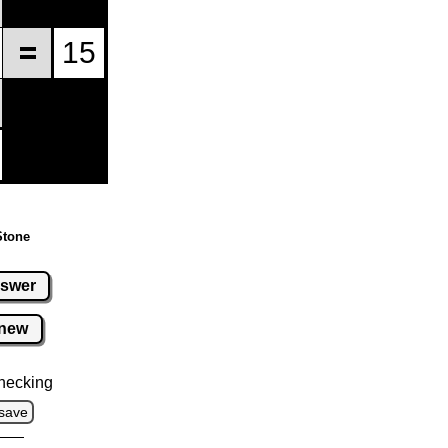
Stone
swer
new
hecking
save