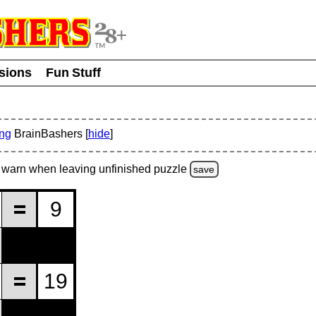
usions
Fun Stuff
ing
BrainBashers [
hide
]
warn
when leaving unfinished
puzzle
save