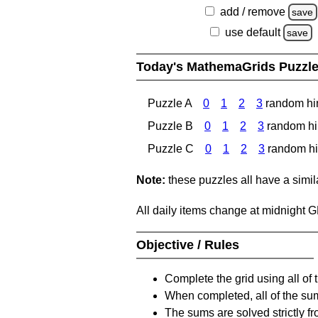
add / remove
save
use default
save
Today's MathemaGrids Puzzl
Puzzle A
0
1
2
3
random hi
Puzzle B
0
1
2
3
random hi
Puzzle C
0
1
2
3
random hi
Note:
these puzzles all have a similar
All daily items change at midnight 
Objective / Rules
Complete the grid using all of 
When completed, all of the su
The sums are solved strictly fro