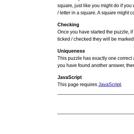
square, just like you might do if you
/ letter in a square. A square might 
Checking
Once you have started the puzzle, if 
ticked / checked they will be marked 
Uniqueness
This puzzle has exactly one correct 
you have found another answer, then c
JavaScript
This page requires
JavaScript
.