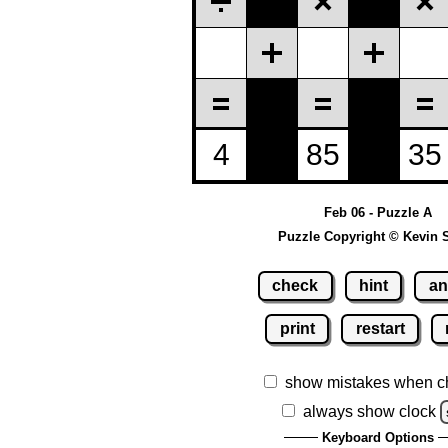
Feb 06 - Puzzle A
Puzzle Copyright © Kevin 
check
hint
an
print
restart
show mistakes when c
always show clock
Keyboard Options