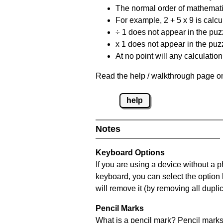
The normal order of mathematic
For example, 2 + 5 x 9 is calcul
÷ 1 does not appear in the puz
x 1 does not appear in the puzz
At no point will any calculatio
Read the help / walkthrough page on
help
Notes
Keyboard Options
If you are using a device without a 
keyboard, you can select the option
will remove it (by removing all dupli
Pencil Marks
What is a pencil mark? Pencil marks 