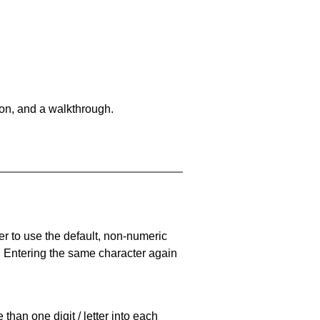
on, and a walkthrough.
er to use the default, non-numeric
. Entering the same character again
han one digit / letter into each