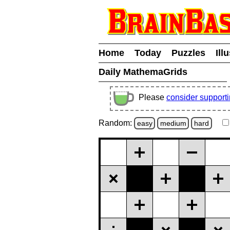
Home
Today
Puzzles
Ill
Daily MathemaGrids
Please
consider support
Random:
easy
medium
hard