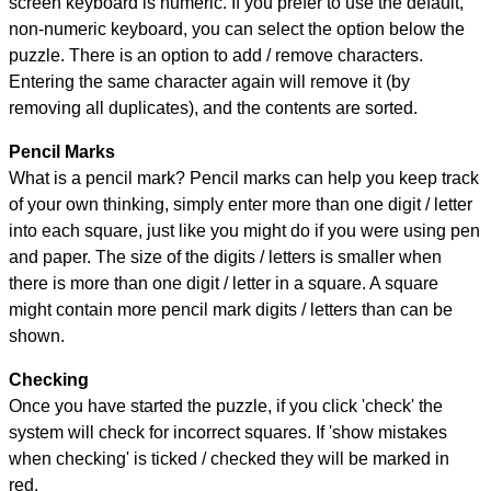
screen keyboard is numeric. If you prefer to use the default,
non-numeric keyboard, you can select the option below the
puzzle.
There is an option to add / remove characters.
Entering the same character again will remove it (by
removing all duplicates), and the contents are sorted.
Pencil Marks
What is a pencil mark? Pencil marks can help you keep track
of your own thinking, simply enter more than one digit / letter
into each square, just like you might do if you were using pen
and paper. The size of the digits / letters is smaller when
there is more than one digit / letter in a square. A square
might contain more pencil mark digits / letters than can be
shown.
Checking
Once you have started the puzzle, if you click 'check' the
system will check for incorrect squares. If 'show mistakes
when checking' is ticked / checked they will be marked in
red.