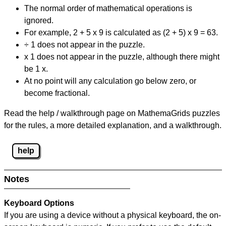
The normal order of mathematical operations is
ignored.
For example, 2 + 5 x 9 is calculated as (2 + 5) x 9 = 63.
÷ 1 does not appear in the puzzle.
x 1 does not appear in the puzzle, although there might
be 1 x.
At no point will any calculation go below zero, or
become fractional.
Read the help / walkthrough page on MathemaGrids puzzles
for the rules, a more detailed explanation, and a walkthrough.
help
Notes
Keyboard Options
If you are using a device without a physical keyboard, the on-