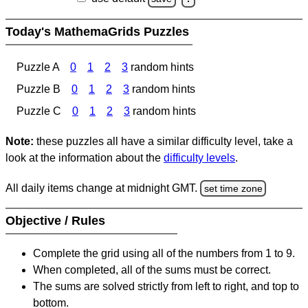
Today's MathemaGrids Puzzles
Puzzle A
0
1
2
3
random hints
Puzzle B
0
1
2
3
random hints
Puzzle C
0
1
2
3
random hints
Note:
these puzzles all have a similar difficulty level, take a
look at the information about the
difficulty levels
.
All daily items change at midnight GMT.
set time zone
Objective / Rules
Complete the grid using all of the numbers from 1 to 9.
When completed, all of the sums must be correct.
The sums are solved strictly from left to right, and top to
bottom.