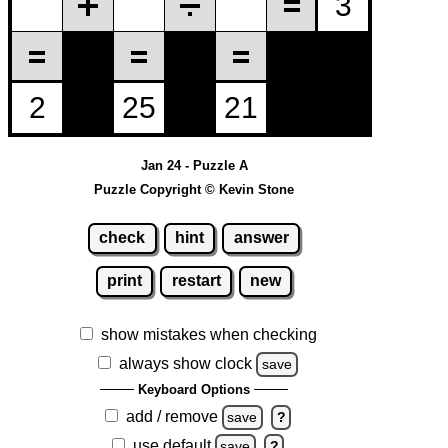
Jan 24 - Puzzle A
Puzzle Copyright © Kevin Stone
check
hint
answer
print
restart
new
show mistakes when checking
always show clock
save
Keyboard Options
add / remove
save
?
use default
save
?