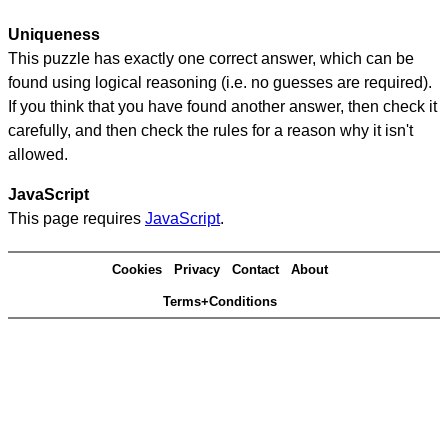
Uniqueness
This puzzle has exactly one correct answer, which can be
found using logical reasoning (i.e. no guesses are required).
If you think that you have found another answer, then check it
carefully, and then check the rules for a reason why it isn't
allowed.
JavaScript
This page requires
JavaScript
.
Cookies
Privacy
Contact
About
Terms+Conditions