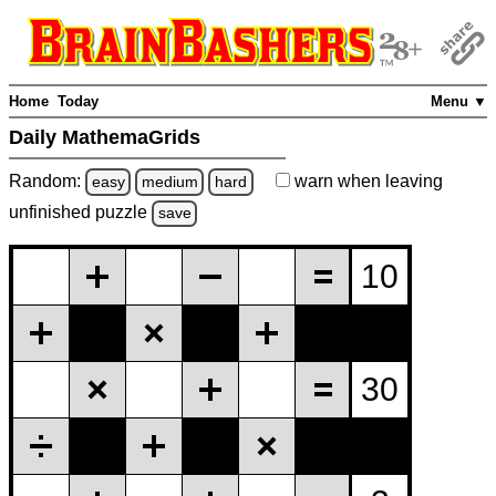
Home
Today
Menu ▼
Daily MathemaGrids
Random:
warn
when leaving
easy
medium
hard
unfinished
puzzle
save