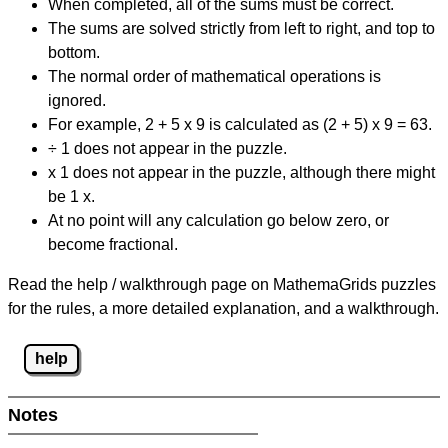
When completed, all of the sums must be correct.
The sums are solved strictly from left to right, and top to
bottom.
The normal order of mathematical operations is
ignored.
For example, 2 + 5 x 9 is calculated as (2 + 5) x 9 = 63.
÷ 1 does not appear in the puzzle.
x 1 does not appear in the puzzle, although there might
be 1 x.
At no point will any calculation go below zero, or
become fractional.
Read the help / walkthrough page on MathemaGrids puzzles
for the rules, a more detailed explanation, and a walkthrough.
help
Notes