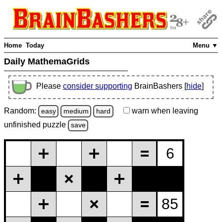
Home
Today
Menu ▼
Daily MathemaGrids
Please
consider supporting
BrainBashers [
hide
]
Random:
warn
when leaving
easy
medium
hard
unfinished
puzzle
save