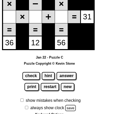
Jan 22 - Puzzle C
Puzzle Copyright © Kevin Stone
check
hint
answer
print
restart
new
show mistakes when checking
always show clock
save