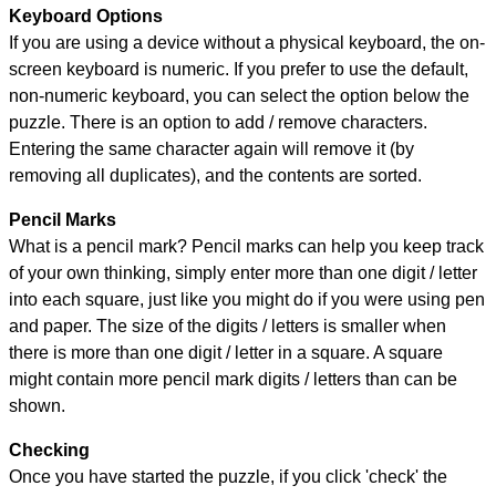
Keyboard Options
If you are using a device without a physical keyboard, the on-
screen keyboard is numeric. If you prefer to use the default,
non-numeric keyboard, you can select the option below the
puzzle.
There is an option to add / remove characters.
Entering the same character again will remove it (by
removing all duplicates), and the contents are sorted.
Pencil Marks
What is a pencil mark? Pencil marks can help you keep track
of your own thinking, simply enter more than one digit / letter
into each square, just like you might do if you were using pen
and paper. The size of the digits / letters is smaller when
there is more than one digit / letter in a square. A square
might contain more pencil mark digits / letters than can be
shown.
Checking
Once you have started the puzzle, if you click 'check' the