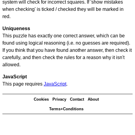
system will check for incorrect squares. If 'show mistakes
when checking' is ticked / checked they will be marked in
red.
Uniqueness
This puzzle has exactly one correct answer, which can be
found using logical reasoning (i.e. no guesses are required).
If you think that you have found another answer, then check it
carefully, and then check the rules for a reason why it isn't
allowed.
JavaScript
This page requires
JavaScript
.
Cookies
Privacy
Contact
About
Terms+Conditions