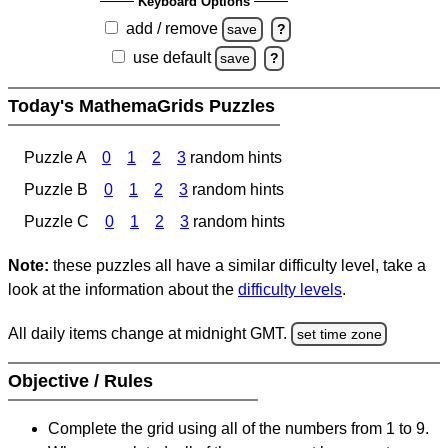
Keyboard Options
add / remove
save
?
use default
save
?
Today's MathemaGrids Puzzles
Puzzle A
0
1
2
3
random hints
Puzzle B
0
1
2
3
random hints
Puzzle C
0
1
2
3
random hints
Note:
these puzzles all have a similar difficulty level, take a
look at the information about the
difficulty levels
.
All daily items change at midnight GMT.
set time zone
Objective / Rules
Complete the grid using all of the numbers from 1 to 9.