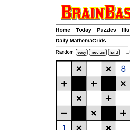
Home
Today
Puzzles
Ill
Daily MathemaGrids
Random:
easy
medium
hard