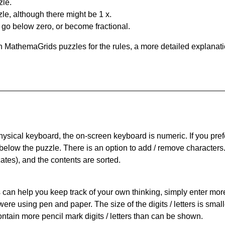
zle.
le, although there might be 1 x.
n go below zero, or become fractional.
 MathemaGrids puzzles for the rules, a more detailed explanati
physical keyboard, the on-screen keyboard is numeric. If you pref
 below the puzzle.
There is an option to add / remove characters
cates), and the contents are sorted.
can help you keep track of your own thinking, simply enter more t
 were using pen and paper. The size of the digits / letters is sma
contain more pencil mark digits / letters than can be shown.