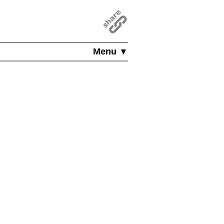
Menu ▼