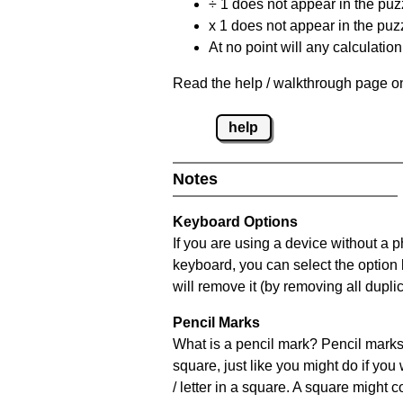
÷ 1 does not appear in the puz
x 1 does not appear in the puzz
At no point will any calculatio
Read the help / walkthrough page on
help
Notes
Keyboard Options
If you are using a device without a 
keyboard, you can select the option
will remove it (by removing all dupli
Pencil Marks
What is a pencil mark? Pencil marks 
square, just like you might do if you
/ letter in a square. A square might 