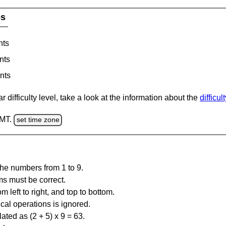
es
nts
nts
nts
 difficulty level, take a look at the information about the
difficul
GMT.
set time zone
the numbers from 1 to 9.
ms must be correct.
m left to right, and top to bottom.
al operations is ignored.
ated as (2 + 5) x 9 = 63.