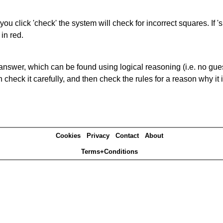
you click 'check' the system will check for incorrect squares. If
in red.
answer, which can be found using logical reasoning (i.e. no guess
heck it carefully, and then check the rules for a reason why it i
Cookies
Privacy
Contact
About
Terms+Conditions