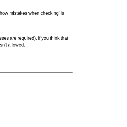
 'show mistakes when checking' is
es are required). If you think that
sn't allowed.