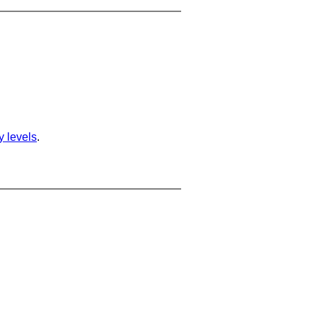
ty levels
.