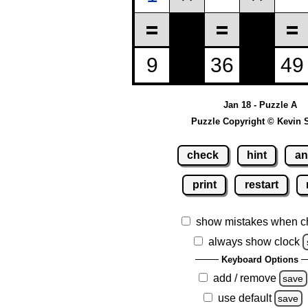
Jan 18 - Puzzle A
Puzzle Copyright © Kevin 
check
hint
an
print
restart
show mistakes when c
always show clock
Keyboard Options
add / remove
save
use default
save