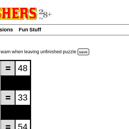
usions
Fun Stuff
warn
when leaving unfinished
puzzle
save