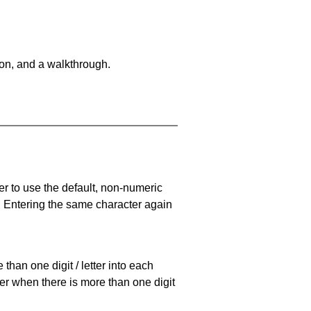
on, and a walkthrough.
er to use the default, non-numeric
. Entering the same character again
han one digit / letter into each
ller when there is more than one digit