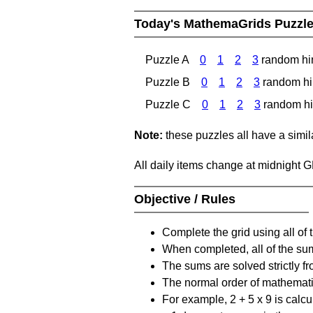
Today's MathemaGrids Puzzl
Puzzle A
0
1
2
3
random hi
Puzzle B
0
1
2
3
random hi
Puzzle C
0
1
2
3
random hi
Note:
these puzzles all have a similar
All daily items change at midnight 
Objective / Rules
Complete the grid using all of 
When completed, all of the su
The sums are solved strictly fro
The normal order of mathematic
For example, 2 + 5 x 9 is calcul