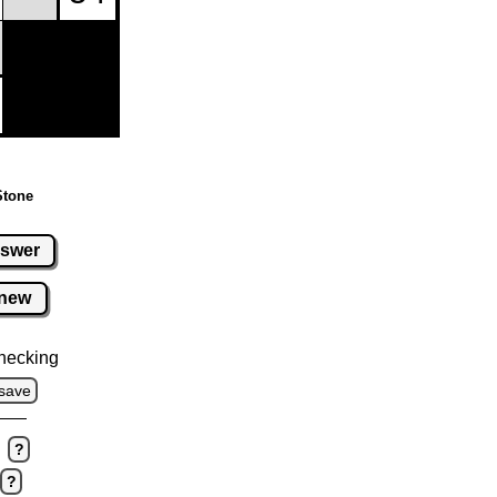
Stone
swer
new
hecking
save
?
?