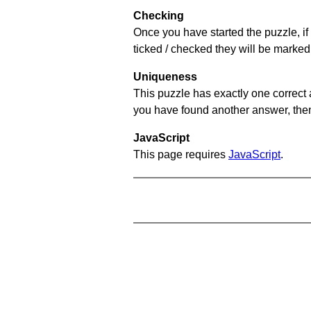
Checking
Once you have started the puzzle, if 
ticked / checked they will be marked 
Uniqueness
This puzzle has exactly one correct 
you have found another answer, then c
JavaScript
This page requires
JavaScript
.