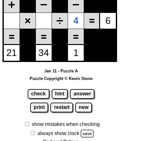
Jan 11 - Puzzle A
Puzzle Copyright © Kevin Stone
check
hint
answer
print
restart
new
show mistakes when checking
always show clock
save