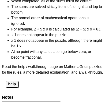
When completed, all of the sums must be correct.
The sums are solved strictly from left to right, and top to
bottom.
The normal order of mathematical operations is
ignored.
For example, 2 + 5 x 9 is calculated as (2 + 5) x 9 = 63.
÷ 1 does not appear in the puzzle.
x 1 does not appear in the puzzle, although there might
be 1 x.
At no point will any calculation go below zero, or
become fractional.
Read the help / walkthrough page on MathemaGrids puzzles
for the rules, a more detailed explanation, and a walkthrough.
help
Notes