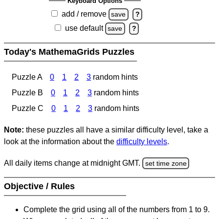
Keyboard Options
add / remove
save
?
use default
save
?
Today's MathemaGrids Puzzles
Puzzle A
0
1
2
3
random hints
Puzzle B
0
1
2
3
random hints
Puzzle C
0
1
2
3
random hints
Note:
these puzzles all have a similar difficulty level, take a
look at the information about the
difficulty levels
.
All daily items change at midnight GMT.
set time zone
Objective / Rules
Complete the grid using all of the numbers from 1 to 9.