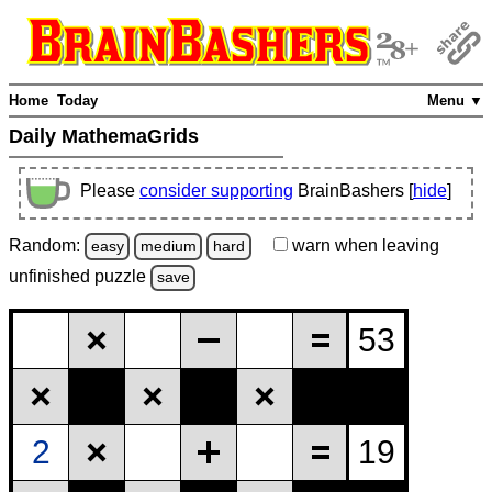
Home
Today
Menu ▼
Daily MathemaGrids
Please
consider supporting
BrainBashers [
hide
]
Random:
warn
when leaving
easy
medium
hard
unfinished
puzzle
save