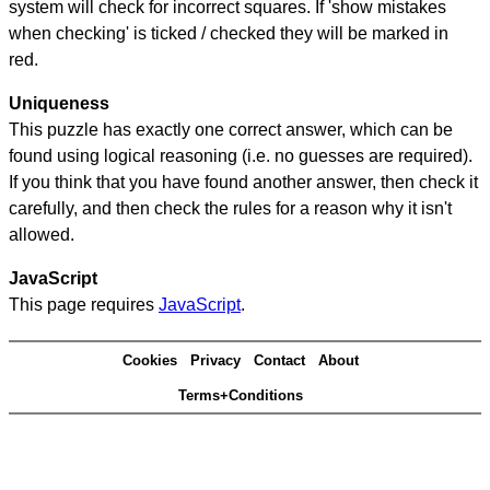
system will check for incorrect squares. If 'show mistakes
when checking' is ticked / checked they will be marked in
red.
Uniqueness
This puzzle has exactly one correct answer, which can be
found using logical reasoning (i.e. no guesses are required).
If you think that you have found another answer, then check it
carefully, and then check the rules for a reason why it isn't
allowed.
JavaScript
This page requires
JavaScript
.
Cookies
Privacy
Contact
About
Terms+Conditions