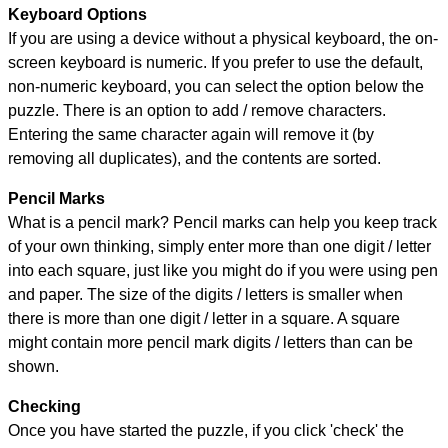
Keyboard Options
If you are using a device without a physical keyboard, the on-
screen keyboard is numeric. If you prefer to use the default,
non-numeric keyboard, you can select the option below the
puzzle.
There is an option to add / remove characters.
Entering the same character again will remove it (by
removing all duplicates), and the contents are sorted.
Pencil Marks
What is a pencil mark? Pencil marks can help you keep track
of your own thinking, simply enter more than one digit / letter
into each square, just like you might do if you were using pen
and paper. The size of the digits / letters is smaller when
there is more than one digit / letter in a square. A square
might contain more pencil mark digits / letters than can be
shown.
Checking
Once you have started the puzzle, if you click 'check' the