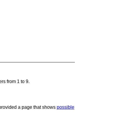
rs from 1 to 9.
e provided a page that shows
possible