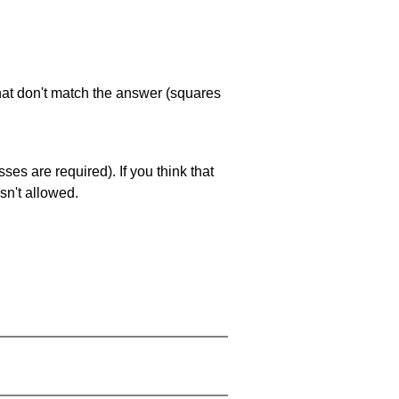
that don't match the answer (squares
es are required). If you think that
sn't allowed.