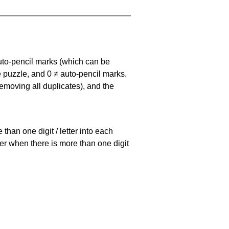
uto-pencil marks
(which can be
he puzzle, and
0 ≠ auto-pencil marks
.
emoving all duplicates), and the
han one digit / letter into each
ller when there is more than one digit