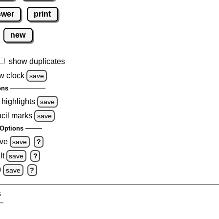
swer
print
new
show duplicates
w clock
save
ons
 highlights
save
ncil marks
save
Options
ove
save
?
lt
save
?
0
save
?
s