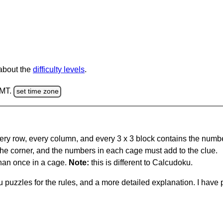
 about the
difficulty levels
.
GMT.
set time zone
ery row, every column, and every 3 x 3 block contains the numbe
 the corner, and the numbers in each cage must add to the clue.
han once in a cage.
Note:
this is different to Calcudoku.
 puzzles for the rules, and a more detailed explanation. I hav