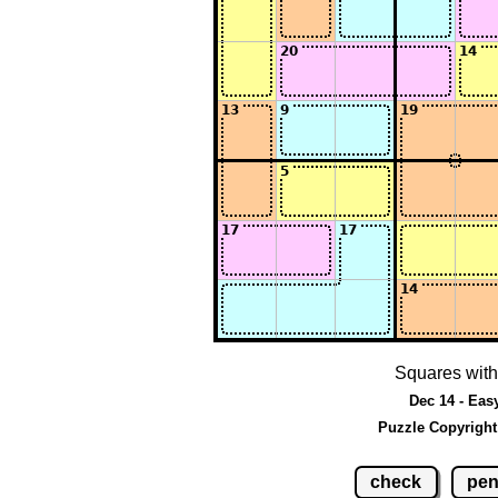
Squares with
Dec 14 - Eas
Puzzle Copyright
check
pen