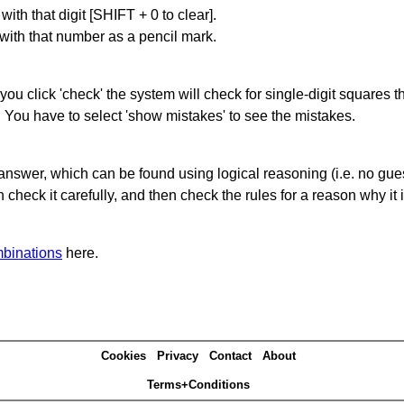
with that digit [SHIFT + 0 to clear].
 with that number as a pencil mark.
you click 'check' the system will check for single-digit squares 
. You have to select 'show mistakes' to see the mistakes.
answer, which can be found using logical reasoning (i.e. no guess
heck it carefully, and then check the rules for a reason why it i
binations
here.
Cookies
Privacy
Contact
About
Terms+Conditions