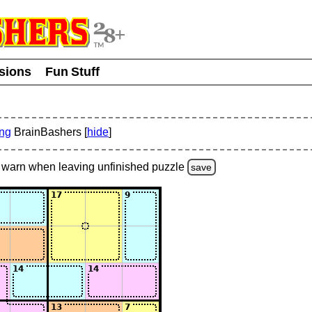
usions
Fun Stuff
ing
BrainBashers [
hide
]
warn
when leaving unfinished
puzzle
save