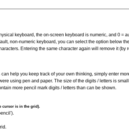
 physical keyboard, the on-screen keyboard is numeric, and
0 = a
default, non-numeric keyboard, you can select the option below t
haracters. Entering the same character again will remove it (by r
can help you keep track of your own thinking, simply enter more t
 were using pen and paper. The size of the digits / letters is sma
contain more pencil mark digits / letters than can be shown.
cursor is in the grid).
encil').
id.