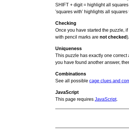
SHIFT + digit = highlight all squares 
'squares with' highlights all squares
Checking
Once you have started the puzzle, if 
with pencil marks are
not checked
)
Uniqueness
This puzzle has exactly one correct 
you have found another answer, then c
Combinations
See all possible
cage clues and com
JavaScript
This page requires
JavaScript
.