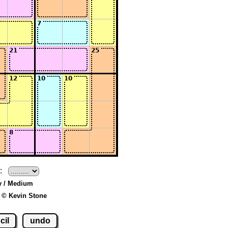
:
y / Medium
 © Kevin Stone
cil
undo