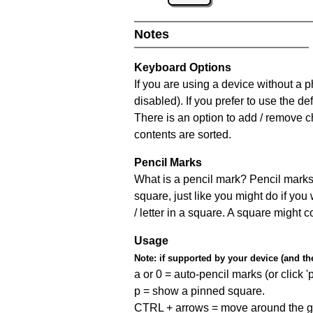
Notes
Keyboard Options
If you are using a device without a
disabled). If you prefer to use the 
There is an option to add / remove c
contents are sorted.
Pencil Marks
What is a pencil mark? Pencil marks 
square, just like you might do if you
/ letter in a square. A square might 
Usage
Note:
if supported by your device (and the 
a or 0 = auto-pencil marks (or click 'p
p = show a pinned square.
CTRL + arrows = move around the gr