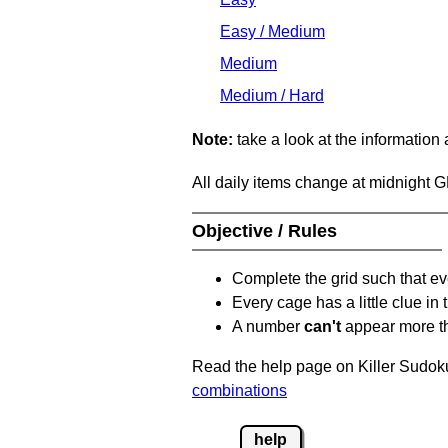
Easy / Medium
Medium
Medium / Hard
Note:
take a look at the information
All daily items change at midnight 
Objective / Rules
Complete the grid such that ev
Every cage has a little clue in
A number
can't
appear more t
Read the help page on Killer Sudoku
combinations
help