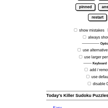
pinned
an
restart
show mistakes
always sho
Opti
use alternative
use larger pe
Keyboard 
add / rem
use defau
disable 
Today's Killer Sudoku Puzzle
Easy