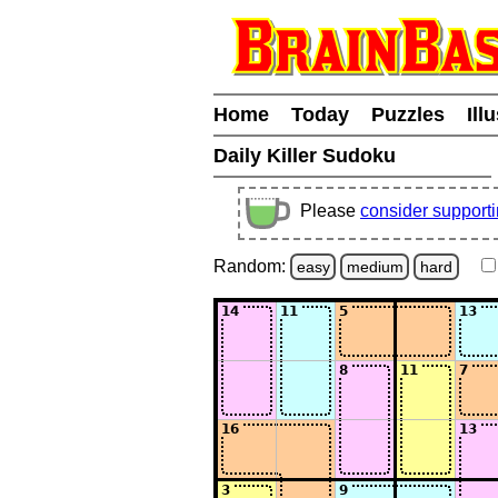
Home
Today
Puzzles
Ill
Daily Killer Sudoku
Please
consider support
Random:
easy
medium
hard