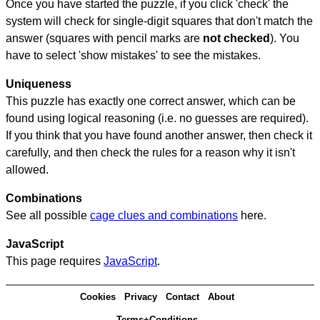
Once you have started the puzzle, if you click 'check' the
system will check for single-digit squares that don't match the
answer (squares with pencil marks are
not checked
). You
have to select 'show mistakes' to see the mistakes.
Uniqueness
This puzzle has exactly one correct answer, which can be
found using logical reasoning (i.e. no guesses are required).
If you think that you have found another answer, then check it
carefully, and then check the rules for a reason why it isn't
allowed.
Combinations
See all possible
cage clues and combinations
here.
JavaScript
This page requires
JavaScript
.
Cookies
Privacy
Contact
About
Terms+Conditions