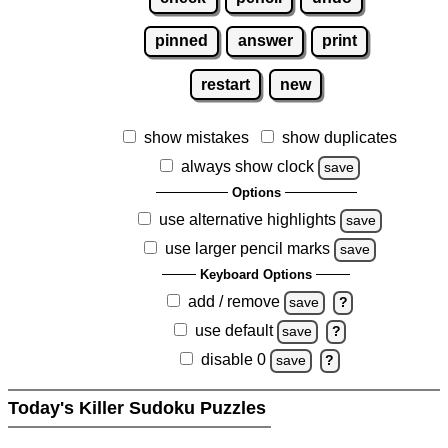
pinned
answer
print
restart
new
show mistakes
show duplicates
always show clock
save
Options
use alternative highlights
save
use larger pencil marks
save
Keyboard Options
add / remove
save
?
use default
save
?
disable 0
save
?
Today's Killer Sudoku Puzzles