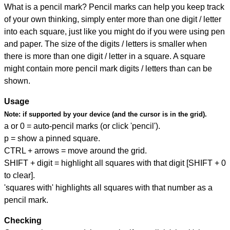
What is a pencil mark? Pencil marks can help you keep track
of your own thinking, simply enter more than one digit / letter
into each square, just like you might do if you were using pen
and paper. The size of the digits / letters is smaller when
there is more than one digit / letter in a square. A square
might contain more pencil mark digits / letters than can be
shown.
Usage
Note:
if supported by your device (and the cursor is in the grid).
a or 0 = auto-pencil marks (or click 'pencil').
p = show a pinned square.
CTRL + arrows = move around the grid.
SHIFT + digit = highlight all squares with that digit [SHIFT + 0
to clear].
'squares with' highlights all squares with that number as a
pencil mark.
Checking