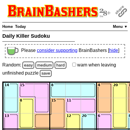
Home
Today
Menu ▼
Daily Killer Sudoku
Please
consider supporting
BrainBashers [
hide
]
Random:
warn
when leaving
easy
medium
hard
unfinished
puzzle
save