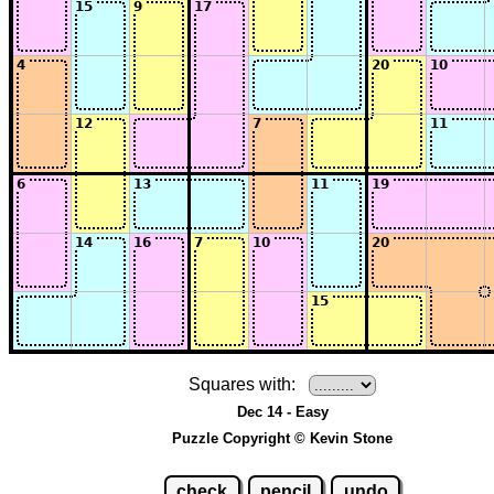
Squares with:
Dec 14 - Easy
Puzzle Copyright © Kevin Stone
check
pencil
undo