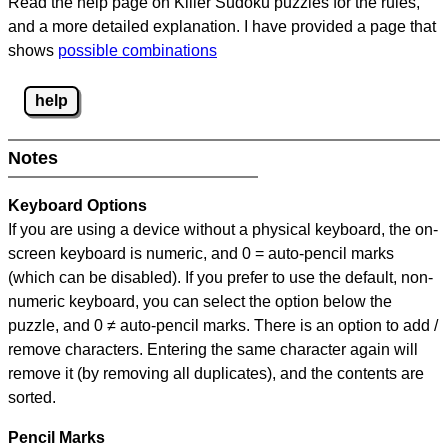
Read the help page on Killer Sudoku puzzles for the rules,
and a more detailed explanation. I have provided a page that
shows
possible combinations
help
Notes
Keyboard Options
If you are using a device without a physical keyboard, the on-
screen keyboard is numeric, and
0 = auto-pencil marks
(which can be disabled). If you prefer to use the default, non-
numeric keyboard, you can select the option below the
puzzle, and
0 ≠ auto-pencil marks
.
There is an option to add /
remove characters. Entering the same character again will
remove it (by removing all duplicates), and the contents are
sorted.
Pencil Marks