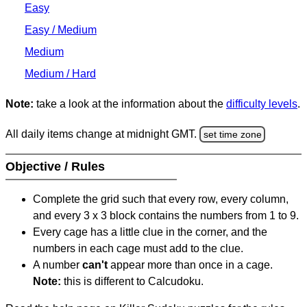
Easy
Easy / Medium
Medium
Medium / Hard
Note:
take a look at the information about the
difficulty levels
.
All daily items change at midnight GMT.
set time zone
Objective / Rules
Complete the grid such that every row, every column,
and every 3 x 3 block contains the numbers from 1 to 9.
Every cage has a little clue in the corner, and the
numbers in each cage must add to the clue.
A number
can't
appear more than once in a cage.
Note:
this is different to Calcudoku.