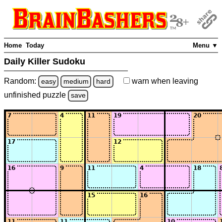
Home
Today
Menu ▼
Daily Killer Sudoku
Random:
warn
when leaving
easy
medium
hard
unfinished
puzzle
save