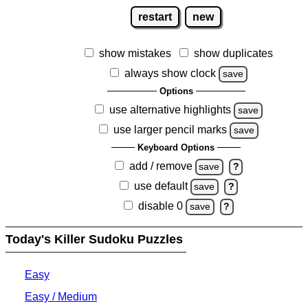
restart
new
show mistakes
show duplicates
always show clock
save
Options
use alternative highlights
save
use larger pencil marks
save
Keyboard Options
add / remove
save
?
use default
save
?
disable 0
save
?
Today's Killer Sudoku Puzzles
Easy
Easy / Medium