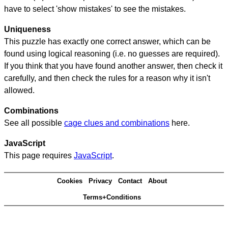
have to select 'show mistakes' to see the mistakes.
Uniqueness
This puzzle has exactly one correct answer, which can be
found using logical reasoning (i.e. no guesses are required).
If you think that you have found another answer, then check it
carefully, and then check the rules for a reason why it isn't
allowed.
Combinations
See all possible
cage clues and combinations
here.
JavaScript
This page requires
JavaScript
.
Cookies
Privacy
Contact
About
Terms+Conditions