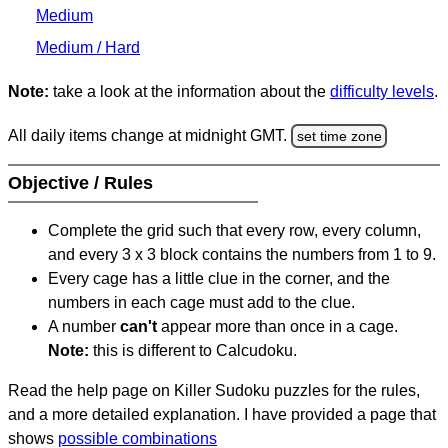
Medium
Medium / Hard
Note:
take a look at the information about the
difficulty levels
.
All daily items change at midnight GMT.
set time zone
Objective / Rules
Complete the grid such that every row, every column,
and every 3 x 3 block contains the numbers from 1 to 9.
Every cage has a little clue in the corner, and the
numbers in each cage must add to the clue.
A number
can't
appear more than once in a cage.
Note:
this is different to Calcudoku.
Read the help page on Killer Sudoku puzzles for the rules,
and a more detailed explanation. I have provided a page that
shows
possible combinations