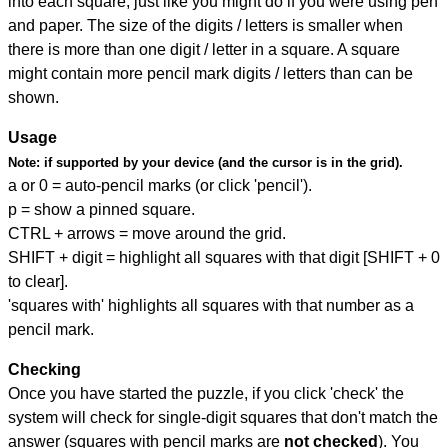
into each square, just like you might do if you were using pen
and paper. The size of the digits / letters is smaller when
there is more than one digit / letter in a square. A square
might contain more pencil mark digits / letters than can be
shown.
Usage
Note:
if supported by your device (and the cursor is in the grid).
a or 0 = auto-pencil marks (or click 'pencil').
p = show a pinned square.
CTRL + arrows = move around the grid.
SHIFT + digit = highlight all squares with that digit [SHIFT + 0
to clear].
'squares with' highlights all squares with that number as a
pencil mark.
Checking
Once you have started the puzzle, if you click 'check' the
system will check for single-digit squares that don't match the
answer (squares with pencil marks are
not checked
). You