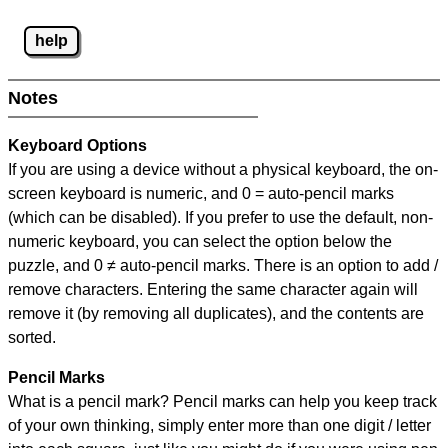
help
Notes
Keyboard Options
If you are using a device without a physical keyboard, the on-
screen keyboard is numeric, and
0 = auto-pencil marks
(which can be disabled). If you prefer to use the default, non-
numeric keyboard, you can select the option below the
puzzle, and
0 ≠ auto-pencil marks
.
There is an option to add /
remove characters. Entering the same character again will
remove it (by removing all duplicates), and the contents are
sorted.
Pencil Marks
What is a pencil mark? Pencil marks can help you keep track
of your own thinking, simply enter more than one digit / letter