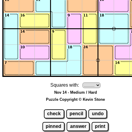
Squares with:
Nov 14 - Medium / Hard
Puzzle Copyright © Kevin Stone
check
pencil
undo
pinned
answer
print