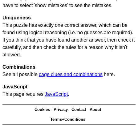
have to select 'show mistakes' to see the mistakes.
Uniqueness
This puzzle has exactly one correct answer, which can be
found using logical reasoning (i.e. no guesses are required).
If you think that you have found another answer, then check it
carefully, and then check the rules for a reason why it isn't
allowed.
Combinations
See all possible
cage clues and combinations
here.
JavaScript
This page requires
JavaScript
.
Cookies
Privacy
Contact
About
Terms+Conditions