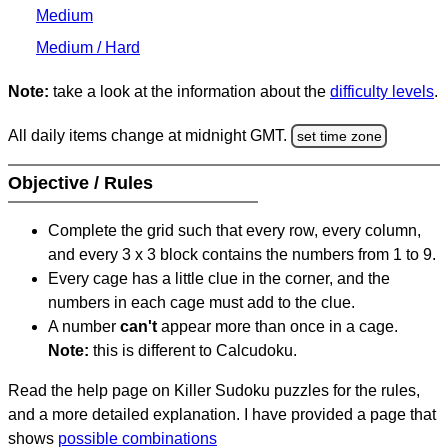
Medium
Medium / Hard
Note:
take a look at the information about the
difficulty levels
.
All daily items change at midnight GMT.
set time zone
Objective / Rules
Complete the grid such that every row, every column,
and every 3 x 3 block contains the numbers from 1 to 9.
Every cage has a little clue in the corner, and the
numbers in each cage must add to the clue.
A number
can't
appear more than once in a cage.
Note:
this is different to Calcudoku.
Read the help page on Killer Sudoku puzzles for the rules,
and a more detailed explanation. I have provided a page that
shows
possible combinations