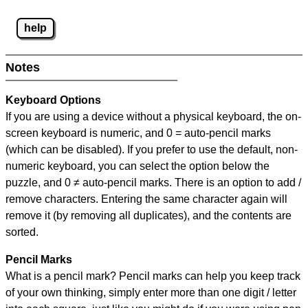
help
Notes
Keyboard Options
If you are using a device without a physical keyboard, the on-
screen keyboard is numeric, and
0 = auto-pencil marks
(which can be disabled). If you prefer to use the default, non-
numeric keyboard, you can select the option below the
puzzle, and
0 ≠ auto-pencil marks
.
There is an option to add /
remove characters. Entering the same character again will
remove it (by removing all duplicates), and the contents are
sorted.
Pencil Marks
What is a pencil mark? Pencil marks can help you keep track
of your own thinking, simply enter more than one digit / letter