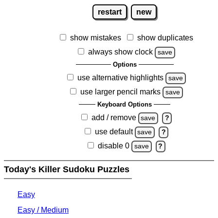
restart
new
show mistakes
show duplicates
always show clock
save
Options
use alternative highlights
save
use larger pencil marks
save
Keyboard Options
add / remove
save
?
use default
save
?
disable 0
save
?
Today's Killer Sudoku Puzzles
Easy
Easy / Medium