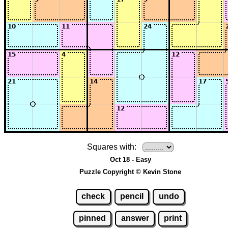
Squares with:
Oct 18 - Easy
Puzzle Copyright © Kevin Stone
check
pencil
undo
pinned
answer
print