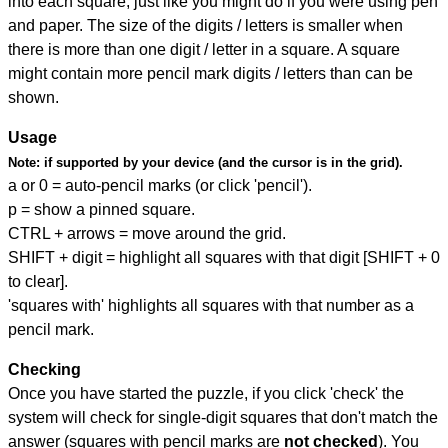
into each square, just like you might do if you were using pen
and paper. The size of the digits / letters is smaller when
there is more than one digit / letter in a square. A square
might contain more pencil mark digits / letters than can be
shown.
Usage
Note:
if supported by your device (and the cursor is in the grid).
a or 0 = auto-pencil marks (or click 'pencil').
p = show a pinned square.
CTRL + arrows = move around the grid.
SHIFT + digit = highlight all squares with that digit [SHIFT + 0
to clear].
'squares with' highlights all squares with that number as a
pencil mark.
Checking
Once you have started the puzzle, if you click 'check' the
system will check for single-digit squares that don't match the
answer (squares with pencil marks are
not checked
). You