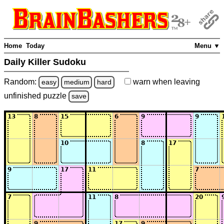
Home
Today
Menu ▼
Daily Killer Sudoku
Random:
warn
when leaving
easy
medium
hard
unfinished
puzzle
save