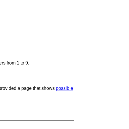
rs from 1 to 9.
e provided a page that shows
possible