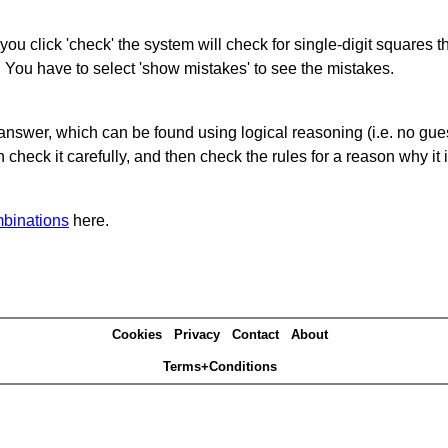
you click 'check' the system will check for single-digit squares 
. You have to select 'show mistakes' to see the mistakes.
answer, which can be found using logical reasoning (i.e. no guess
heck it carefully, and then check the rules for a reason why it i
binations
here.
Cookies
Privacy
Contact
About
Terms+Conditions