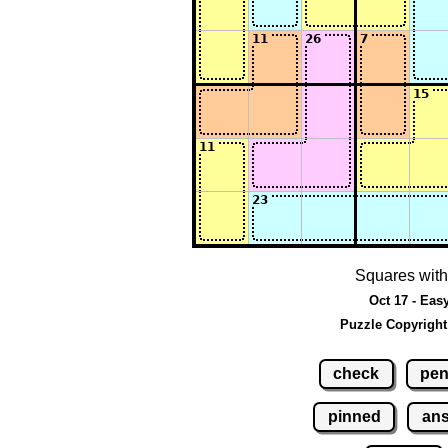
Squares with
Oct 17 - Eas
Puzzle Copyright
check
pen
pinned
an