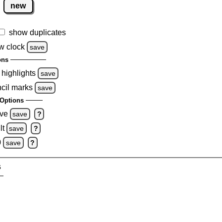
new
show duplicates
w clock
save
ons
 highlights
save
ncil marks
save
Options
ove
save
?
lt
save
?
0
save
?
s