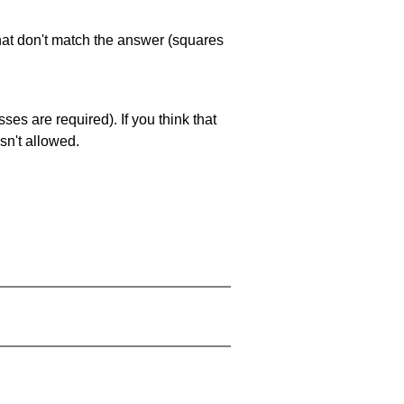
that don't match the answer (squares
es are required). If you think that
sn't allowed.