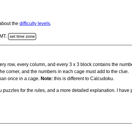
 about the
difficulty levels
.
GMT.
set time zone
ery row, every column, and every 3 x 3 block contains the numbe
 the corner, and the numbers in each cage must add to the clue.
han once in a cage.
Note:
this is different to Calcudoku.
 puzzles for the rules, and a more detailed explanation. I hav