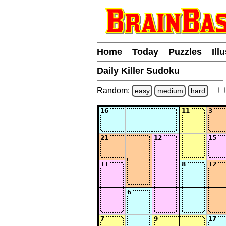
Home
Today
Puzzles
Ill
Daily Killer Sudoku
Random:
easy
medium
hard