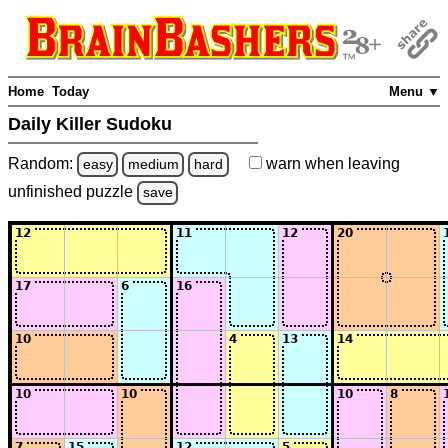
Home
Today
Menu ▼
Daily Killer Sudoku
Random:
warn
when leaving
easy
medium
hard
unfinished
puzzle
save