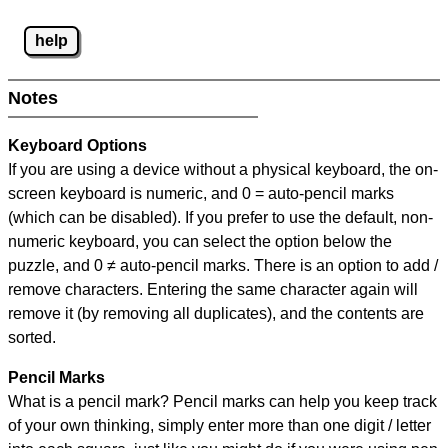
help
Notes
Keyboard Options
If you are using a device without a physical keyboard, the on-
screen keyboard is numeric, and
0 = auto-pencil marks
(which can be disabled). If you prefer to use the default, non-
numeric keyboard, you can select the option below the
puzzle, and
0 ≠ auto-pencil marks
.
There is an option to add /
remove characters. Entering the same character again will
remove it (by removing all duplicates), and the contents are
sorted.
Pencil Marks
What is a pencil mark? Pencil marks can help you keep track
of your own thinking, simply enter more than one digit / letter