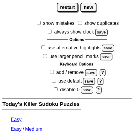
restart
new
show mistakes
show duplicates
always show clock
save
Options
use alternative highlights
save
use larger pencil marks
save
Keyboard Options
add / remove
save
?
use default
save
?
disable 0
save
?
Today's Killer Sudoku Puzzles
Easy
Easy / Medium