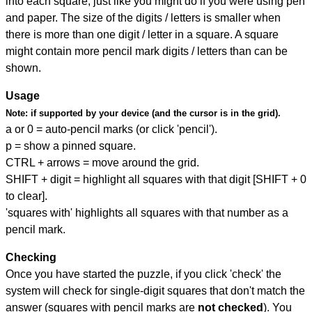
into each square, just like you might do if you were using pen
and paper. The size of the digits / letters is smaller when
there is more than one digit / letter in a square. A square
might contain more pencil mark digits / letters than can be
shown.
Usage
Note:
if supported by your device (and the cursor is in the grid).
a or 0 = auto-pencil marks (or click 'pencil').
p = show a pinned square.
CTRL + arrows = move around the grid.
SHIFT + digit = highlight all squares with that digit [SHIFT + 0
to clear].
'squares with' highlights all squares with that number as a
pencil mark.
Checking
Once you have started the puzzle, if you click 'check' the
system will check for single-digit squares that don't match the
answer (squares with pencil marks are
not checked
). You