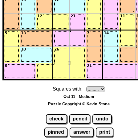
Squares with:
Oct 11 - Medium
Puzzle Copyright © Kevin Stone
check
pencil
undo
pinned
answer
print