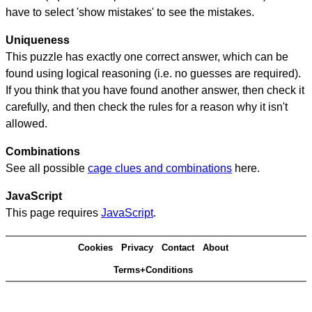
have to select 'show mistakes' to see the mistakes.
Uniqueness
This puzzle has exactly one correct answer, which can be
found using logical reasoning (i.e. no guesses are required).
If you think that you have found another answer, then check it
carefully, and then check the rules for a reason why it isn't
allowed.
Combinations
See all possible
cage clues and combinations
here.
JavaScript
This page requires
JavaScript
.
Cookies
Privacy
Contact
About
Terms+Conditions