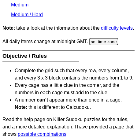
Medium
Medium / Hard
Note:
take a look at the information about the
difficulty levels
.
All daily items change at midnight GMT.
set time zone
Objective / Rules
Complete the grid such that every row, every column,
and every 3 x 3 block contains the numbers from 1 to 9.
Every cage has a little clue in the corner, and the
numbers in each cage must add to the clue.
A number
can't
appear more than once in a cage.
Note:
this is different to Calcudoku.
Read the help page on Killer Sudoku puzzles for the rules,
and a more detailed explanation. I have provided a page that
shows
possible combinations