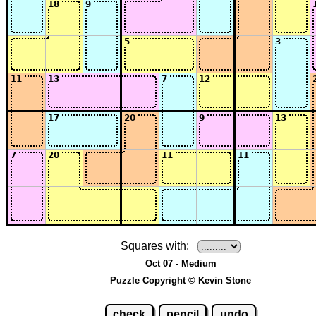
Squares with:
Oct 07 - Medium
Puzzle Copyright © Kevin Stone
check
pencil
undo