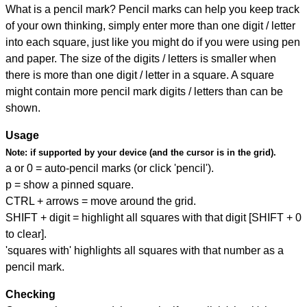
What is a pencil mark? Pencil marks can help you keep track
of your own thinking, simply enter more than one digit / letter
into each square, just like you might do if you were using pen
and paper. The size of the digits / letters is smaller when
there is more than one digit / letter in a square. A square
might contain more pencil mark digits / letters than can be
shown.
Usage
Note:
if supported by your device (and the cursor is in the grid).
a or 0 = auto-pencil marks (or click 'pencil').
p = show a pinned square.
CTRL + arrows = move around the grid.
SHIFT + digit = highlight all squares with that digit [SHIFT + 0
to clear].
'squares with' highlights all squares with that number as a
pencil mark.
Checking