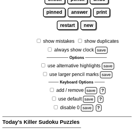
pinned
answer
print
restart
new
show mistakes
show duplicates
always show clock
save
Options
use alternative highlights
save
use larger pencil marks
save
Keyboard Options
add / remove
save
?
use default
save
?
disable 0
save
?
Today's Killer Sudoku Puzzles