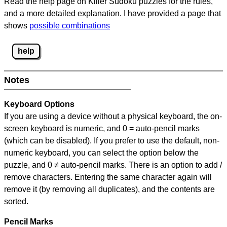
Read the help page on Killer Sudoku puzzles for the rules,
and a more detailed explanation. I have provided a page that
shows
possible combinations
help
Notes
Keyboard Options
If you are using a device without a physical keyboard, the on-
screen keyboard is numeric, and
0 = auto-pencil marks
(which can be disabled). If you prefer to use the default, non-
numeric keyboard, you can select the option below the
puzzle, and
0 ≠ auto-pencil marks
.
There is an option to add /
remove characters. Entering the same character again will
remove it (by removing all duplicates), and the contents are
sorted.
Pencil Marks