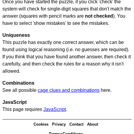
Once you have started the puzzle, if you click 'check' the
system will check for single-digit squares that don't match the
answer (squares with pencil marks are
not checked
). You
have to select 'show mistakes' to see the mistakes.
Uniqueness
This puzzle has exactly one correct answer, which can be
found using logical reasoning (i.e. no guesses are required).
If you think that you have found another answer, then check it
carefully, and then check the rules for a reason why it isn't
allowed.
Combinations
See all possible
cage clues and combinations
here.
JavaScript
This page requires
JavaScript
.
Cookies
Privacy
Contact
About
Terms+Conditions