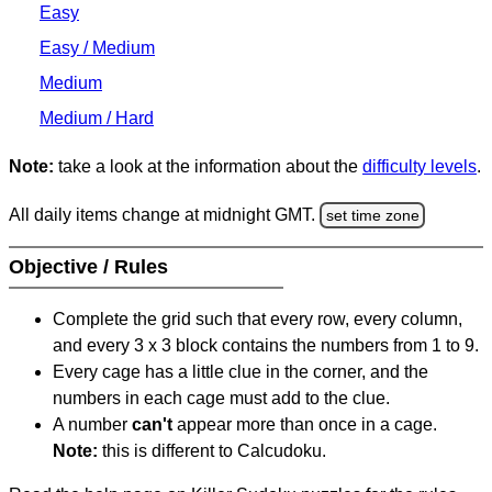
Easy
Easy / Medium
Medium
Medium / Hard
Note:
take a look at the information about the
difficulty levels
.
All daily items change at midnight GMT.
set time zone
Objective / Rules
Complete the grid such that every row, every column,
and every 3 x 3 block contains the numbers from 1 to 9.
Every cage has a little clue in the corner, and the
numbers in each cage must add to the clue.
A number
can't
appear more than once in a cage.
Note:
this is different to Calcudoku.