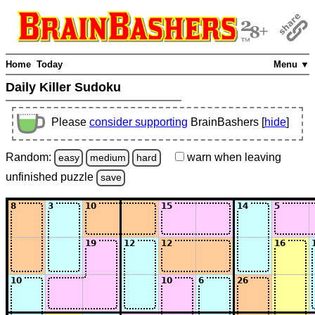
Home
Today
Menu ▼
Daily Killer Sudoku
Please
consider supporting
BrainBashers [
hide
]
Random:
warn
when leaving
easy
medium
hard
unfinished
puzzle
save