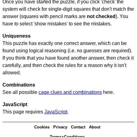
Once you have started the puzzle, if you click 'check' the
system will check for single-digit squares that don't match the
answer (squares with pencil marks are
not checked
). You
have to select 'show mistakes' to see the mistakes.
Uniqueness
This puzzle has exactly one correct answer, which can be
found using logical reasoning (i.e. no guesses are required).
If you think that you have found another answer, then check it
carefully, and then check the rules for a reason why it isn't
allowed.
Combinations
See all possible
cage clues and combinations
here.
JavaScript
This page requires
JavaScript
.
Cookies
Privacy
Contact
About
Terms+Conditions