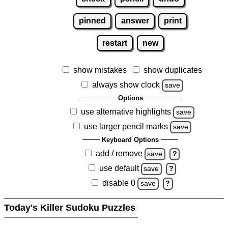
pinned
answer
print
restart
new
show mistakes
show duplicates
always show clock
save
Options
use alternative highlights
save
use larger pencil marks
save
Keyboard Options
add / remove
save
?
use default
save
?
disable 0
save
?
Today's Killer Sudoku Puzzles