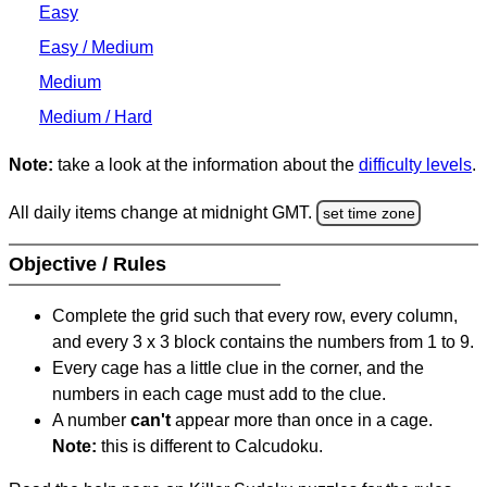
Easy
Easy / Medium
Medium
Medium / Hard
Note:
take a look at the information about the
difficulty levels
.
All daily items change at midnight GMT.
set time zone
Objective / Rules
Complete the grid such that every row, every column,
and every 3 x 3 block contains the numbers from 1 to 9.
Every cage has a little clue in the corner, and the
numbers in each cage must add to the clue.
A number
can't
appear more than once in a cage.
Note:
this is different to Calcudoku.