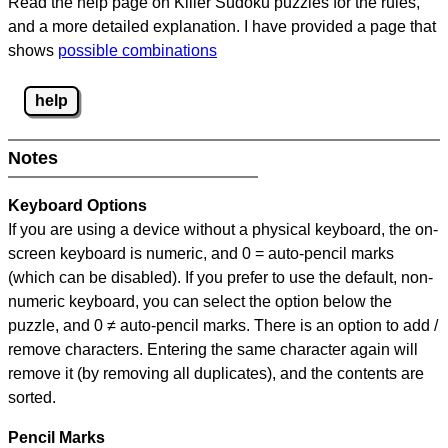
Read the help page on Killer Sudoku puzzles for the rules,
and a more detailed explanation. I have provided a page that
shows
possible combinations
help
Notes
Keyboard Options
If you are using a device without a physical keyboard, the on-
screen keyboard is numeric, and
0 = auto-pencil marks
(which can be disabled). If you prefer to use the default, non-
numeric keyboard, you can select the option below the
puzzle, and
0 ≠ auto-pencil marks
.
There is an option to add /
remove characters. Entering the same character again will
remove it (by removing all duplicates), and the contents are
sorted.
Pencil Marks