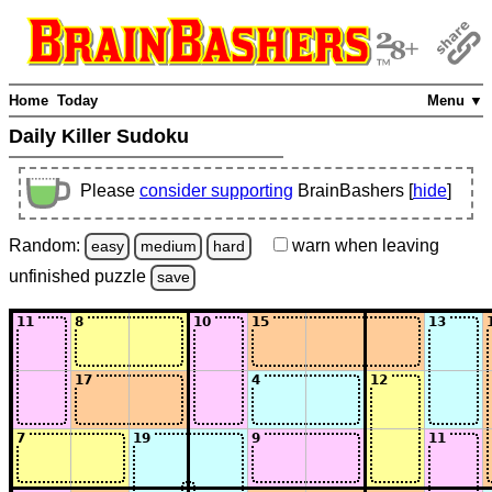
Home
Today
Menu ▼
Daily Killer Sudoku
Please
consider supporting
BrainBashers [
hide
]
Random:
warn
when leaving
easy
medium
hard
unfinished
puzzle
save