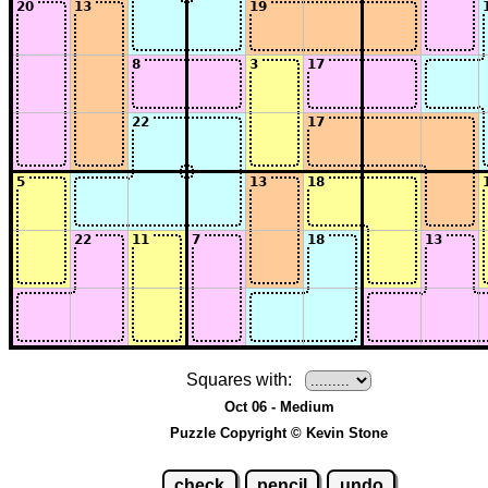
Squares with:
Oct 06 - Medium
Puzzle Copyright © Kevin Stone
check
pencil
undo