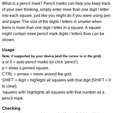
What is a pencil mark? Pencil marks can help you keep track
of your own thinking, simply enter more than one digit / letter
into each square, just like you might do if you were using pen
and paper. The size of the digits / letters is smaller when
there is more than one digit / letter in a square. A square
might contain more pencil mark digits / letters than can be
shown.
Usage
Note:
if supported by your device (and the cursor is in the grid).
a or 0 = auto-pencil marks (or click 'pencil').
p = show a pinned square.
CTRL + arrows = move around the grid.
SHIFT + digit = highlight all squares with that digit [SHIFT + 0
to clear].
'squares with' highlights all squares with that number as a
pencil mark.
Checking