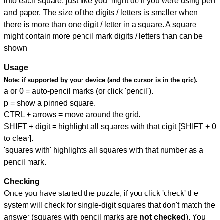
into each square, just like you might do if you were using pen
and paper. The size of the digits / letters is smaller when
there is more than one digit / letter in a square. A square
might contain more pencil mark digits / letters than can be
shown.
Usage
Note:
if supported by your device (and the cursor is in the grid).
a or 0 = auto-pencil marks (or click 'pencil').
p = show a pinned square.
CTRL + arrows = move around the grid.
SHIFT + digit = highlight all squares with that digit [SHIFT + 0
to clear].
'squares with' highlights all squares with that number as a
pencil mark.
Checking
Once you have started the puzzle, if you click 'check' the
system will check for single-digit squares that don't match the
answer (squares with pencil marks are
not checked
). You