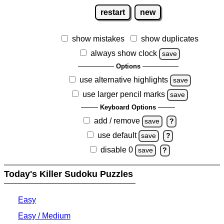
restart
new
show mistakes
show duplicates
always show clock
save
Options
use alternative highlights
save
use larger pencil marks
save
Keyboard Options
add / remove
save
?
use default
save
?
disable 0
save
?
Today's Killer Sudoku Puzzles
Easy
Easy / Medium