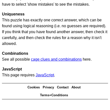
have to select 'show mistakes' to see the mistakes.
Uniqueness
This puzzle has exactly one correct answer, which can be
found using logical reasoning (i.e. no guesses are required).
If you think that you have found another answer, then check it
carefully, and then check the rules for a reason why it isn't
allowed.
Combinations
See all possible
cage clues and combinations
here.
JavaScript
This page requires
JavaScript
.
Cookies
Privacy
Contact
About
Terms+Conditions