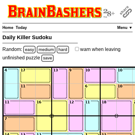
Home
Today
Menu ▼
Daily Killer Sudoku
Random:
warn
when leaving
easy
medium
hard
unfinished
puzzle
save