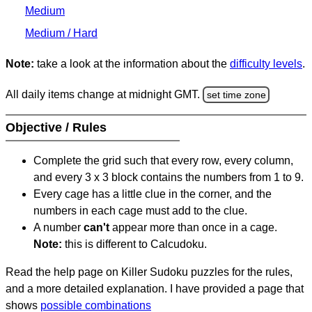
Medium
Medium / Hard
Note:
take a look at the information about the
difficulty levels
.
All daily items change at midnight GMT.
set time zone
Objective / Rules
Complete the grid such that every row, every column,
and every 3 x 3 block contains the numbers from 1 to 9.
Every cage has a little clue in the corner, and the
numbers in each cage must add to the clue.
A number
can't
appear more than once in a cage.
Note:
this is different to Calcudoku.
Read the help page on Killer Sudoku puzzles for the rules,
and a more detailed explanation. I have provided a page that
shows
possible combinations