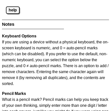
help
Notes
Keyboard Options
If you are using a device without a physical keyboard, the on-
screen keyboard is numeric, and
0 = auto-pencil marks
(which can be disabled). If you prefer to use the default, non-
numeric keyboard, you can select the option below the
puzzle, and
0 ≠ auto-pencil marks
.
There is an option to add /
remove characters. Entering the same character again will
remove it (by removing all duplicates), and the contents are
sorted.
Pencil Marks
What is a pencil mark? Pencil marks can help you keep track
of your own thinking, simply enter more than one digit / letter