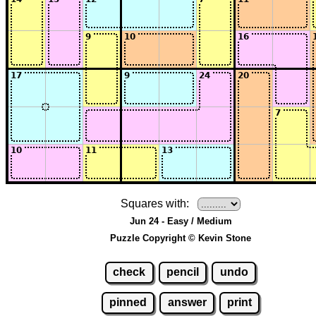
Squares with:
Jun 24 - Easy / Medium
Puzzle Copyright © Kevin Stone
check
pencil
undo
pinned
answer
print