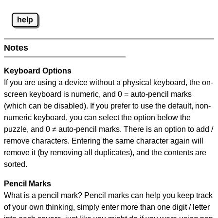
help
Notes
Keyboard Options
If you are using a device without a physical keyboard, the on-
screen keyboard is numeric, and
0 = auto-pencil marks
(which can be disabled). If you prefer to use the default, non-
numeric keyboard, you can select the option below the
puzzle, and
0 ≠ auto-pencil marks
.
There is an option to add /
remove characters. Entering the same character again will
remove it (by removing all duplicates), and the contents are
sorted.
Pencil Marks
What is a pencil mark? Pencil marks can help you keep track
of your own thinking, simply enter more than one digit / letter