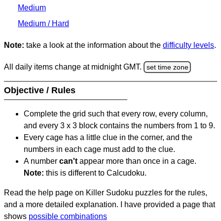
Medium
Medium / Hard
Note:
take a look at the information about the
difficulty levels
.
All daily items change at midnight GMT.
set time zone
Objective / Rules
Complete the grid such that every row, every column,
and every 3 x 3 block contains the numbers from 1 to 9.
Every cage has a little clue in the corner, and the
numbers in each cage must add to the clue.
A number
can't
appear more than once in a cage.
Note:
this is different to Calcudoku.
Read the help page on Killer Sudoku puzzles for the rules,
and a more detailed explanation. I have provided a page that
shows
possible combinations