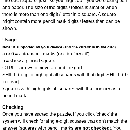
into each square, just like you might do if you were using pen
and paper. The size of the digits / letters is smaller when
there is more than one digit / letter in a square. A square
might contain more pencil mark digits / letters than can be
shown.
Usage
Note:
if supported by your device (and the cursor is in the grid).
a or 0 = auto-pencil marks (or click 'pencil').
p = show a pinned square.
CTRL + arrows = move around the grid.
SHIFT + digit = highlight all squares with that digit [SHIFT + 0
to clear].
'squares with' highlights all squares with that number as a
pencil mark.
Checking
Once you have started the puzzle, if you click 'check' the
system will check for single-digit squares that don't match the
answer (squares with pencil marks are
not checked
). You