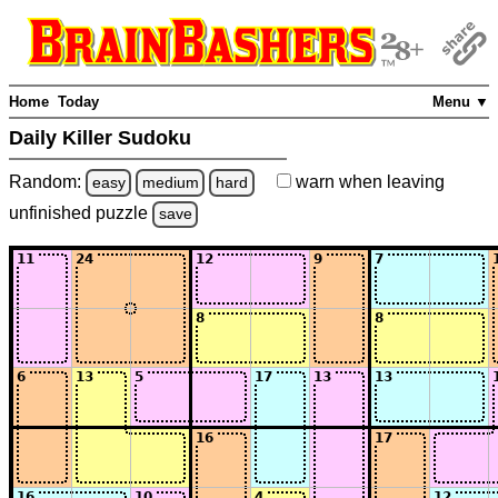
Home
Today
Menu ▼
Daily Killer Sudoku
Random:
warn
when leaving
easy
medium
hard
unfinished
puzzle
save