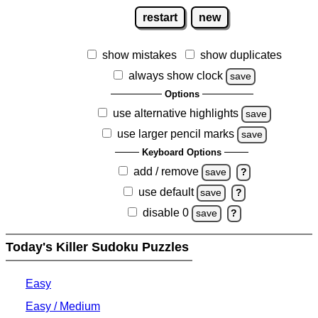
restart
new
show mistakes
show duplicates
always show clock
save
Options
use alternative highlights
save
use larger pencil marks
save
Keyboard Options
add / remove
save
?
use default
save
?
disable 0
save
?
Today's Killer Sudoku Puzzles
Easy
Easy / Medium