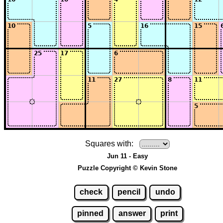
Squares with:
Jun 11 - Easy
Puzzle Copyright © Kevin Stone
check
pencil
undo
pinned
answer
print