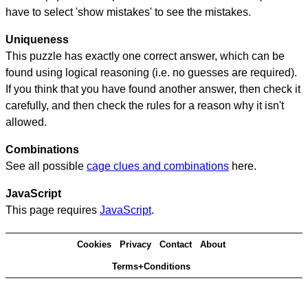
have to select 'show mistakes' to see the mistakes.
Uniqueness
This puzzle has exactly one correct answer, which can be
found using logical reasoning (i.e. no guesses are required).
If you think that you have found another answer, then check it
carefully, and then check the rules for a reason why it isn't
allowed.
Combinations
See all possible
cage clues and combinations
here.
JavaScript
This page requires
JavaScript
.
Cookies
Privacy
Contact
About
Terms+Conditions