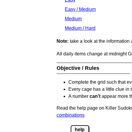
Easy / Medium
Medium
Medium / Hard
Note:
take a look at the information
All daily items change at midnight 
Objective / Rules
Complete the grid such that ev
Every cage has a little clue in
A number
can't
appear more t
Read the help page on Killer Sudoku
combinations
help