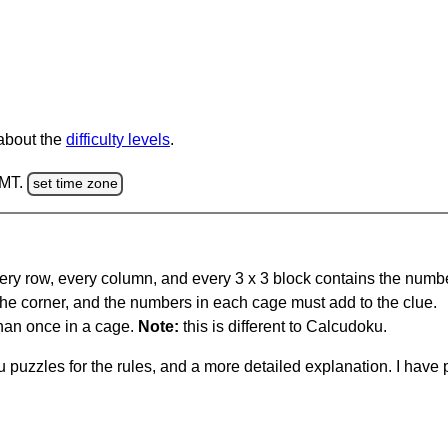
 about the
difficulty levels
.
GMT.
set time zone
ery row, every column, and every 3 x 3 block contains the numbe
 the corner, and the numbers in each cage must add to the clue.
han once in a cage.
Note:
this is different to Calcudoku.
 puzzles for the rules, and a more detailed explanation. I hav