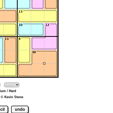
:
ium / Hard
 © Kevin Stone
cil
undo