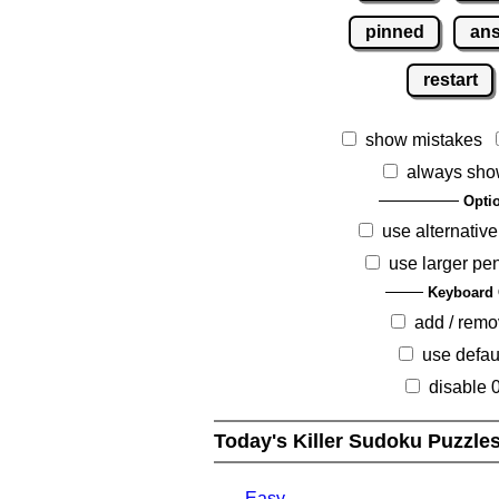
pinned
an
restart
show mistakes
always sho
Opti
use alternative
use larger pe
Keyboard 
add / rem
use defau
disable 
Today's Killer Sudoku Puzzle
Easy