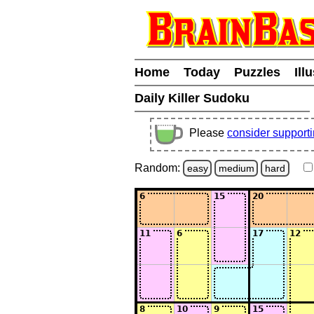
Home
Today
Puzzles
Ill
Daily Killer Sudoku
Please
consider support
Random:
easy
medium
hard