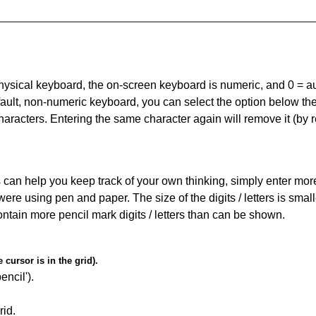
 physical keyboard, the on-screen keyboard is numeric, and
0 = a
default, non-numeric keyboard, you can select the option below t
haracters. Entering the same character again will remove it (by r
can help you keep track of your own thinking, simply enter more t
 were using pen and paper. The size of the digits / letters is sma
contain more pencil mark digits / letters than can be shown.
cursor is in the grid).
encil').
id.