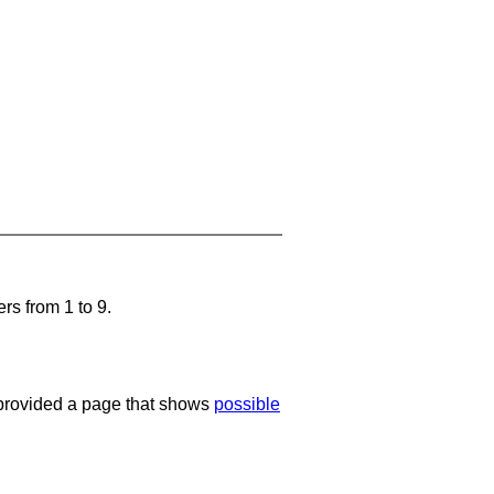
rs from 1 to 9.
e provided a page that shows
possible