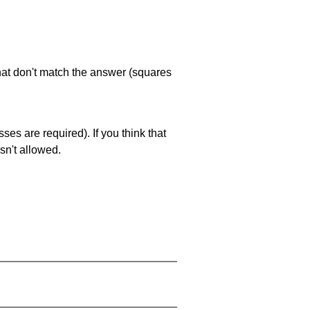
that don't match the answer (squares
es are required). If you think that
sn't allowed.