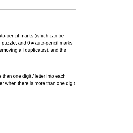
uto-pencil marks
(which can be
he puzzle, and
0 ≠ auto-pencil marks
.
emoving all duplicates), and the
han one digit / letter into each
ller when there is more than one digit