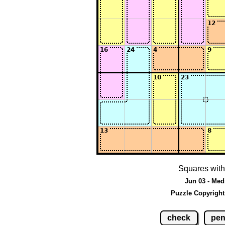
Squares with
Jun 03 - Med
Puzzle Copyright
check
pen