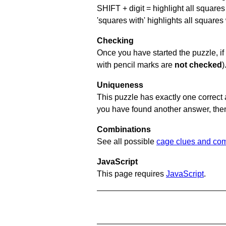
SHIFT + digit = highlight all squares 
'squares with' highlights all squares
Checking
Once you have started the puzzle, if 
with pencil marks are
not checked
)
Uniqueness
This puzzle has exactly one correct 
you have found another answer, then c
Combinations
See all possible
cage clues and com
JavaScript
This page requires
JavaScript
.