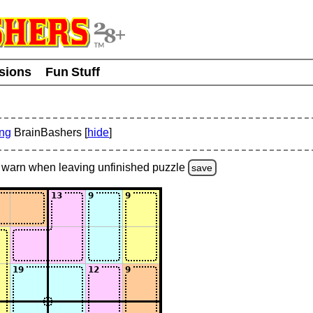
usions
Fun Stuff
ing
BrainBashers [
hide
]
warn
when leaving unfinished
puzzle
save