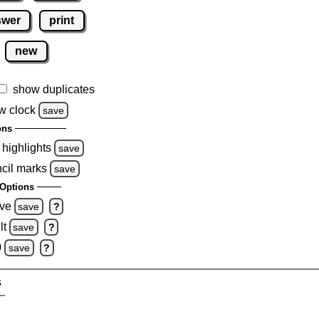
swer
print
new
show duplicates
w clock
save
ons
 highlights
save
ncil marks
save
Options
ove
save
?
lt
save
?
0
save
?
s