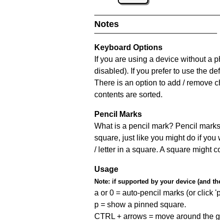
Notes
Keyboard Options
If you are using a device without a
disabled). If you prefer to use the 
There is an option to add / remove c
contents are sorted.
Pencil Marks
What is a pencil mark? Pencil marks 
square, just like you might do if you
/ letter in a square. A square might 
Usage
Note:
if supported by your device (and the 
a or 0 = auto-pencil marks (or click 'p
p = show a pinned square.
CTRL + arrows = move around the gr