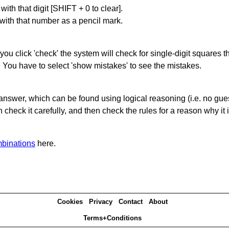
with that digit [SHIFT + 0 to clear].
 with that number as a pencil mark.
you click 'check' the system will check for single-digit squares 
. You have to select 'show mistakes' to see the mistakes.
answer, which can be found using logical reasoning (i.e. no guess
heck it carefully, and then check the rules for a reason why it i
binations
here.
Cookies
Privacy
Contact
About
Terms+Conditions