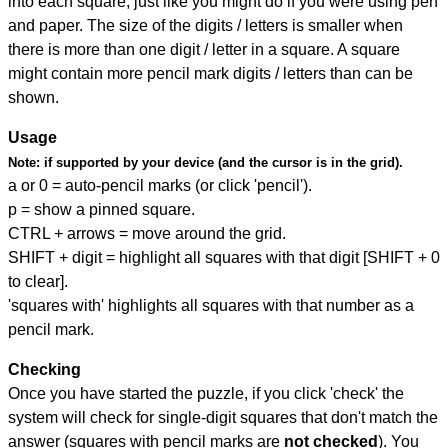
into each square, just like you might do if you were using pen
and paper. The size of the digits / letters is smaller when
there is more than one digit / letter in a square. A square
might contain more pencil mark digits / letters than can be
shown.
Usage
Note:
if supported by your device (and the cursor is in the grid).
a or 0 = auto-pencil marks (or click 'pencil').
p = show a pinned square.
CTRL + arrows = move around the grid.
SHIFT + digit = highlight all squares with that digit [SHIFT + 0
to clear].
'squares with' highlights all squares with that number as a
pencil mark.
Checking
Once you have started the puzzle, if you click 'check' the
system will check for single-digit squares that don't match the
answer (squares with pencil marks are
not checked
). You