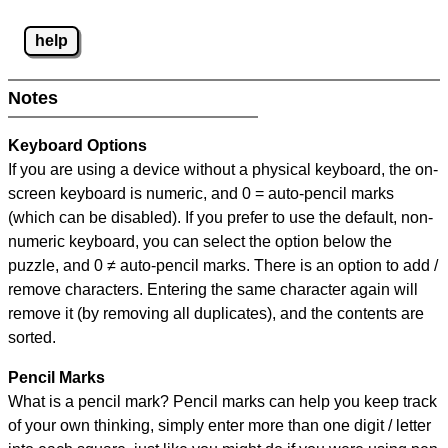
help
Notes
Keyboard Options
If you are using a device without a physical keyboard, the on-
screen keyboard is numeric, and
0 = auto-pencil marks
(which can be disabled). If you prefer to use the default, non-
numeric keyboard, you can select the option below the
puzzle, and
0 ≠ auto-pencil marks
.
There is an option to add /
remove characters. Entering the same character again will
remove it (by removing all duplicates), and the contents are
sorted.
Pencil Marks
What is a pencil mark? Pencil marks can help you keep track
of your own thinking, simply enter more than one digit / letter