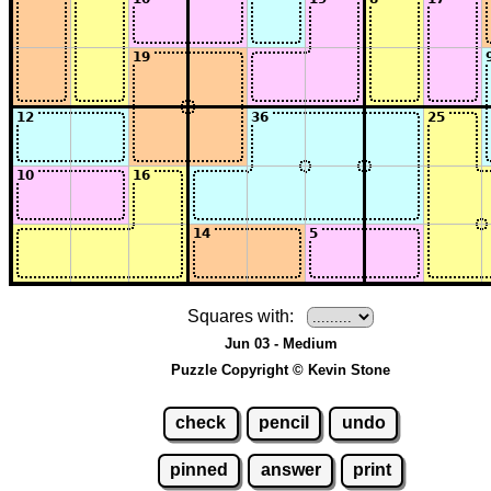
Squares with:
Jun 03 - Medium
Puzzle Copyright © Kevin Stone
check
pencil
undo
pinned
answer
print