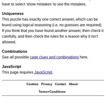
have to select 'show mistakes' to see the mistakes.
Uniqueness
This puzzle has exactly one correct answer, which can be
found using logical reasoning (i.e. no guesses are required).
If you think that you have found another answer, then check it
carefully, and then check the rules for a reason why it isn't
allowed.
Combinations
See all possible
cage clues and combinations
here.
JavaScript
This page requires
JavaScript
.
Cookies
Privacy
Contact
About
Terms+Conditions