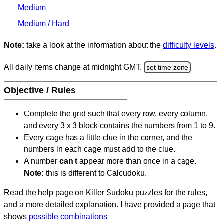
Medium
Medium / Hard
Note:
take a look at the information about the
difficulty levels
.
All daily items change at midnight GMT.
set time zone
Objective / Rules
Complete the grid such that every row, every column,
and every 3 x 3 block contains the numbers from 1 to 9.
Every cage has a little clue in the corner, and the
numbers in each cage must add to the clue.
A number
can't
appear more than once in a cage.
Note:
this is different to Calcudoku.
Read the help page on Killer Sudoku puzzles for the rules,
and a more detailed explanation. I have provided a page that
shows
possible combinations