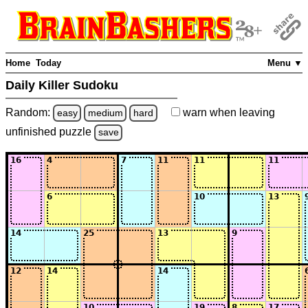
Home
Today
Menu ▼
Daily Killer Sudoku
Random:
warn
when leaving
easy
medium
hard
unfinished
puzzle
save