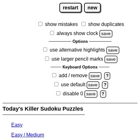
restart
new
show mistakes
show duplicates
always show clock
save
Options
use alternative highlights
save
use larger pencil marks
save
Keyboard Options
add / remove
save
?
use default
save
?
disable 0
save
?
Today's Killer Sudoku Puzzles
Easy
Easy / Medium