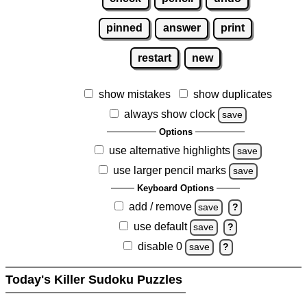
pinned
answer
print
restart
new
show mistakes
show duplicates
always show clock
save
Options
use alternative highlights
save
use larger pencil marks
save
Keyboard Options
add / remove
save
?
use default
save
?
disable 0
save
?
Today's Killer Sudoku Puzzles