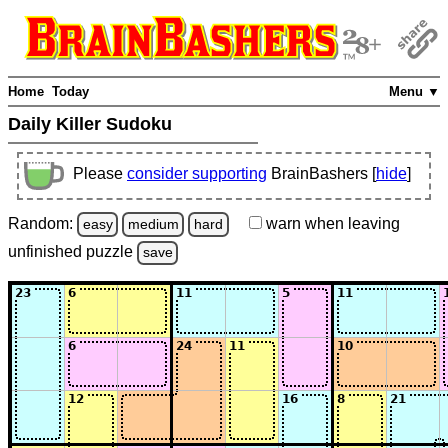
Home
Today
Menu ▼
Daily Killer Sudoku
Please
consider supporting
BrainBashers [
hide
]
Random:
warn
when leaving
easy
medium
hard
unfinished
puzzle
save