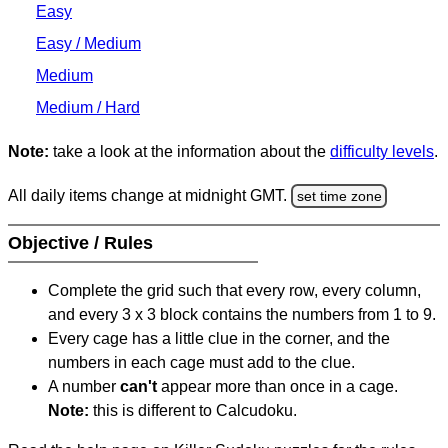
Easy
Easy / Medium
Medium
Medium / Hard
Note:
take a look at the information about the
difficulty levels
.
All daily items change at midnight GMT.
set time zone
Objective / Rules
Complete the grid such that every row, every column,
and every 3 x 3 block contains the numbers from 1 to 9.
Every cage has a little clue in the corner, and the
numbers in each cage must add to the clue.
A number
can't
appear more than once in a cage.
Note:
this is different to Calcudoku.