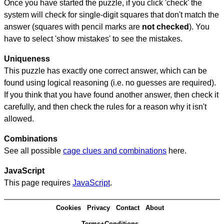
Once you have started the puzzle, if you click 'check' the
system will check for single-digit squares that don't match the
answer (squares with pencil marks are
not checked
). You
have to select 'show mistakes' to see the mistakes.
Uniqueness
This puzzle has exactly one correct answer, which can be
found using logical reasoning (i.e. no guesses are required).
If you think that you have found another answer, then check it
carefully, and then check the rules for a reason why it isn't
allowed.
Combinations
See all possible
cage clues and combinations
here.
JavaScript
This page requires
JavaScript
.
Cookies
Privacy
Contact
About
Terms+Conditions