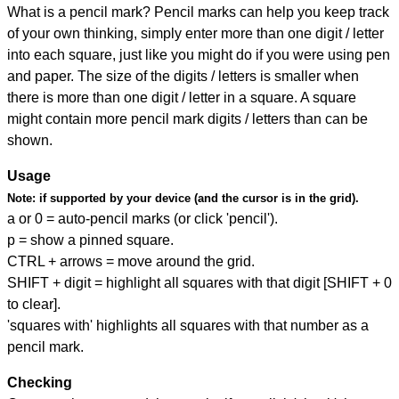
What is a pencil mark? Pencil marks can help you keep track
of your own thinking, simply enter more than one digit / letter
into each square, just like you might do if you were using pen
and paper. The size of the digits / letters is smaller when
there is more than one digit / letter in a square. A square
might contain more pencil mark digits / letters than can be
shown.
Usage
Note:
if supported by your device (and the cursor is in the grid).
a or 0 = auto-pencil marks (or click 'pencil').
p = show a pinned square.
CTRL + arrows = move around the grid.
SHIFT + digit = highlight all squares with that digit [SHIFT + 0
to clear].
'squares with' highlights all squares with that number as a
pencil mark.
Checking