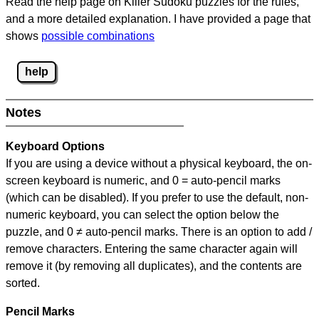
Read the help page on Killer Sudoku puzzles for the rules,
and a more detailed explanation. I have provided a page that
shows
possible combinations
help
Notes
Keyboard Options
If you are using a device without a physical keyboard, the on-
screen keyboard is numeric, and
0 = auto-pencil marks
(which can be disabled). If you prefer to use the default, non-
numeric keyboard, you can select the option below the
puzzle, and
0 ≠ auto-pencil marks
.
There is an option to add /
remove characters. Entering the same character again will
remove it (by removing all duplicates), and the contents are
sorted.
Pencil Marks