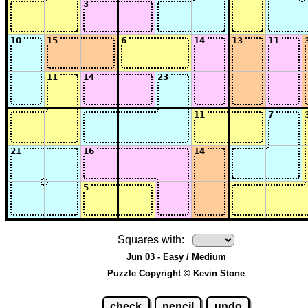
Squares with:
Jun 03 - Easy / Medium
Puzzle Copyright © Kevin Stone
check
pencil
undo