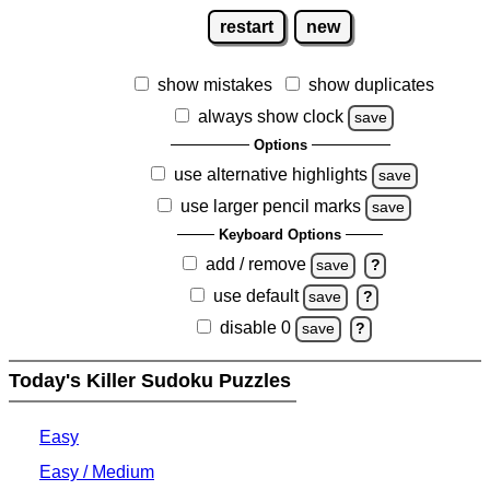
restart
new
show mistakes
show duplicates
always show clock
save
Options
use alternative highlights
save
use larger pencil marks
save
Keyboard Options
add / remove
save
?
use default
save
?
disable 0
save
?
Today's Killer Sudoku Puzzles
Easy
Easy / Medium