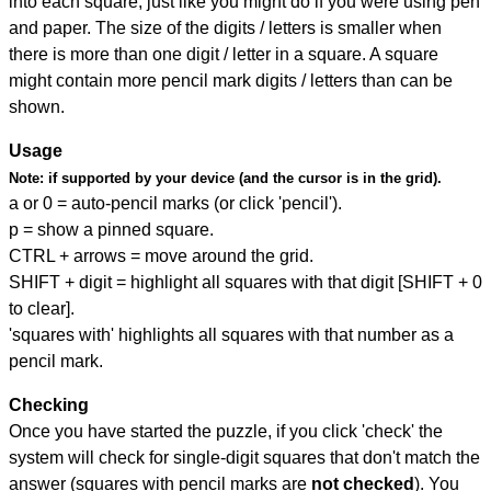
into each square, just like you might do if you were using pen
and paper. The size of the digits / letters is smaller when
there is more than one digit / letter in a square. A square
might contain more pencil mark digits / letters than can be
shown.
Usage
Note:
if supported by your device (and the cursor is in the grid).
a or 0 = auto-pencil marks (or click 'pencil').
p = show a pinned square.
CTRL + arrows = move around the grid.
SHIFT + digit = highlight all squares with that digit [SHIFT + 0
to clear].
'squares with' highlights all squares with that number as a
pencil mark.
Checking
Once you have started the puzzle, if you click 'check' the
system will check for single-digit squares that don't match the
answer (squares with pencil marks are
not checked
). You