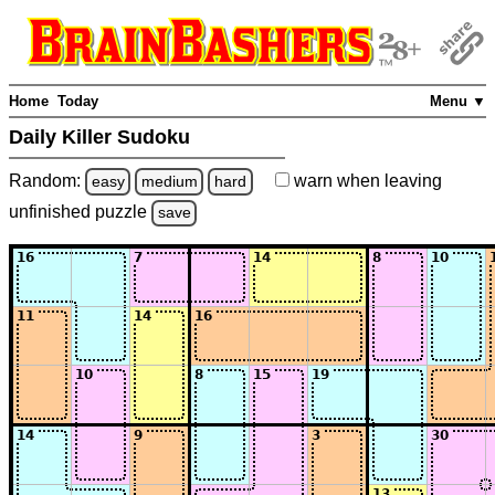
Home
Today
Menu ▼
Daily Killer Sudoku
Random:
warn
when leaving
easy
medium
hard
unfinished
puzzle
save