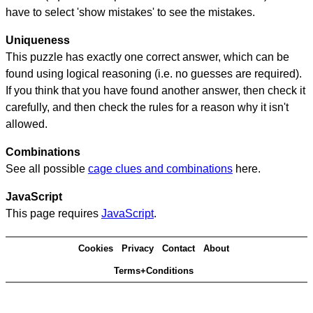
have to select 'show mistakes' to see the mistakes.
Uniqueness
This puzzle has exactly one correct answer, which can be
found using logical reasoning (i.e. no guesses are required).
If you think that you have found another answer, then check it
carefully, and then check the rules for a reason why it isn't
allowed.
Combinations
See all possible
cage clues and combinations
here.
JavaScript
This page requires
JavaScript
.
Cookies
Privacy
Contact
About
Terms+Conditions