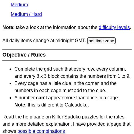
Medium
Medium / Hard
Note:
take a look at the information about the
difficulty levels
.
All daily items change at midnight GMT.
set time zone
Objective / Rules
Complete the grid such that every row, every column,
and every 3 x 3 block contains the numbers from 1 to 9.
Every cage has a little clue in the corner, and the
numbers in each cage must add to the clue.
A number
can't
appear more than once in a cage.
Note:
this is different to Calcudoku.
Read the help page on Killer Sudoku puzzles for the rules,
and a more detailed explanation. I have provided a page that
shows
possible combinations