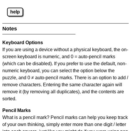
help
Notes
Keyboard Options
If you are using a device without a physical keyboard, the on-
screen keyboard is numeric, and
0 = auto-pencil marks
(which can be disabled). If you prefer to use the default, non-
numeric keyboard, you can select the option below the
puzzle, and
0 ≠ auto-pencil marks
.
There is an option to add /
remove characters. Entering the same character again will
remove it (by removing all duplicates), and the contents are
sorted.
Pencil Marks
What is a pencil mark? Pencil marks can help you keep track
of your own thinking, simply enter more than one digit / letter