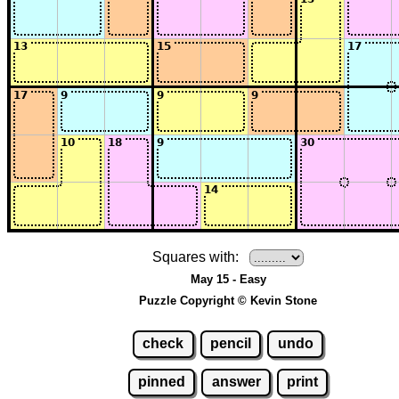
Squares with:
May 15 - Easy
Puzzle Copyright © Kevin Stone
check
pencil
undo
pinned
answer
print