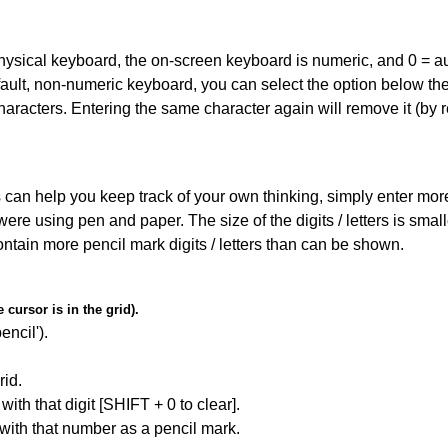
 physical keyboard, the on-screen keyboard is numeric, and
0 = a
default, non-numeric keyboard, you can select the option below t
haracters. Entering the same character again will remove it (by r
can help you keep track of your own thinking, simply enter more t
 were using pen and paper. The size of the digits / letters is sma
contain more pencil mark digits / letters than can be shown.
cursor is in the grid).
encil').
id.
with that digit [SHIFT + 0 to clear].
 with that number as a pencil mark.