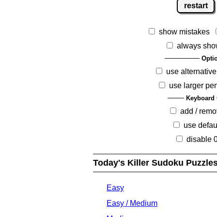
restart
show mistakes
always sho
Opti
use alternative
use larger pe
Keyboard 
add / rem
use defau
disable 
Today's Killer Sudoku Puzzle
Easy
Easy / Medium