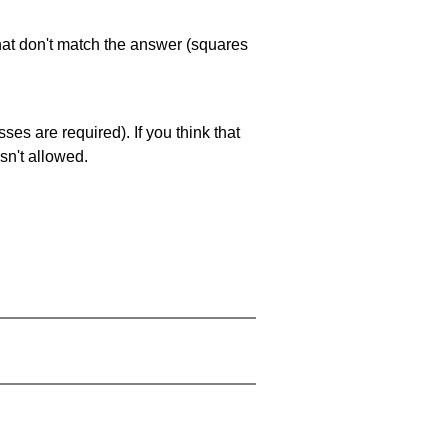
that don't match the answer (squares
es are required). If you think that
sn't allowed.