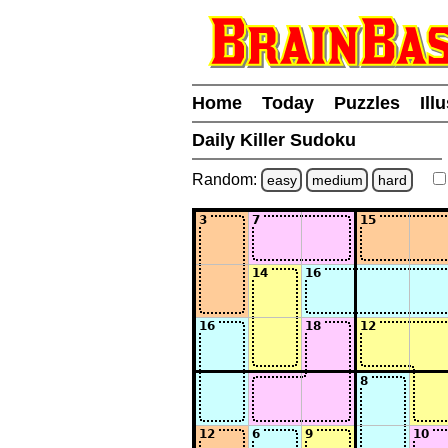
Home
Today
Puzzles
Ill
Daily Killer Sudoku
Random:
easy
medium
hard