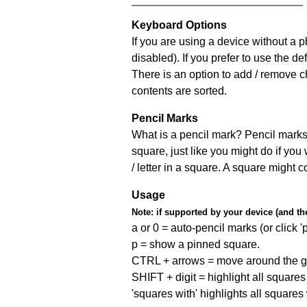
Keyboard Options
If you are using a device without a
disabled). If you prefer to use the 
There is an option to add / remove c
contents are sorted.
Pencil Marks
What is a pencil mark? Pencil marks 
square, just like you might do if you
/ letter in a square. A square might 
Usage
Note:
if supported by your device (and the 
a or 0 = auto-pencil marks (or click 'p
p = show a pinned square.
CTRL + arrows = move around the gr
SHIFT + digit = highlight all squares 
'squares with' highlights all squares