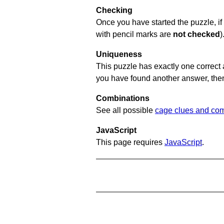
Checking
Once you have started the puzzle, if 
with pencil marks are
not checked
)
Uniqueness
This puzzle has exactly one correct 
you have found another answer, then c
Combinations
See all possible
cage clues and com
JavaScript
This page requires
JavaScript
.