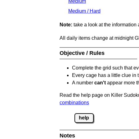
Medium
Medium / Hard
Note:
take a look at the information
All daily items change at midnight 
Objective / Rules
Complete the grid such that ev
Every cage has a little clue in
A number
can't
appear more t
Read the help page on Killer Sudoku
combinations
help
Notes