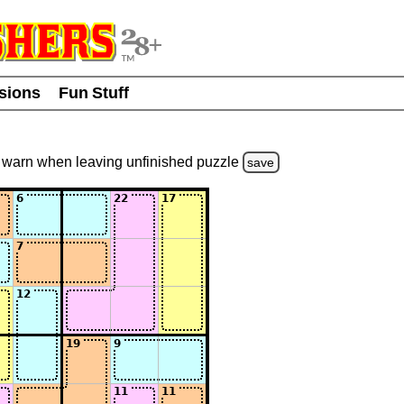
usions
Fun Stuff
warn
when leaving unfinished
puzzle
save