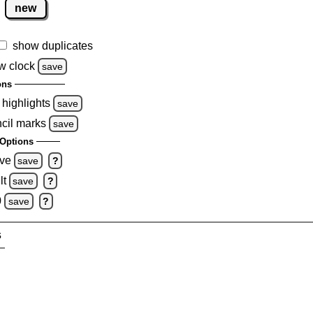
new
show duplicates
w clock
save
ons
 highlights
save
ncil marks
save
Options
ove
save
?
lt
save
?
0
save
?
s