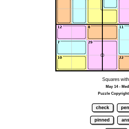
Squares with
May 14 - Med
Puzzle Copyright
check
pen
pinned
an