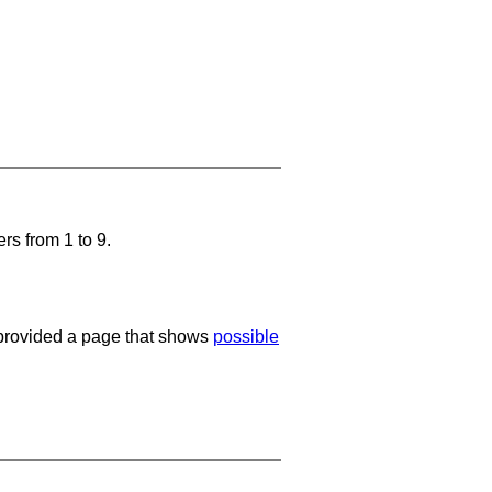
rs from 1 to 9.
e provided a page that shows
possible