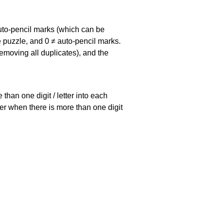
uto-pencil marks
(which can be
he puzzle, and
0 ≠ auto-pencil marks
.
emoving all duplicates), and the
han one digit / letter into each
ller when there is more than one digit