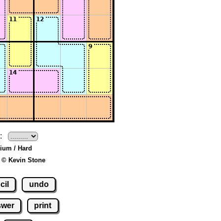
:
ium / Hard
 © Kevin Stone
cil
undo
swer
print