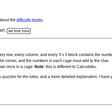
 about the
difficulty levels
.
GMT.
set time zone
ery row, every column, and every 3 x 3 block contains the numbe
 the corner, and the numbers in each cage must add to the clue.
han once in a cage.
Note:
this is different to Calcudoku.
 puzzles for the rules, and a more detailed explanation. I hav