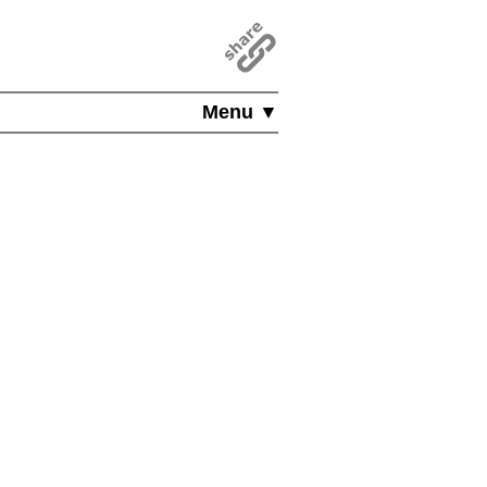
Menu ▼