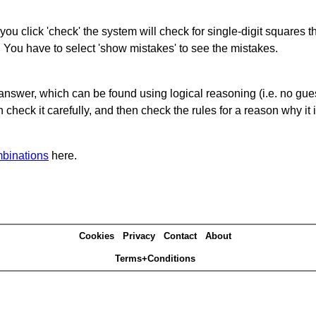
you click 'check' the system will check for single-digit squares 
. You have to select 'show mistakes' to see the mistakes.
answer, which can be found using logical reasoning (i.e. no guess
heck it carefully, and then check the rules for a reason why it i
binations
here.
Cookies
Privacy
Contact
About
Terms+Conditions