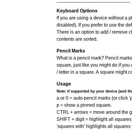
Keyboard Options
If you are using a device without a
disabled). If you prefer to use the 
There is an option to add / remove c
contents are sorted.
Pencil Marks
What is a pencil mark? Pencil marks 
square, just like you might do if you
/ letter in a square. A square might 
Usage
Note:
if supported by your device (and the 
a or 0 = auto-pencil marks (or click 'p
p = show a pinned square.
CTRL + arrows = move around the gr
SHIFT + digit = highlight all squares 
'squares with' highlights all squares