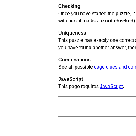
Checking
Once you have started the puzzle, if 
with pencil marks are
not checked
)
Uniqueness
This puzzle has exactly one correct 
you have found another answer, then c
Combinations
See all possible
cage clues and com
JavaScript
This page requires
JavaScript
.