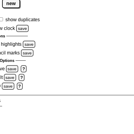
new
show duplicates
w clock
save
ons
 highlights
save
ncil marks
save
Options
ove
save
?
lt
save
?
0
save
?
s