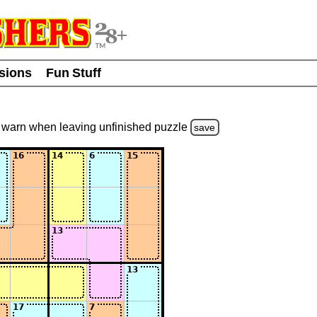
usions
Fun Stuff
warn
when leaving unfinished
puzzle
save