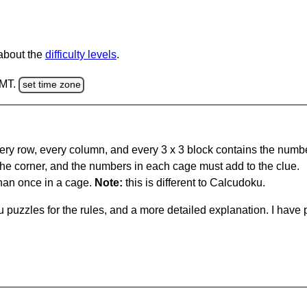
 about the
difficulty levels
.
GMT.
set time zone
ery row, every column, and every 3 x 3 block contains the numbe
 the corner, and the numbers in each cage must add to the clue.
han once in a cage.
Note:
this is different to Calcudoku.
 puzzles for the rules, and a more detailed explanation. I hav