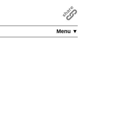
Menu ▼