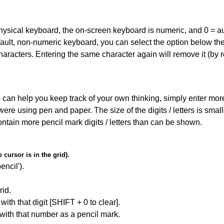
 physical keyboard, the on-screen keyboard is numeric, and
0 = a
default, non-numeric keyboard, you can select the option below t
haracters. Entering the same character again will remove it (by r
can help you keep track of your own thinking, simply enter more t
 were using pen and paper. The size of the digits / letters is sma
contain more pencil mark digits / letters than can be shown.
cursor is in the grid).
encil').
id.
with that digit [SHIFT + 0 to clear].
 with that number as a pencil mark.