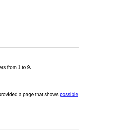
rs from 1 to 9.
e provided a page that shows
possible