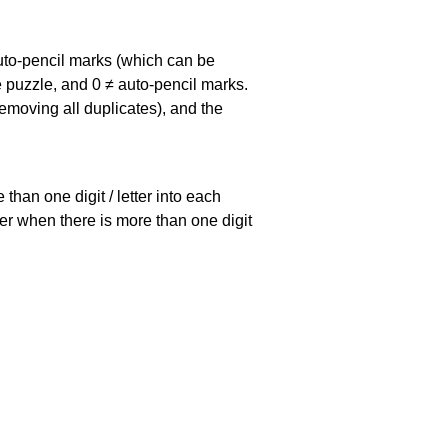
uto-pencil marks
(which can be
he puzzle, and
0 ≠ auto-pencil marks
.
emoving all duplicates), and the
han one digit / letter into each
ller when there is more than one digit