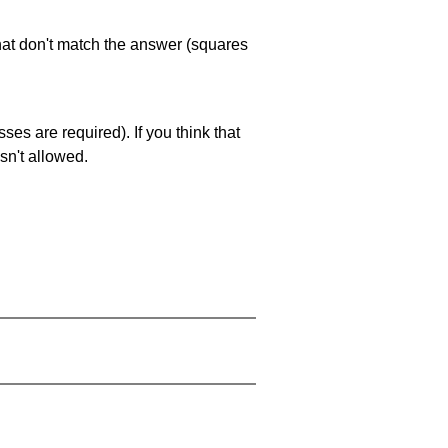
that don't match the answer (squares
es are required). If you think that
sn't allowed.