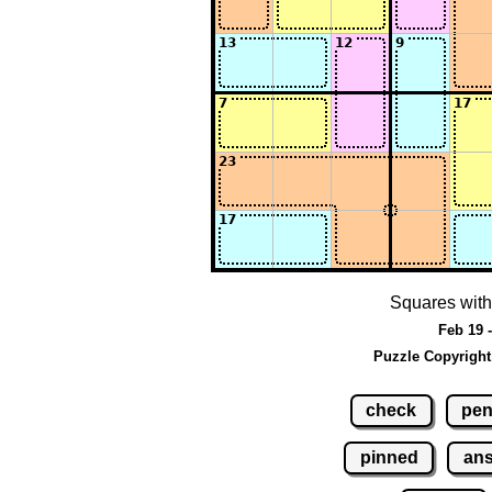
Squares with
Feb 19 
Puzzle Copyright
check
pen
pinned
an