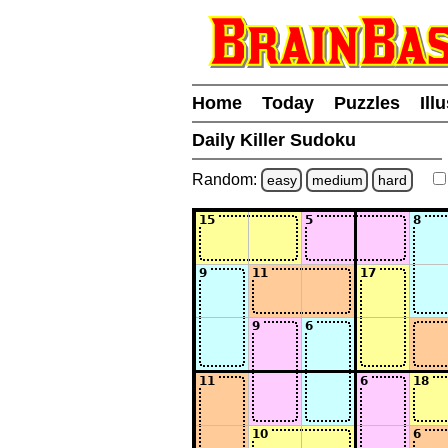
Home
Today
Puzzles
Ill
Daily Killer Sudoku
Random:
easy
medium
hard