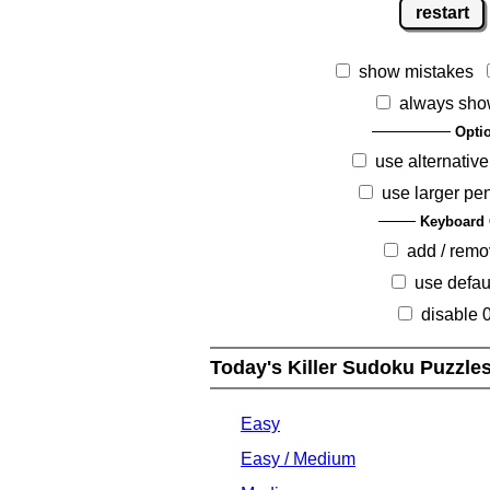
restart
show mistakes
always sho
Opti
use alternative
use larger pe
Keyboard 
add / rem
use defau
disable 
Today's Killer Sudoku Puzzle
Easy
Easy / Medium