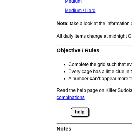
Medium
Medium / Hard
Note:
take a look at the information
All daily items change at midnight 
Objective / Rules
Complete the grid such that ev
Every cage has a little clue in
A number
can't
appear more t
Read the help page on Killer Sudoku
combinations
help
Notes