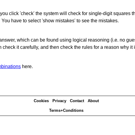
you click 'check' the system will check for single-digit squares 
. You have to select 'show mistakes' to see the mistakes.
answer, which can be found using logical reasoning (i.e. no guess
heck it carefully, and then check the rules for a reason why it i
binations
here.
Cookies
Privacy
Contact
About
Terms+Conditions