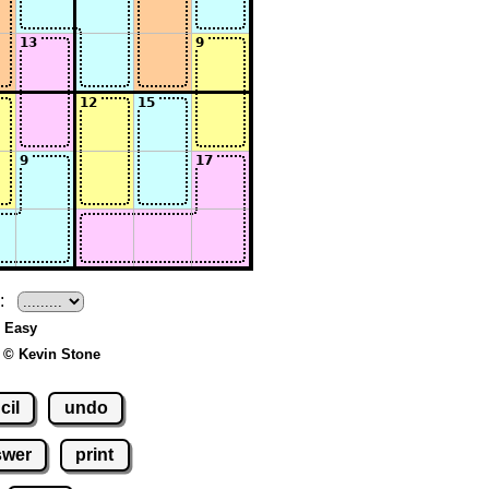
:
- Easy
 © Kevin Stone
cil
undo
swer
print