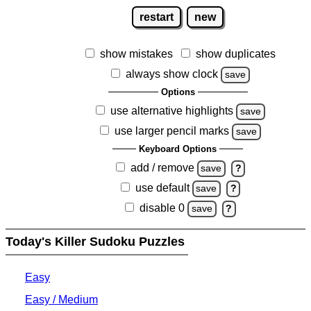
restart
new
show mistakes
show duplicates
always show clock
save
Options
use alternative highlights
save
use larger pencil marks
save
Keyboard Options
add / remove
save
?
use default
save
?
disable 0
save
?
Today's Killer Sudoku Puzzles
Easy
Easy / Medium