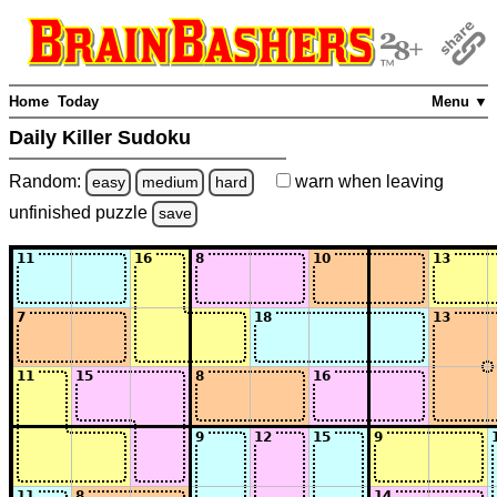
Home
Today
Menu ▼
Daily Killer Sudoku
Random:
warn
when leaving
easy
medium
hard
unfinished
puzzle
save