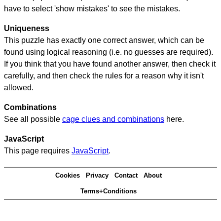
have to select 'show mistakes' to see the mistakes.
Uniqueness
This puzzle has exactly one correct answer, which can be
found using logical reasoning (i.e. no guesses are required).
If you think that you have found another answer, then check it
carefully, and then check the rules for a reason why it isn't
allowed.
Combinations
See all possible
cage clues and combinations
here.
JavaScript
This page requires
JavaScript
.
Cookies
Privacy
Contact
About
Terms+Conditions