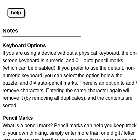
help
Notes
Keyboard Options
If you are using a device without a physical keyboard, the on-
screen keyboard is numeric, and
0 = auto-pencil marks
(which can be disabled). If you prefer to use the default, non-
numeric keyboard, you can select the option below the
puzzle, and
0 ≠ auto-pencil marks
.
There is an option to add /
remove characters. Entering the same character again will
remove it (by removing all duplicates), and the contents are
sorted.
Pencil Marks
What is a pencil mark? Pencil marks can help you keep track
of your own thinking, simply enter more than one digit / letter