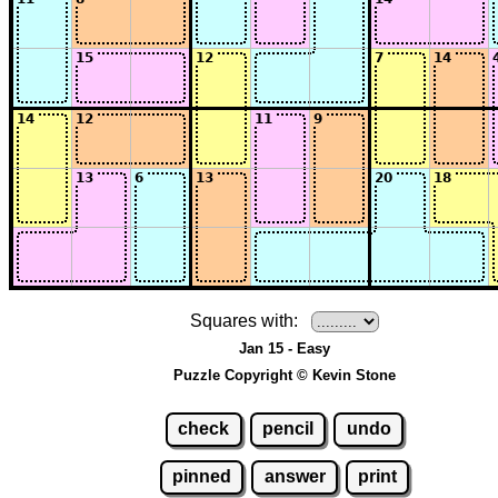
Squares with:
Jan 15 - Easy
Puzzle Copyright © Kevin Stone
check
pencil
undo
pinned
answer
print