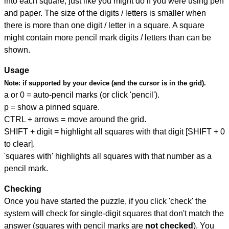
into each square, just like you might do if you were using pen
and paper. The size of the digits / letters is smaller when
there is more than one digit / letter in a square. A square
might contain more pencil mark digits / letters than can be
shown.
Usage
Note:
if supported by your device (and the cursor is in the grid).
a or 0 = auto-pencil marks (or click 'pencil').
p = show a pinned square.
CTRL + arrows = move around the grid.
SHIFT + digit = highlight all squares with that digit [SHIFT + 0
to clear].
'squares with' highlights all squares with that number as a
pencil mark.
Checking
Once you have started the puzzle, if you click 'check' the
system will check for single-digit squares that don't match the
answer (squares with pencil marks are
not checked
). You