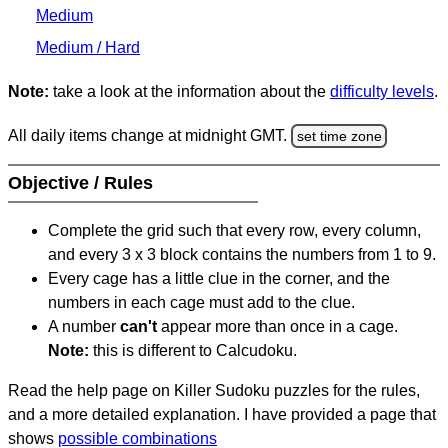
Medium
Medium / Hard
Note:
take a look at the information about the
difficulty levels
.
All daily items change at midnight GMT.
set time zone
Objective / Rules
Complete the grid such that every row, every column,
and every 3 x 3 block contains the numbers from 1 to 9.
Every cage has a little clue in the corner, and the
numbers in each cage must add to the clue.
A number
can't
appear more than once in a cage.
Note:
this is different to Calcudoku.
Read the help page on Killer Sudoku puzzles for the rules,
and a more detailed explanation. I have provided a page that
shows
possible combinations