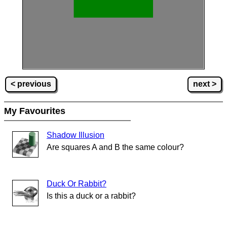
< previous
next >
My Favourites
Shadow Illusion
Are squares A and B the same colour?
Duck Or Rabbit?
Is this a duck or a rabbit?