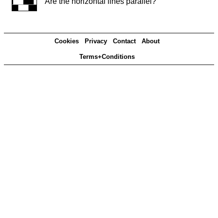
Are the horizontal lines parallel?
Cookies
Privacy
Contact
About
Terms+Conditions