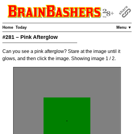
Home
Today
Menu ▼
#281 – Pink Afterglow
Can you see a pink afterglow? Stare at the image until it
glows, and then click the image. Showing image
1
/ 2
.