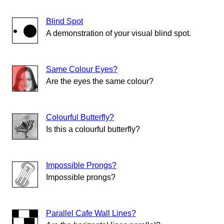
Blind Spot
A demonstration of your visual blind spot.
Same Colour Eyes?
Are the eyes the same colour?
Colourful Butterfly?
Is this a colourful butterfly?
Impossible Prongs?
Impossible prongs?
Parallel Cafe Wall Lines?