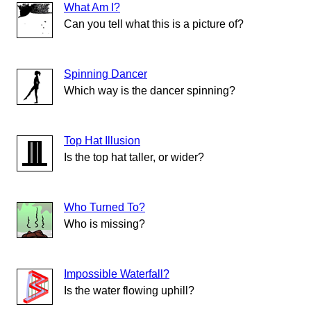
What Am I?
Can you tell what this is a picture of?
Spinning Dancer
Which way is the dancer spinning?
Top Hat Illusion
Is the top hat taller, or wider?
Who Turned To?
Who is missing?
Impossible Waterfall?
Is the water flowing uphill?